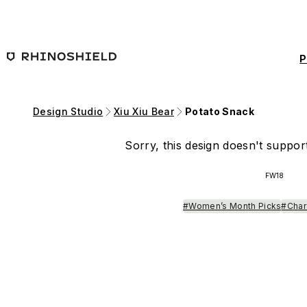
Skip to main content
P
Design Studio
Xiu Xiu Bear
Potato Snack
Sorry, this design doesn't support
FW18
#Women’s Month Picks
#Char