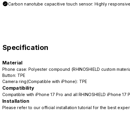
Carbon nanotube capacitive touch sensor: Highly responsive
Specification
Material
Phone case: Polyester compound (RHINOSHIELD custom mater
Button: TPE
Camera ring(Compatible with iPhone): TPE
Compatibility
Compatible with iPhone 17 Pro and all RHINOSHIELD iPhone 17 
Installation
Please refer to our official installation tutorial for the best exp