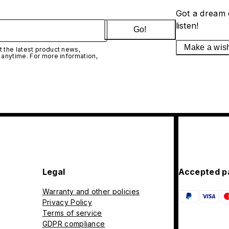
Got a dream 
listen!
Go!
Make a wis
 the latest product news,
 anytime. For more information,
Legal
Accepted p
Warranty and other policies
Privacy Policy
Terms of service
GDPR compliance