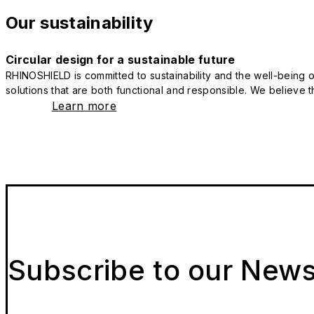
Our sustainability
Circular design for a sustainable future
RHINOSHIELD is committed to sustainability and the well-being of
solutions that are both functional and responsible. We believe tha
Learn more
Subscribe to our News