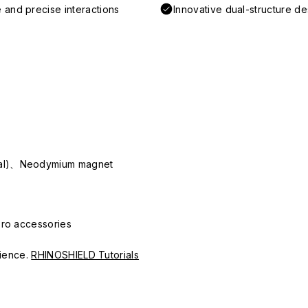
 and precise interactions
Innovative dual-structure d
ial)、Neodymium magnet
Pro accessories
erience.
RHINOSHIELD Tutorials