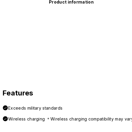
Product information
Features
Exceeds military standards
Wireless charging ＊Wireless charging compatibility may var