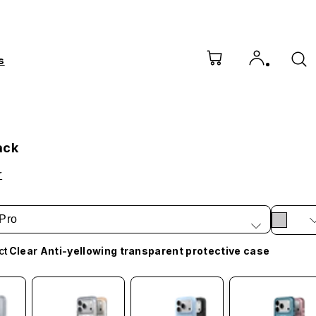
s
ack
r
Pro
ct
Clear Anti-yellowing transparent protective case