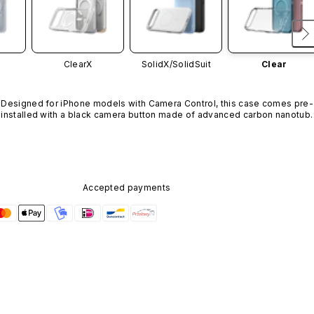
ClearX
SolidX/
SolidSuit
Clear
Designed for iPhone models with Camera Control, this case comes pre-
installed with a black camera button made of advanced carbon nanotube
material. It is not available in other colors or sold separately.
Accepted payments