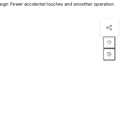
esign: Fewer accidental touches and smoother operation