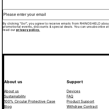
Please enter your email
By clicking "Go!", you agree to receive emails from RHINOSHIELD about
promotional events, discounts & special deals. You can unsubscribe at
read our
privacy policy.
About us
Support
About us
Devices
Sustainability
FAQ
100% Circular Protective Case
Product Support
Blog
Withdraw Contract