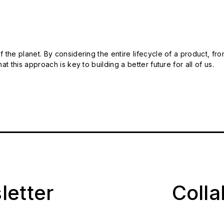
 the planet. By considering the entire lifecycle of a product, fro
t this approach is key to building a better future for all of us.
letter
Coll