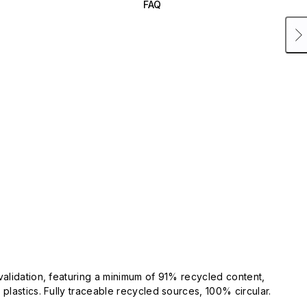
FAQ
validation, featuring a minimum of 91% recycled content,
plastics. Fully traceable recycled sources, 100% circular.