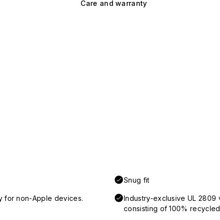
Care and warranty
Snug fit
y for non-Apple devices.
Industry-exclusive UL 2809 
consisting of 100% recycled 