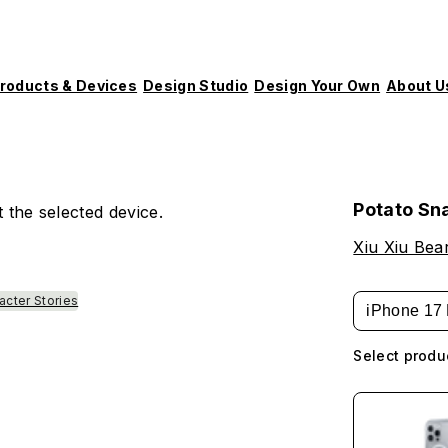
roducts & Devices
Design Studio
Design Your Own
About U
Potato Sn
 the selected device.
Xiu Xiu Bea
acter Stories
iPhone 17 
Select produ