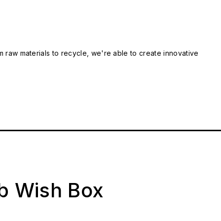
m raw materials to recycle, we're able to create innovative
ab Wish Box