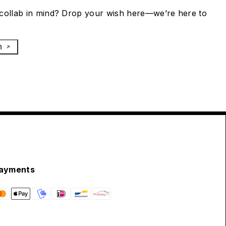
collab in mind? Drop your wish here—we’re here to
h
ayments