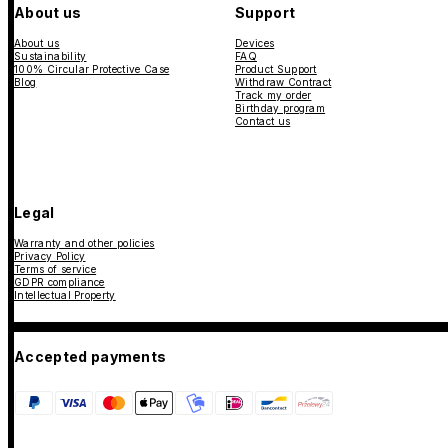
About us
Support
About us
Devices
Sustainability
FAQ
100% Circular Protective Case
Product Support
Blog
Withdraw Contract
Track my order
Birthday program
Contact us
Legal
Warranty and other policies
Privacy Policy
Terms of service
GDPR compliance
Intellectual Property
Accepted payments