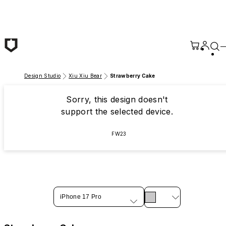
Skip to main content
Design Studio
Xiu Xiu Bear
Strawberry Cake
Sorry, this design doesn't
support the selected device.
FW23
iPhone 17 Pro