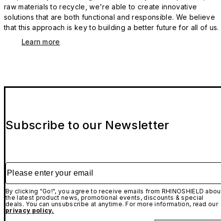
raw materials to recycle, we're able to create innovative
solutions that are both functional and responsible. We believe
that this approach is key to building a better future for all of us.
Learn more
Subscribe to our Newsletter
Please enter your email
By clicking "Go!", you agree to receive emails from RHINOSHIELD abou
the latest product news, promotional events, discounts & special
deals. You can unsubscribe at anytime. For more information, read our
privacy policy.