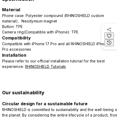
Material
Phone case: Polyester compound (RHINOSHIELD custom
material)、Neodymium magnet
Button: TPE
Camera ring(Compatible with iPhone): TPE
Compatibility
Compatible with iPhone 17 Pro and all RHINOSHIELD iPhone 17
Pro accessories
Installation
Please refer to our official installation tutorial for the best
experience.
RHINOSHIELD Tutorials
Our sustainability
Circular design for a sustainable future
RHINOSHIELD is committed to sustainability and the well-being o
the planet. By considering the entire lifecycle of a product, fro