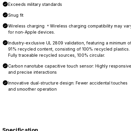
Exceeds military standards
Snug fit
Wireless charging ＊Wireless charging compatibility may var
for non-Apple devices.
Industry-exclusive UL 2809 validation, featuring a minimum o
91% recycled content, consisting of 100% recycled plastics.
Fully traceable recycled sources, 100% circular.
Carbon nanotube capacitive touch sensor: Highly responsiv
and precise interactions
Innovative dual-structure design: Fewer accidental touches
and smoother operation
Specification