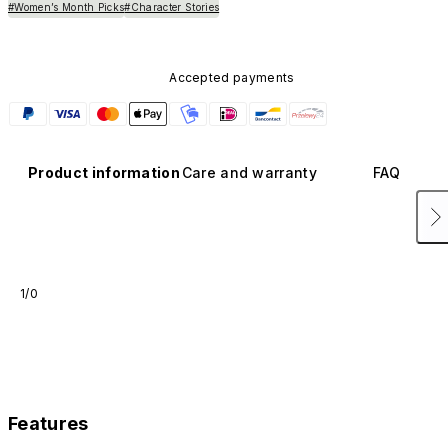
#Women’s Month Picks
#Character Stories
Accepted payments
Product information
Care and warranty
FAQ
1/0
Features