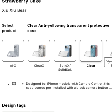
Strawberry Cake
Xiu Xiu Bear
Select
Clear Anti-yellowing transparent protective
product
case
AirX
ClearX
SolidX/
Clear
SolidSuit
Designed for iPhone models with Camera Control, this 
case comes pre-installed with a black camera button 
made of advanced carbon nanotube material. It is not 
available in other colors or sold separately.
Design tags