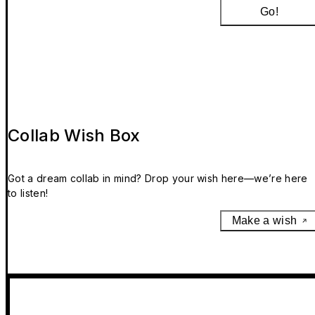
Go!
Collab Wish Box
Got a dream collab in mind? Drop your wish here—we’re here
to listen!
Make a wish