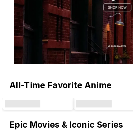
Original Designs & Collaborations
All-Time Favorite Anime
Epic Movies & Iconic Series