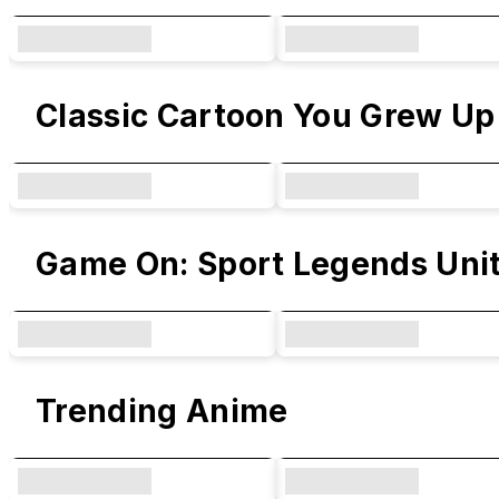
Classic Cartoon You Grew Up
Game On: Sport Legends Uni
Trending Anime