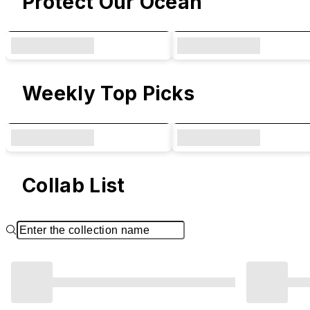
Protect Our Ocean
Weekly Top Picks
Collab List