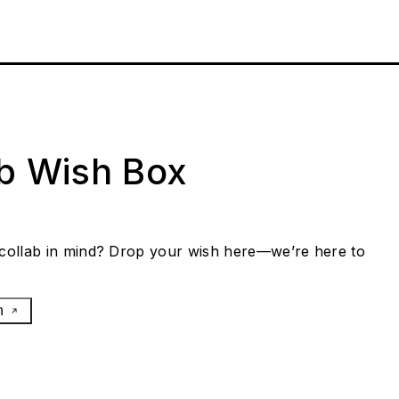
ab Wish Box
collab in mind? Drop your wish here—we’re here to
h