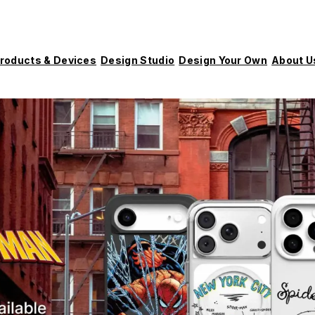
roducts & Devices
Design Studio
Design Your Own
About U