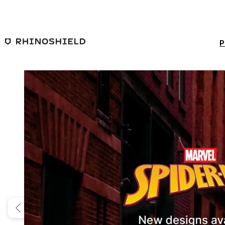
Skip to main content
P