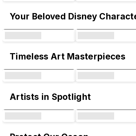
Your Beloved Disney Charact
Timeless Art Masterpieces
Artists in Spotlight