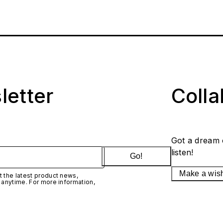
letter
Coll
Got a dream 
listen!
Go!
Make a wis
 the latest product news,
 anytime. For more information,