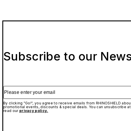
Subscribe to our News
Please enter your email
By clicking "Go!", you agree to receive emails from RHINOSHIELD about
promotional events, discounts & special deals. You can unsubscribe at
read our
privacy policy.