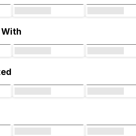
 With
ted