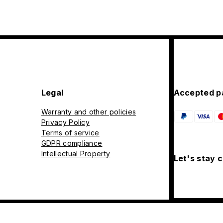
Legal
Accepted p
Warranty and other policies
Privacy Policy
Terms of service
GDPR compliance
Intellectual Property
Let's stay 