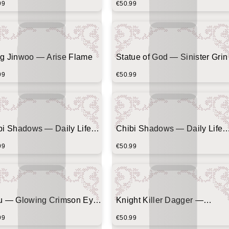
99
€50.99
g Jinwoo — Arise Flame
Statue of God — Sinister Grin
99
€50.99
bi Shadows — Daily Life
Chibi Shadows — Daily Life
ic (Beetle Chase)
Comic (Morning Alarm)
99
€50.99
u — Glowing Crimson Eyes
Knight Killer Dagger —
nter Banner)
Minimalist Vertical Emblem
99
€50.99