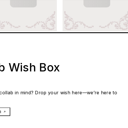
ab Wish Box
collab in mind? Drop your wish here—we’re here to
h