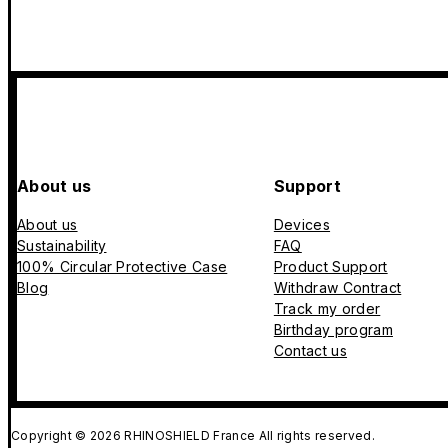
About us
Support
About us
Devices
Sustainability
FAQ
100% Circular Protective Case
Product Support
Blog
Withdraw Contract
Track my order
Birthday program
Contact us
Copyright © 2026 RHINOSHIELD France All rights reserved.