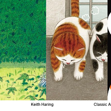
Keith Haring
Classic A