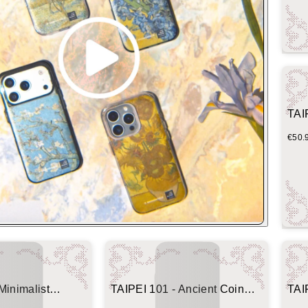
TAI
€50.
Minimalist
TAIPEI 101 - Ancient Coin
TAI
(Imprint Edition)
(Her