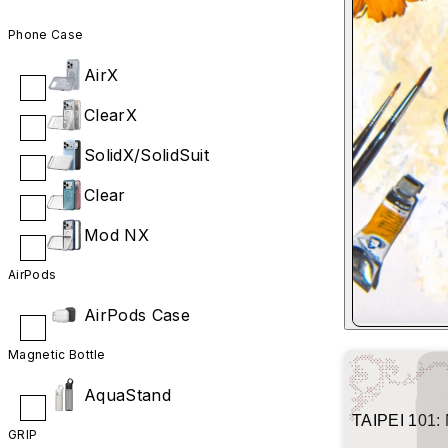
Phone Case
AirX
ClearX
SolidX/SolidSuit
Clear
Mod NX
AirPods
AirPods Case
Magnetic Bottle
AquaStand
TAIPEI 101: 
GRIP
Shimmer