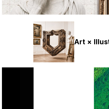
Art × Illu