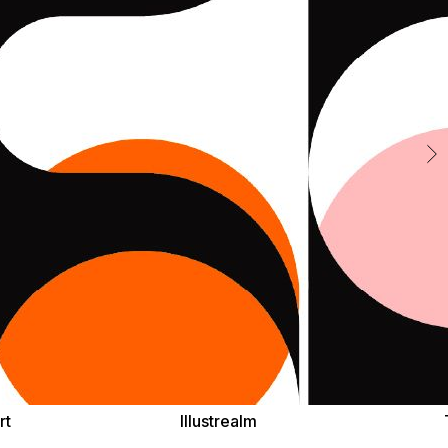
rt
Illustrealm