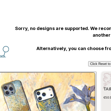
Sorry, no designs are supported. We recom
another 
Alternatively, you can choose f
Click Reset to
TAIP
Blue
€50.