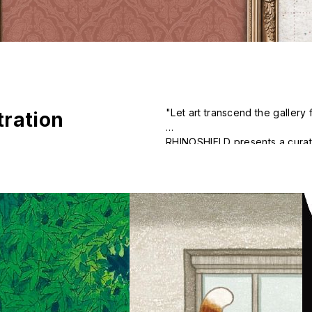
"Let art transcend the galler
stration
RHINOSHIELD presents a curated
contemporary illustrations, and
traditional ways of viewing ar
becoming something to be tou
style."