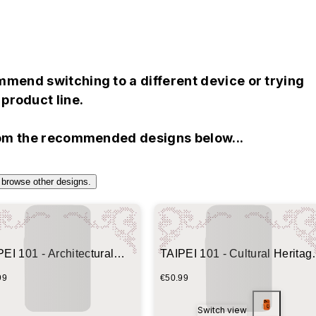
mend switching to a different device or trying
product line.
rom the recommended designs below...
 browse other designs.
EI 101 - Architectural
TAIPEI 101 - Cultural Heritag
print
Blueprint
99
€50.99
Switch view