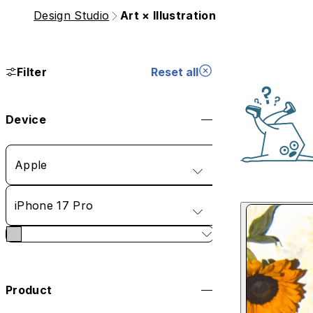
Design Studio
Art × Illustration
Filter
Reset all
Device
Apple
iPhone 17 Pro
Product