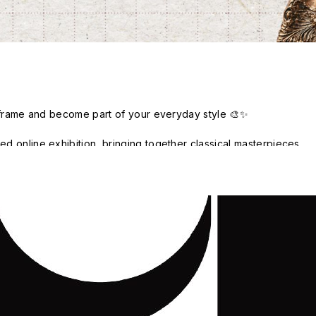
y frame and become part of your everyday style 🎨✨

 online exhibition, bringing together classical masterpieces, 
 trending visual styles. We invite you to break away from 
t; as each piece enters everyday life through phone accessories, 
ched, used, and transformed into a new expression of personal 