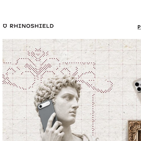
Skip to main content
P