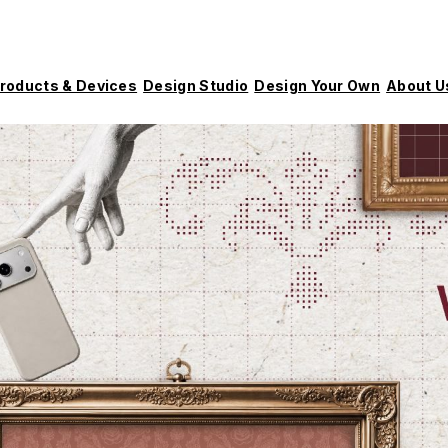
roducts & Devices
Design Studio
Design Your Own
About U