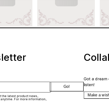
letter
Coll
Got a dream 
listen!
Go!
Make a wis
 the latest product news,
 anytime. For more information,