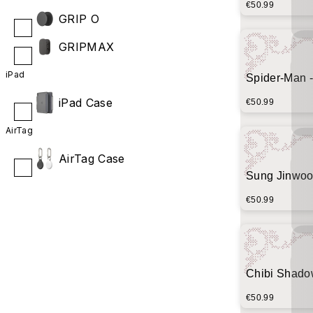
€50.99
GRIP O
GRIPMAX
iPad
Spider-Man -
iPad Case
€50.99
AirTag
AirTag Case
Sung Jinwoo
(Crimson Spl
€50.99
Chibi Shado
Minimalist 
€50.99