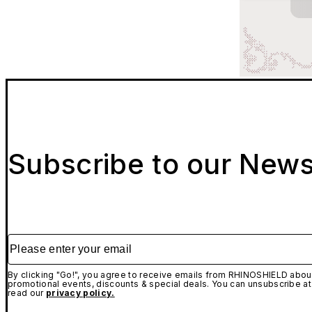
Subscribe to our News
Please enter your email
By clicking "Go!", you agree to receive emails from RHINOSHIELD about
promotional events, discounts & special deals. You can unsubscribe at
read our
privacy policy.