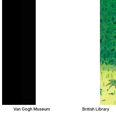
Van Gogh Museum
British Library