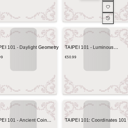
PEI 101 - Daylight Geometry
TAIPEI 101 - Luminous
Geometric Tower
99
€50.99
PEI 101 - Ancient Coin
TAIPEI 101: Coordinates 101
mit Edition)