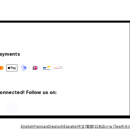
ayments
connected! Follow us on:
English
Français
Deutsch
Español
中文(繁體)
日本語
ภาษาไทย
한국