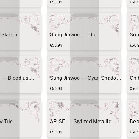
€50.99
€50.
 Sketch
Sung Jinwoo — The
Sun
Awakening
€50.99
€50.
 — Bloodlust
Sung Jinwoo — Cyan Shadow
Chi
atters)
Silhouette
Com
€50.99
€50.
w Trio —
ARISE — Stylized Metallic
Ber
Corner Emblem
Typography
(Ce
€50.99
€50.