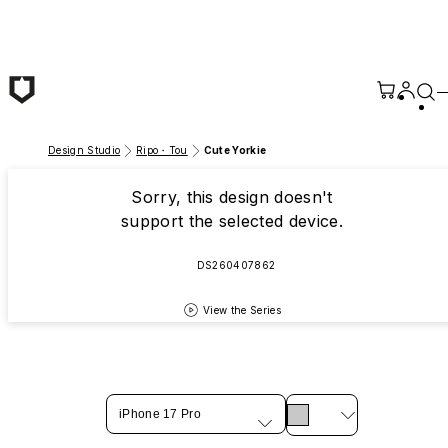
Skip to main content
Design Studio
Ripo・Tou
Cute Yorkie
Sorry, this design doesn't
support the selected device.
DS260407862
View the Series
iPhone 17 Pro