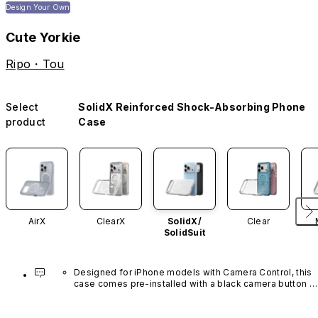
Design Your Own
Cute Yorkie
Ripo・Tou
Select
SolidX Reinforced Shock-Absorbing Phone
product
Case
AirX
ClearX
SolidX/
Clear
SolidSuit
Designed for iPhone models with Camera Control, this 
case comes pre-installed with a black camera button 
made of advanced carbon nanotube material. It is not 
available in other colors or sold separately.