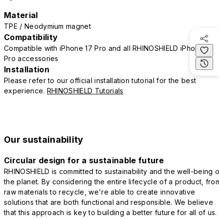
Material
TPE / Neodymium magnet
Compatibility
Compatible with iPhone 17 Pro and all RHINOSHIELD iPhone 17
Pro accessories
Installation
Please refer to our official installation tutorial for the best
experience.
RHINOSHIELD Tutorials
Our sustainability
Circular design for a sustainable future
RHINOSHIELD is committed to sustainability and the well-being o
the planet. By considering the entire lifecycle of a product, fro
raw materials to recycle, we're able to create innovative
solutions that are both functional and responsible. We believe
that this approach is key to building a better future for all of us.