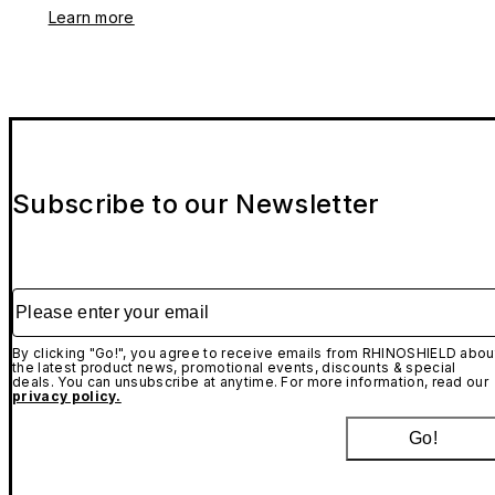
Learn more
Subscribe to our Newsletter
Please enter your email
By clicking "Go!", you agree to receive emails from RHINOSHIELD abou
the latest product news, promotional events, discounts & special
deals. You can unsubscribe at anytime. For more information, read our
privacy policy.
Go!