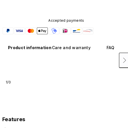
Accepted payments
Product information
Care and warranty
FAQ
1/0
Features