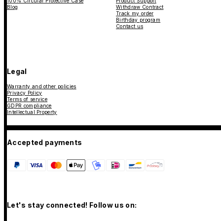
100% Circular Protective Case
Product Support
Blog
Withdraw Contract
Track my order
Birthday program
Contact us
Legal
Warranty and other policies
Privacy Policy
Terms of service
GDPR compliance
Intellectual Property
Accepted payments
Let's stay connected! Follow us on: