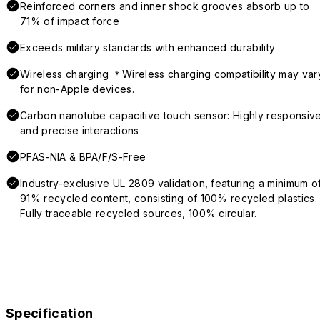
Reinforced corners and inner shock grooves absorb up to
71% of impact force
Exceeds military standards with enhanced durability
Wireless charging ＊Wireless charging compatibility may var
for non-Apple devices.
Carbon nanotube capacitive touch sensor: Highly responsiv
and precise interactions
PFAS-NIA & BPA/F/S-Free
Industry-exclusive UL 2809 validation, featuring a minimum o
91% recycled content, consisting of 100% recycled plastics.
Fully traceable recycled sources, 100% circular.
Specification