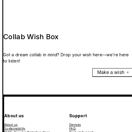
Collab Wish Box
Got a dream collab in mind? Drop your wish here—we’re here
to listen!
Make a wish
About us
Support
About us
Devices
Sustainability
FAQ