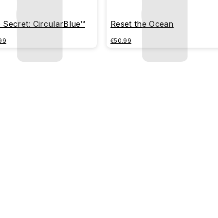
 Secret: CircularBlue™
Reset the Ocean
99
€50.99