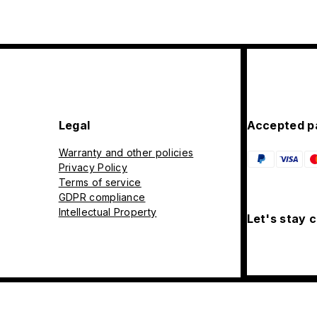
Legal
Accepted p
Warranty and other policies
Privacy Policy
Terms of service
GDPR compliance
Intellectual Property
Let's stay 