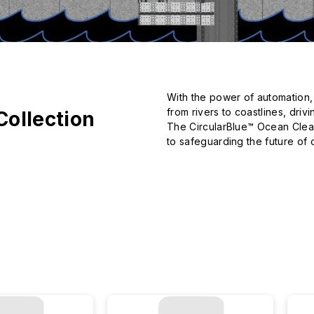
With the power of automation, A
from rivers to coastlines, dri
Collection
The CircularBlue™ Ocean Cleanu
to safeguarding the future of 
From its initial vision and eve
captures this ocean-driven mo
change the world.