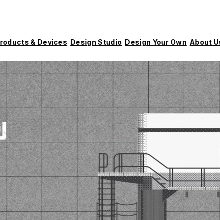
roducts & Devices
Design Studio
Design Your Own
About U