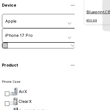
Device
Blueprint.C
Apple
€50.99
iPhone 17 Pro
Product
Phone Case
AirX
ClearX