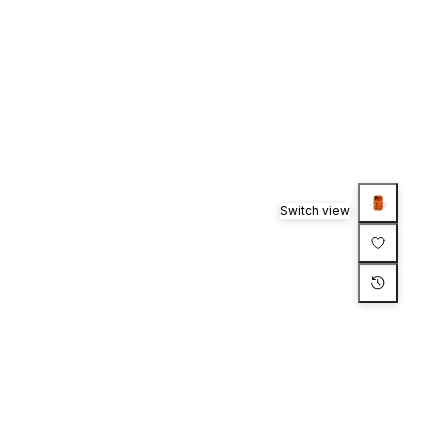
Switch view