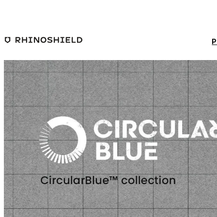
Skip to main content
P