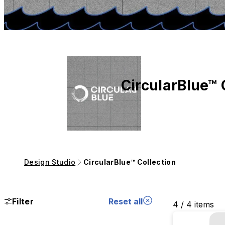
CircularBlue™ 
Design Studio
CircularBlue™ Collection
Filter
Reset all
4 / 4 items