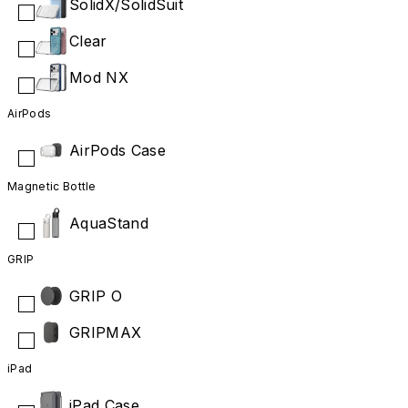
SolidX/SolidSuit
Clear
Mod NX
AirPods
AirPods Case
Magnetic Bottle
AquaStand
GRIP
GRIP O
GRIPMAX
iPad
iPad Case