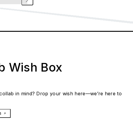
ab Wish Box
collab in mind? Drop your wish here—we’re here to
h