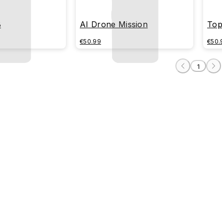
B
AI Drone Mission
Top
€50.99
€50.
1