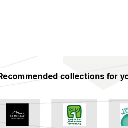
Recommended collections for y