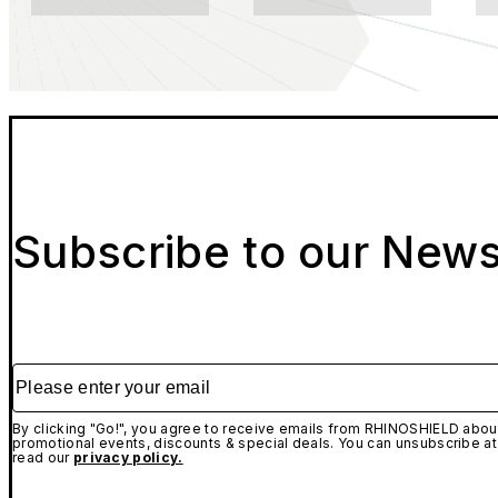
Subscribe to our News
Please enter your email
By clicking "Go!", you agree to receive emails from RHINOSHIELD about
promotional events, discounts & special deals. You can unsubscribe at
read our
privacy policy.