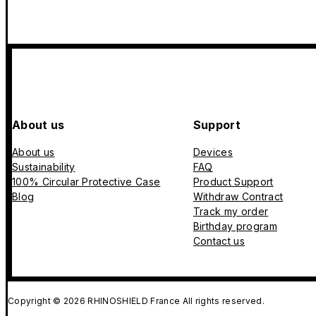
About us
Support
About us
Devices
Sustainability
FAQ
100% Circular Protective Case
Product Support
Blog
Withdraw Contract
Track my order
Birthday program
Contact us
Copyright © 2026 RHINOSHIELD France All rights reserved.