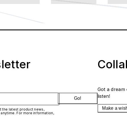
letter
Coll
Got a dream 
listen!
Go!
Make a wis
 the latest product news,
 anytime. For more information,