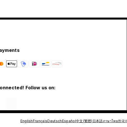
ayments
connected! Follow us on:
English
Français
Deutsch
Español
中文(繁體)
日本語
ภาษาไทย
한국