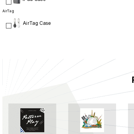
AirTag
AirTag Case