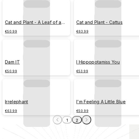
Cat and Plant - A Leaf of a
Cat and Plant - Cattus
Whale
€50.99
€63.99
Dam IT
I Hippopotamiss You
€50.99
€53.99
Irrelephant
I'm Feeling A Little Blue
€63.99
€50.99
1
2