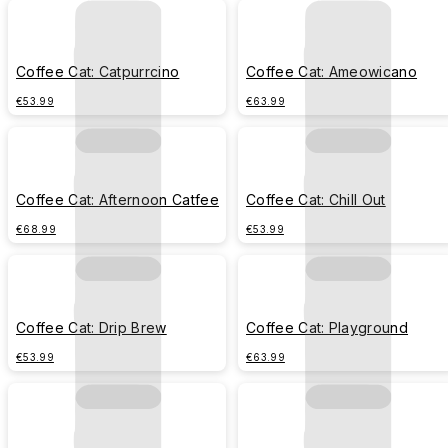
Coffee Cat: Catpurrcino
Coffee Cat: Ameowicano
€53.99
€63.99
Coffee Cat: Afternoon Catfee
Coffee Cat: Chill Out
€68.99
€53.99
Coffee Cat: Drip Brew
Coffee Cat: Playground
€53.99
€63.99