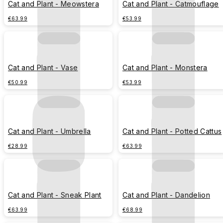
Cat and Plant - Meowstera
Cat and Plant - Catmouflage
€63.99
€53.99
Cat and Plant - Vase
Cat and Plant - Monstera
€50.99
€53.99
Cat and Plant - Umbrella
Cat and Plant - Potted Cattus
€28.99
€63.99
Cat and Plant - Sneak Plant
Cat and Plant - Dandelion
€63.99
€68.99