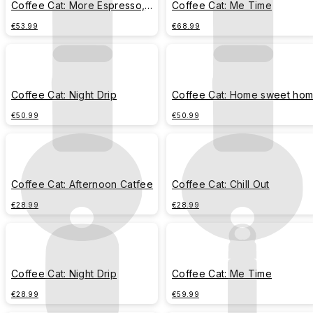
Coffee Cat: More Espresso,
Coffee Cat: Me Time
Less Depresso
€53.99
€68.99
Coffee Cat: Night Drip
Coffee Cat: Home sweet ho
€50.99
€50.99
Coffee Cat: Afternoon Catfee
Coffee Cat: Chill Out
€28.99
€28.99
Coffee Cat: Night Drip
Coffee Cat: Me Time
€28.99
€59.99