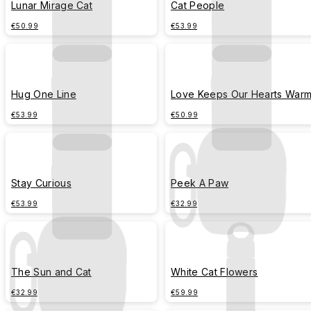
Lunar Mirage Cat
Cat People
€50.99
€53.99
Hug One Line
Love Keeps Our Hearts War
€53.99
€50.99
Stay Curious
Peek A Paw
€53.99
€32.99
The Sun and Cat
White Cat Flowers
€32.99
€59.99