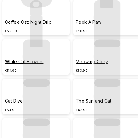
Coffee Cat: Night Drip
Peek A Paw
€59.99
€50.99
White Cat Flowers
Meowing Glory
€53.99
€53.99
Cat Dive
The Sun and Cat
€53.99
€63.99