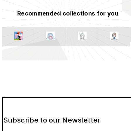
Recommended collections for you
Subscribe to our Newsletter