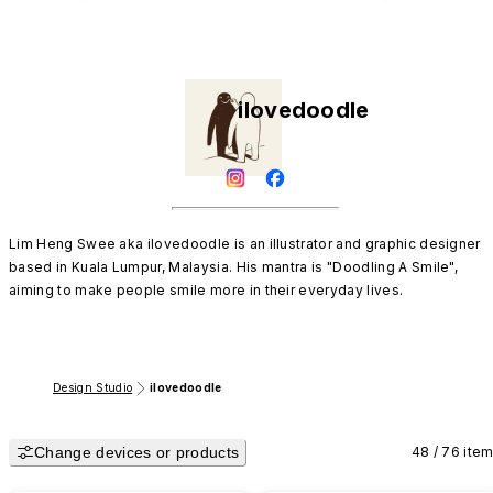
ilovedoodle
Lim Heng Swee aka ilovedoodle is an illustrator and graphic designer 
based in Kuala Lumpur, Malaysia. His mantra is "Doodling A Smile", 
aiming to make people smile more in their everyday lives.
Design Studio
ilovedoodle
Change devices or products
48 / 76 ite