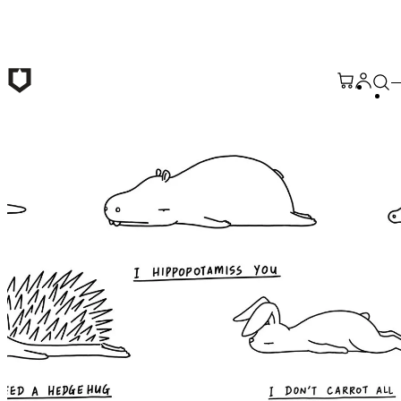
Skip to main content