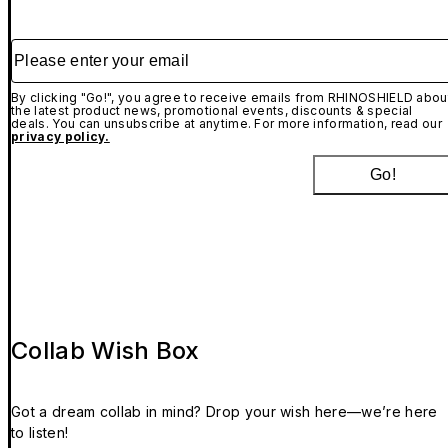
Please enter your email
By clicking "Go!", you agree to receive emails from RHINOSHIELD abou
the latest product news, promotional events, discounts & special
deals. You can unsubscribe at anytime. For more information, read our
privacy policy.
Go!
Collab Wish Box
Got a dream collab in mind? Drop your wish here—we’re here
to listen!