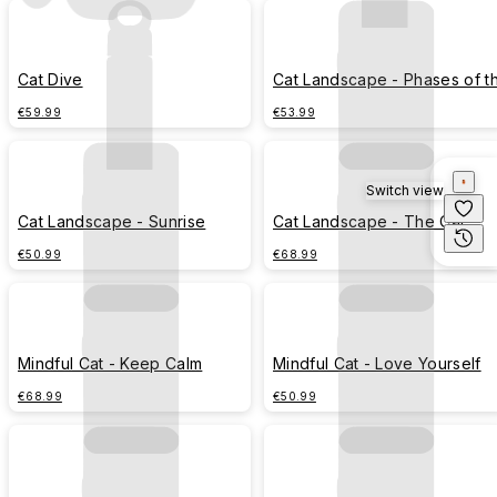
Cat Dive
Cat Landscape - Phases of t
Moon
€59.99
€53.99
Switch view
Cat Landscape - Sunrise
Cat Landscape - The Cat
Before the Storm
€50.99
€68.99
Mindful Cat - Keep Calm
Mindful Cat - Love Yourself
€68.99
€50.99