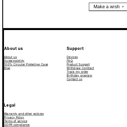
Make a wish
About us
Support
About us
Devices
Sustainability
FAQ
100% Circular Protective Case
Product Support
Blog
Withdraw Contract
Track my order
Birthday program
Contact us
Legal
Warranty and other policies
Privacy Policy
Terms of service
GDPR compliance