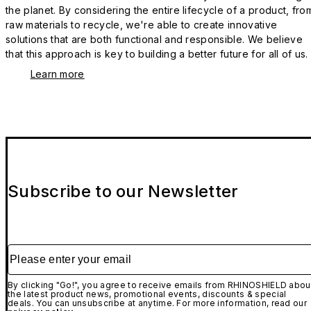
the planet. By considering the entire lifecycle of a product, fro
raw materials to recycle, we're able to create innovative
solutions that are both functional and responsible. We believe
that this approach is key to building a better future for all of us.
Learn more
Subscribe to our Newsletter
Please enter your email
By clicking "Go!", you agree to receive emails from RHINOSHIELD abou
the latest product news, promotional events, discounts & special
deals. You can unsubscribe at anytime. For more information, read our