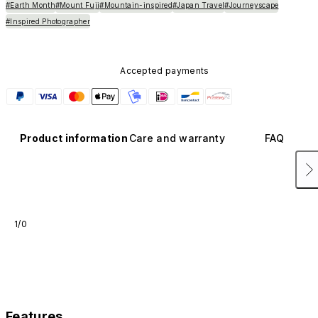
#Earth Month
#Mount Fuji
#Mountain-inspired
#Japan Travel
#Journeyscape
#Inspired Photographer
Accepted payments
Product information
Care and warranty
FAQ
1/0
Features