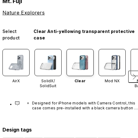
Mt. Fuji
Nature Explorers
Select
Clear Anti-yellowing transparent protective
product
case
AirX
SolidX/
Clear
Mod NX
SolidSuit
B
Designed for iPhone models with Camera Control, this 
case comes pre-installed with a black camera button 
made of advanced carbon nanotube material. It is not 
available in other colors or sold separately.
Design tags