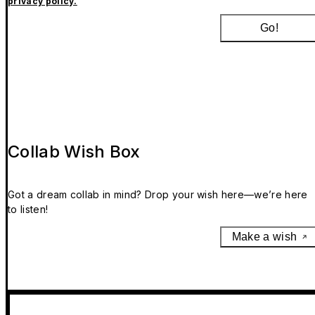
privacy policy.
Go!
Collab Wish Box
Got a dream collab in mind? Drop your wish here—we’re here
to listen!
Make a wish