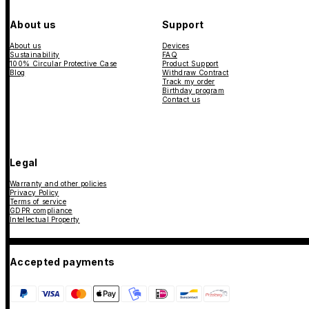
About us
Support
About us
Devices
Sustainability
FAQ
100% Circular Protective Case
Product Support
Blog
Withdraw Contract
Track my order
Birthday program
Contact us
Legal
Warranty and other policies
Privacy Policy
Terms of service
GDPR compliance
Intellectual Property
Accepted payments