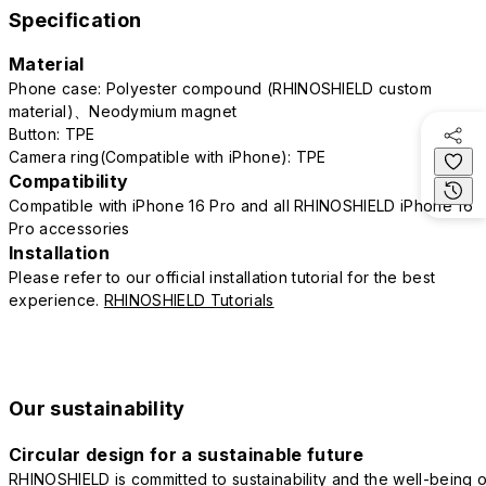
Specification
Material
Phone case: Polyester compound (RHINOSHIELD custom
material)、Neodymium magnet
Button: TPE
Camera ring(Compatible with iPhone): TPE
Compatibility
Compatible with iPhone 16 Pro and all RHINOSHIELD iPhone 16
Pro accessories
Installation
Please refer to our official installation tutorial for the best
experience.
RHINOSHIELD Tutorials
Our sustainability
Circular design for a sustainable future
RHINOSHIELD is committed to sustainability and the well-being o