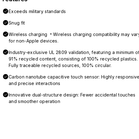
Exceeds military standards
Snug fit
Wireless charging ＊Wireless charging compatibility may var
for non-Apple devices.
Industry-exclusive UL 2809 validation, featuring a minimum o
91% recycled content, consisting of 100% recycled plastics.
Fully traceable recycled sources, 100% circular.
Carbon nanotube capacitive touch sensor: Highly responsiv
and precise interactions
Innovative dual-structure design: Fewer accidental touches
and smoother operation