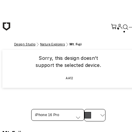
Skip to main content
Design Studio
Nature Explorers
Mt. Fuji
Sorry, this design doesn't
support the selected device.
AA12
iPhone 16 Pro