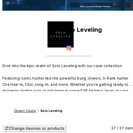
Solo Leveling
Dive into the epic realm of Solo Leveling with our case collection.

Featuring iconic hunter like the powerful Sung Jinwoo, S-Rank hunter 
Cha Hae-In, Choi Jong-In, and more. Whether you're getting ready to go
dungeon raiding solo or indulging in some EXP farming, level up your 
style with our many designs!
Design Studio
Solo Leveling
Change devices or products
37 / 37 ite