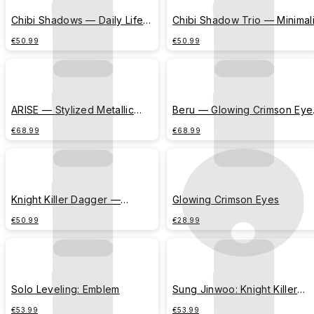
Chibi Shadows — Daily Life
Chibi Shadow Trio — Minimali
Comic (Morning Alarm)
Corner Emblem
€50.99
€50.99
ARISE — Stylized Metallic
Beru — Glowing Crimson Eye
Typography
(Center Banner)
€68.99
€68.99
Knight Killer Dagger —
Glowing Crimson Eyes
Minimalist Vertical Emblem
€50.99
€28.99
Solo Leveling: Emblem
Sung Jinwoo: Knight Killer
Dagger
€53.99
€53.99