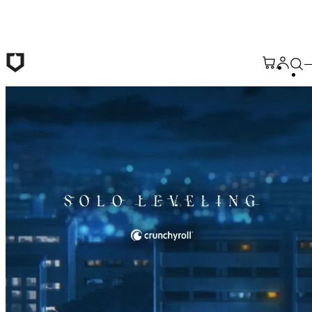
Skip to main content