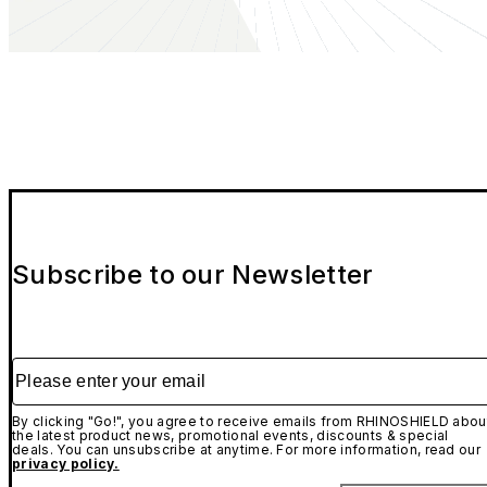
Subscribe to our Newsletter
Please enter your email
By clicking "Go!", you agree to receive emails from RHINOSHIELD abou
the latest product news, promotional events, discounts & special
deals. You can unsubscribe at anytime. For more information, read our
privacy policy.