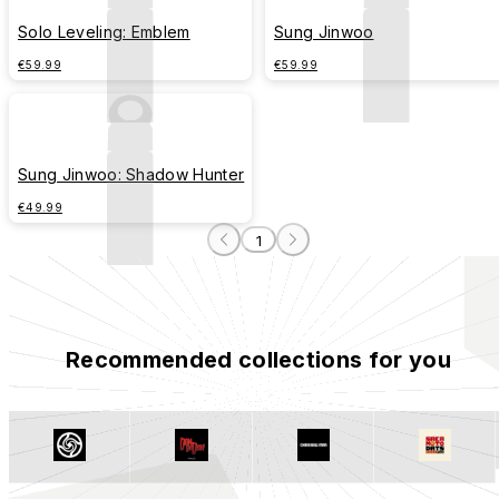
Solo Leveling: Emblem
Sung Jinwoo
€59.99
€59.99
Sung Jinwoo: Shadow Hunter
€49.99
1
Recommended collections for you