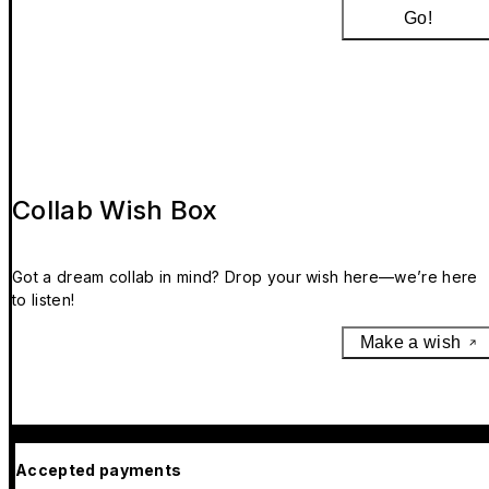
Go!
Collab Wish Box
Got a dream collab in mind? Drop your wish here—we’re here
to listen!
Make a wish
Accepted payments