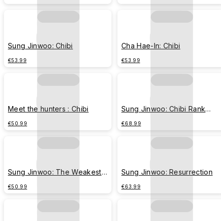
Sung Jinwoo: Chibi
Cha Hae-In: Chibi
€53.99
€53.99
Meet the hunters : Chibi
Sung Jinwoo: Chibi Rank
Evolution
€50.99
€68.99
Sung Jinwoo: The Weakest
Sung Jinwoo: Resurrection
Hunter
€50.99
€63.99