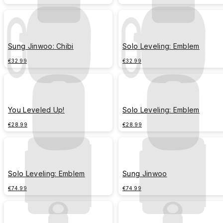
Sung Jinwoo: Chibi
Solo Leveling: Emblem
€32.99
€32.99
You Leveled Up!
Solo Leveling: Emblem
€28.99
€28.99
Solo Leveling: Emblem
Sung Jinwoo
€74.99
€74.99