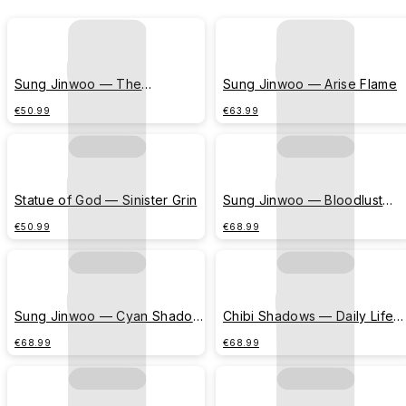
Sung Jinwoo — The
Sung Jinwoo — Arise Flame
Awakening
€50.99
€63.99
Statue of God — Sinister Grin
Sung Jinwoo — Bloodlust
(Crimson Splatters)
€50.99
€68.99
Sung Jinwoo — Cyan Shadow
Chibi Shadows — Daily Life
Silhouette
Comic (Beetle Chase)
€68.99
€68.99