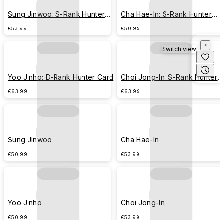
Sung Jinwoo: S-Rank Hunter
Cha Hae-In: S-Rank Hunter
Card
Card
€53.99
€50.99
Switch view
Yoo Jinho: D-Rank Hunter Card
Choi Jong-In: S-Rank Hunter
Card
€63.99
€63.99
Sung Jinwoo
Cha Hae-In
€50.99
€53.99
Yoo Jinho
Choi Jong-In
€50.99
€53.99