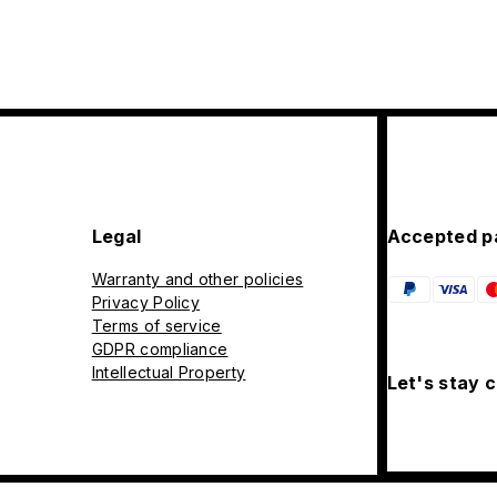
Legal
Accepted p
Warranty and other policies
Privacy Policy
Terms of service
GDPR compliance
Intellectual Property
Let's stay 