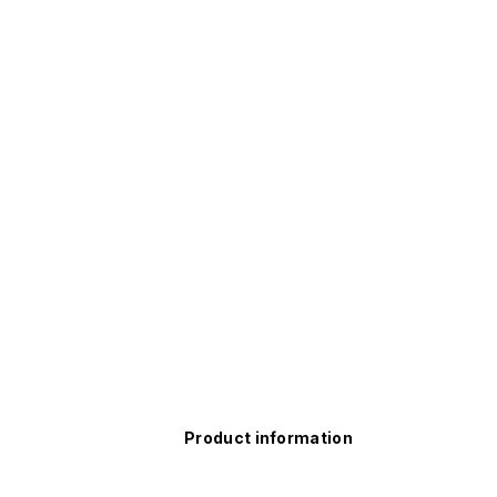
Product information