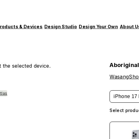
roducts & Devices
Design Studio
Design Your Own
About U
Aborigina
 the selected device.
WasangSh
tlas
iPhone 17 
Select produ