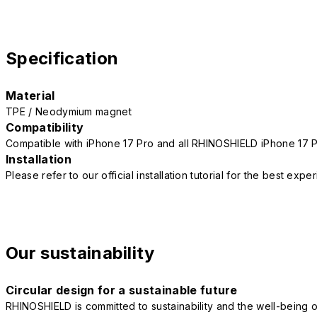
Specification
Material
TPE / Neodymium magnet
Compatibility
Compatible with iPhone 17 Pro and all RHINOSHIELD iPhone 17 
Installation
Please refer to our official installation tutorial for the best exp
Our sustainability
Circular design for a sustainable future
RHINOSHIELD is committed to sustainability and the well-being of