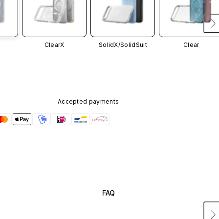
ClearX
SolidX/
SolidSuit
Clear
Accepted payments
FAQ