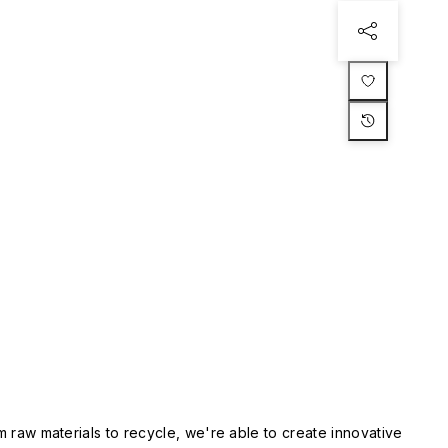
m raw materials to recycle, we're able to create innovative