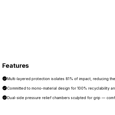
Features
Multi-layered protection isolates 81% of impact, reducing the
Committed to mono-material design for 100% recyclability and 
Dual-side pressure relief chambers sculpted for grip — com