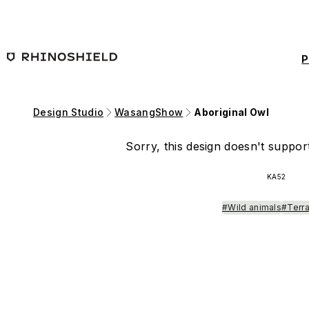
Skip to main content
P
Design Studio
WasangShow
Aboriginal Owl
Sorry, this design doesn't support
KA52
#Wild animals
#Terra