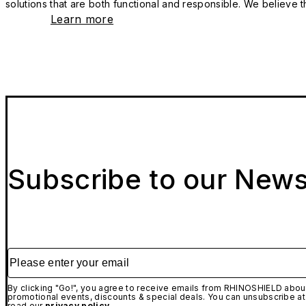
solutions that are both functional and responsible. We believe tha
Learn more
Subscribe to our News
Please enter your email
By clicking "Go!", you agree to receive emails from RHINOSHIELD about
promotional events, discounts & special deals. You can unsubscribe at
read our
privacy policy.