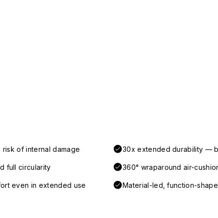
 risk of internal damage
30x extended durability — b
full circularity
360° wraparound air-cushio
fort even in extended use
Material-led, function-shaped