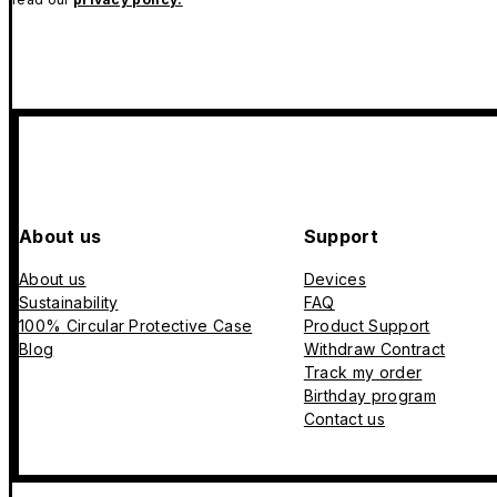
About us
Support
About us
Devices
Sustainability
FAQ
100% Circular Protective Case
Product Support
Blog
Withdraw Contract
Track my order
Birthday program
Contact us