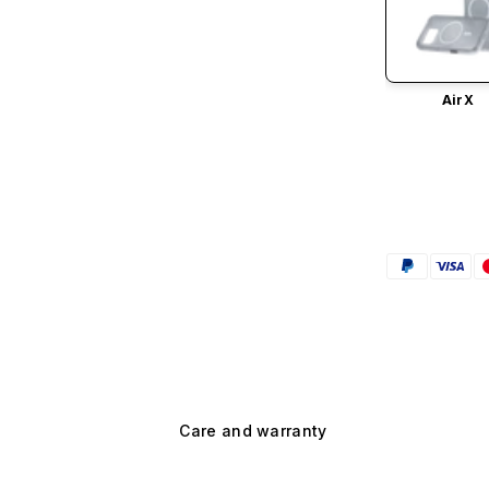
AirX
Care and warranty