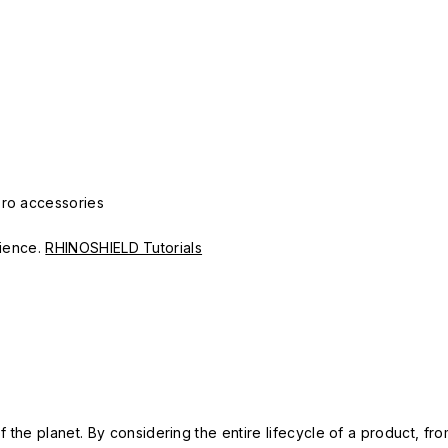
Pro accessories
erience.
RHINOSHIELD Tutorials
 the planet. By considering the entire lifecycle of a product, fro