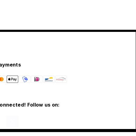
ayments
connected! Follow us on: