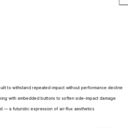
uilt to withstand repeated impact without performance decline
ning with embedded buttons to soften side-impact damage
 — a futuristic expression of air-flux aesthetics