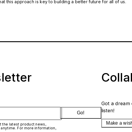
t this approach is key to building a better future for all of us.
letter
Coll
Got a dream 
listen!
Go!
Make a wis
 the latest product news,
 anytime. For more information,