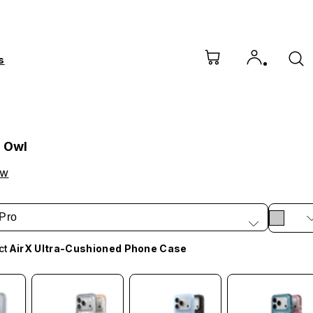
s
l Owl
ow
Pro
ct
AirX Ultra-Cushioned Phone Case