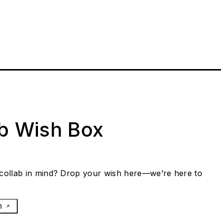
ab Wish Box
collab in mind? Drop your wish here—we’re here to
h