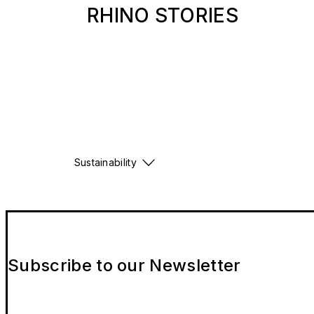
RHINO STORIES
Sustainability
Subscribe to our Newsletter