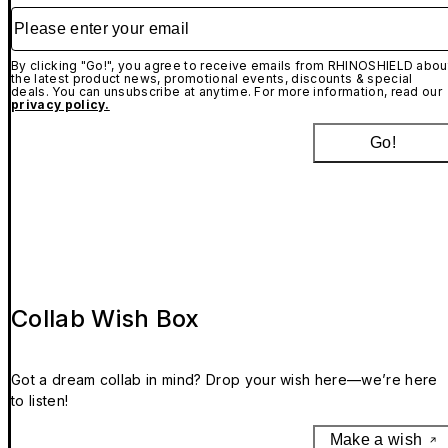
Please enter your email
By clicking "Go!", you agree to receive emails from RHINOSHIELD abou
the latest product news, promotional events, discounts & special
deals. You can unsubscribe at anytime. For more information, read our
privacy policy.
Go!
Collab Wish Box
Got a dream collab in mind? Drop your wish here—we’re here
to listen!
Make a wish