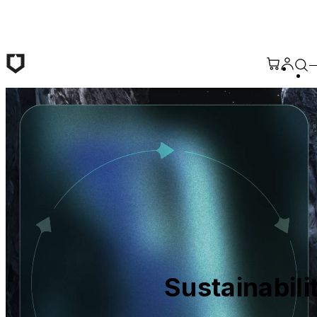
Skip to main content
Sustainabili