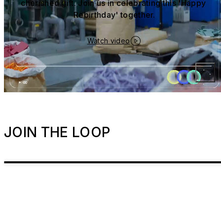
cherished gift. Join us in celebrating this 'Happy 
Rebirthday' together.
Watch video
JOIN THE LOOP