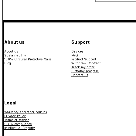
About us
Support
About us
Devices
Sustainability
FAQ
100% Circular Protective Case
Product Support
Blog
Withdraw Contract
Track my order
Birthday program
Contact us
Legal
Warranty and other policies
Privacy Policy
Terms of service
GDPR compliance
Intellectual Property