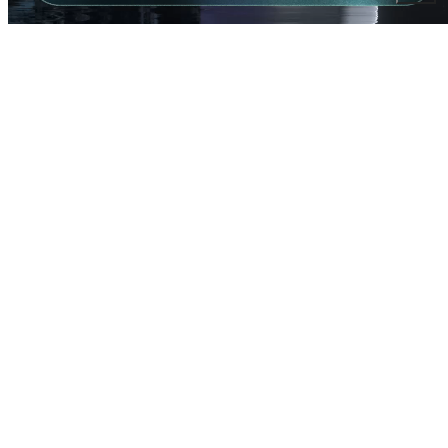
CHOOSE MONO WITH RHINO
Using the right materials to transform recycling into
meaningful impact.