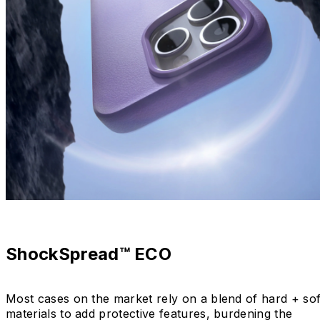
ShockSpread™ ECO
Most cases on the market rely on a blend of hard + sof
materials to add protective features, burdening the