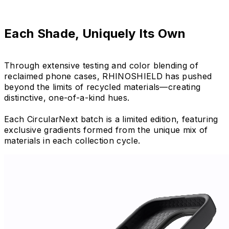
Each Shade, Uniquely Its Own
Through extensive testing and color blending of
reclaimed phone cases, RHINOSHIELD has pushed
beyond the limits of recycled materials—creating
distinctive, one-of-a-kind hues.
Each CircularNext batch is a limited edition, featuring
exclusive gradients formed from the unique mix of
materials in each collection cycle.