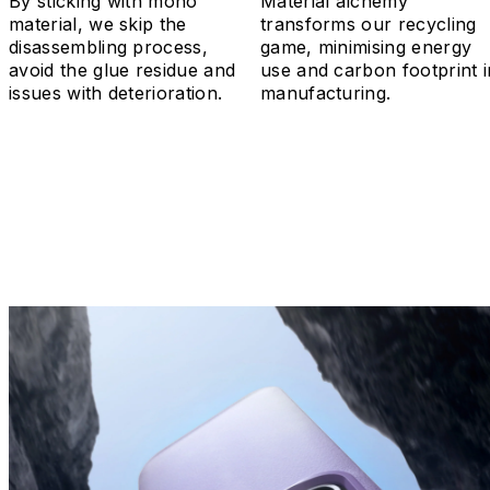
By sticking with mono
Material alchemy
material, we skip the
transforms our recycling
disassembling process,
game, minimising energy
avoid the glue residue and
use and carbon footprint i
issues with deterioration.
manufacturing.