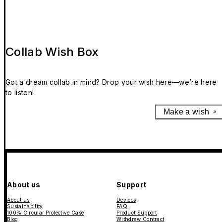
Collab Wish Box
Got a dream collab in mind? Drop your wish here—we’re here
to listen!
Make a wish
About us
Support
About us
Devices
Sustainability
FAQ
100% Circular Protective Case
Product Support
Blog
Withdraw Contract