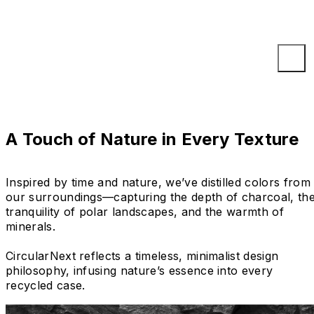
A Touch of Nature in Every Texture
Inspired by time and nature, we’ve distilled colors from
our surroundings—capturing the depth of charcoal, th
tranquility of polar landscapes, and the warmth of
minerals.
CircularNext reflects a timeless, minimalist design
philosophy, infusing nature’s essence into every
recycled case.