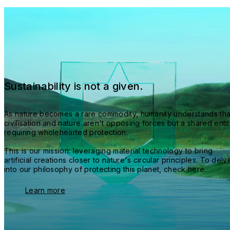
Sustainability is not a given.
As nature becomes a rare commodity, humanity understands that
civilisation and nature aren't opposing forces but a shared entit
requiring wholehearted protection.
This is our mission: leveraging material technology to bring 
artificial creations closer to nature's circular principles. To delve
into our philosophy of protecting this planet, check here.
Learn more