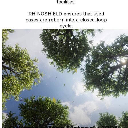
facilities.
RHINOSHIELD ensures that used
cases are reborn into a closed-loop
cycle.