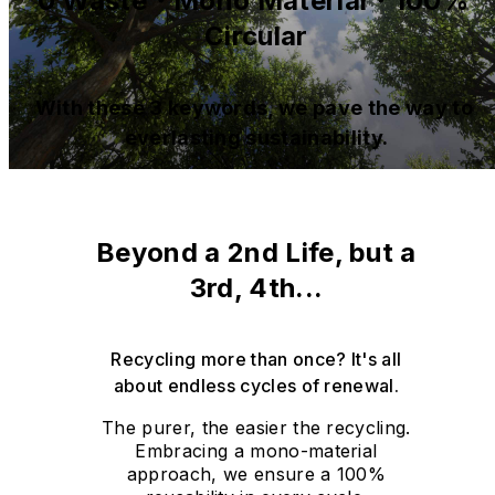
0 Waste・Mono Material・100% 
Circular
With these 3 keywords, we pave the way to 
everlasting sustainability.
Beyond a 2nd Life, but a
3rd, 4th...
Recycling more than once? It's all
about endless cycles of renewal.
The purer, the easier the recycling.
Embracing a mono-material
approach, we ensure a 100%