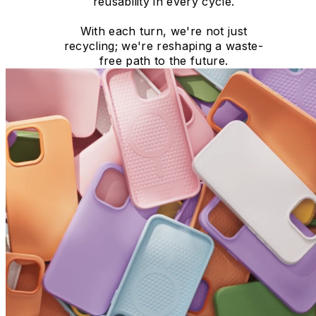
reusability in every cycle.
With each turn, we're not just
recycling; we're reshaping a waste-
free path to the future.