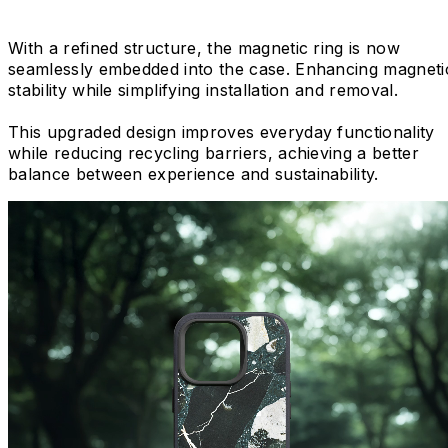
With a refined structure, the magnetic ring is now
seamlessly embedded into the case. Enhancing magneti
stability while simplifying installation and removal.
This upgraded design improves everyday functionality
while reducing recycling barriers, achieving a better
balance between experience and sustainability.