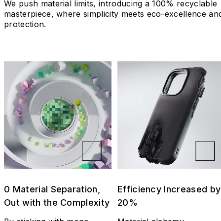
We push material limits, introducing a 100% recyclable
masterpiece, where simplicity meets eco-excellence an
protection.
0 Material Separation,
Efficiency Increased by
Out with the Complexity
20%