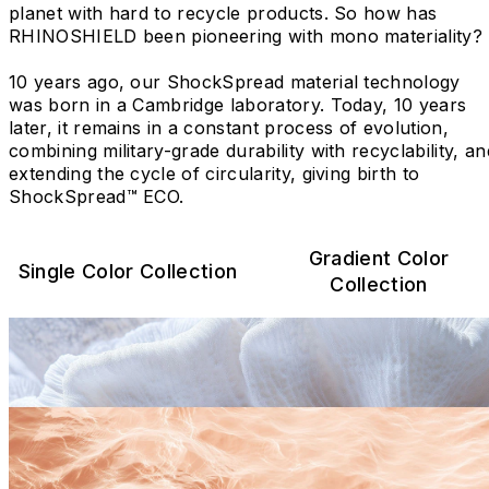
planet with hard to recycle products. So how has
RHINOSHIELD been pioneering with mono materiality?
10 years ago, our ShockSpread material technology
was born in a Cambridge laboratory. Today, 10 years
later, it remains in a constant process of evolution,
combining military-grade durability with recyclability, an
extending the cycle of circularity, giving birth to
ShockSpread™ ECO.
Gradient Color
Single Color Collection
Collection