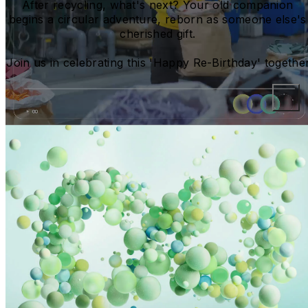
After recycling, what's next? Your old companion 
begins a circular adventure, reborn as someone else's 
cherished gift. 
Join us in celebrating this 'Happy Re-Birthday' together