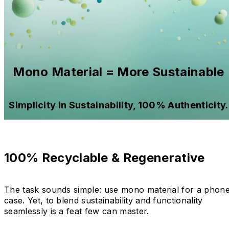
Mono Material = More Sustainable
Simplicity in Sustainability, 100% Authenticity.
100% Recyclable & Regenerative
The task sounds simple: use mono material for a phon
case. Yet, to blend sustainability and functionality
seamlessly is a feat few can master.