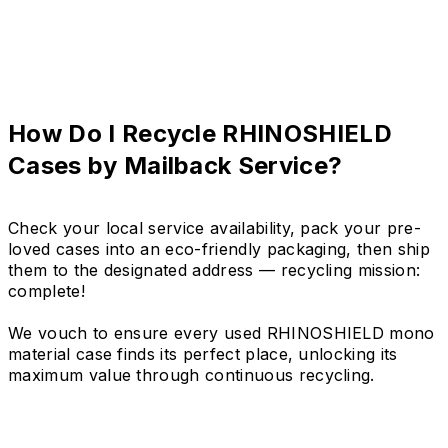
How Do I Recycle RHINOSHIELD
Cases by Mailback Service?
Check your local service availability, pack your pre-
loved cases into an eco-friendly packaging, then ship
them to the designated address — recycling mission:
complete!
We vouch to ensure every used RHINOSHIELD mono
material case finds its perfect place, unlocking its
maximum value through continuous recycling.