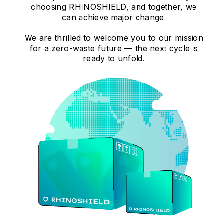
choosing RHINOSHIELD, and together, we
can achieve major change.
We are thrilled to welcome you to our mission
for a zero-waste future — the next cycle is
ready to unfold.