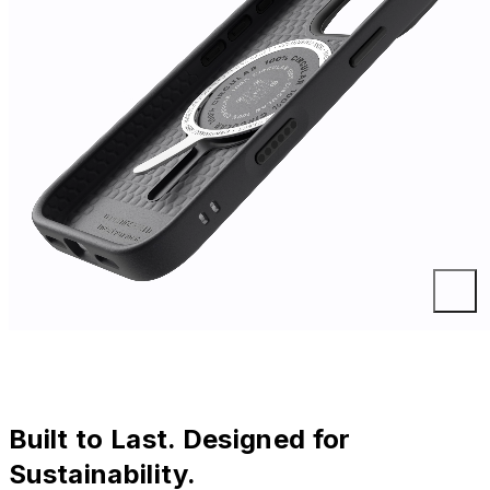
Built to Last. Designed for
Sustainability.