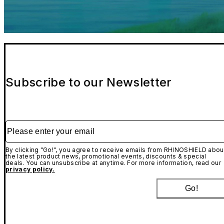
Subscribe to our Newsletter
Please enter your email
By clicking "Go!", you agree to receive emails from RHINOSHIELD abou
the latest product news, promotional events, discounts & special
deals. You can unsubscribe at anytime. For more information, read our
privacy policy.
Go!