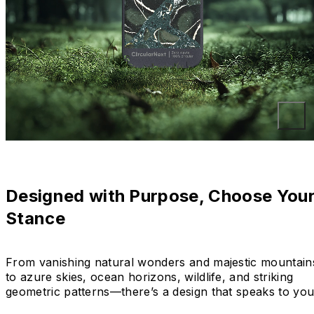
Designed with Purpose, Choose You
Stance
From vanishing natural wonders and majestic mountain
to azure skies, ocean horizons, wildlife, and striking
geometric patterns—there’s a design that speaks to you