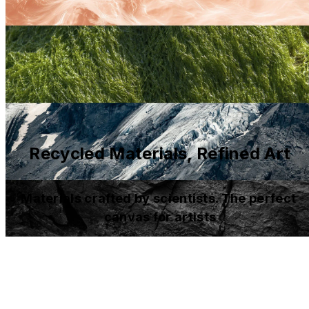
Recycled Materials, Refined Art
Materials crafted by scientists. The perfect 
canvas for artists