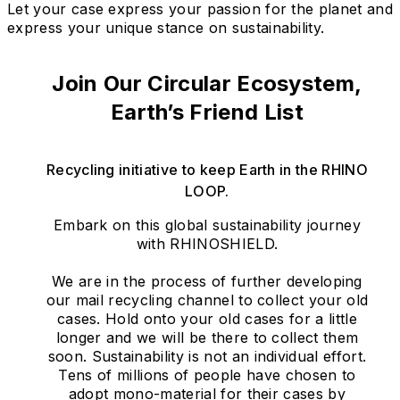
Let your case express your passion for the planet and
express your unique stance on sustainability.
Join Our Circular Ecosystem,
Earth’s Friend List
Recycling initiative to keep Earth in the RHINO
LOOP.
Embark on this global sustainability journey
with RHINOSHIELD.
We are in the process of further developing
our mail recycling channel to collect your old
cases. Hold onto your old cases for a little
longer and we will be there to collect them
soon. Sustainability is not an individual effort.
Tens of millions of people have chosen to
adopt mono-material for their cases by