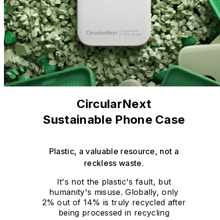
CircularNext
Sustainable Phone Case
Plastic, a valuable resource, not a
reckless waste.
It's not the plastic's fault, but
humanity's misuse. Globally, only
2% out of 14% is truly recycled after
being processed in recycling