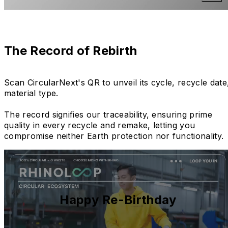
The Record of Rebirth
Scan CircularNext's QR to unveil its cycle, recycle date
material type.
The record signifies our traceability, ensuring prime
quality in every recycle and remake, letting you
compromise neither Earth protection nor functionality.
Happy Re-Birthday