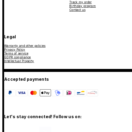
Track my order
Birthday program
Contact us
Legal
Warranty and other policies
Privacy Policy
Terms of service
GDPR compliance
Intellectual Property
Accepted payments
Let's stay connected! Follow us on: