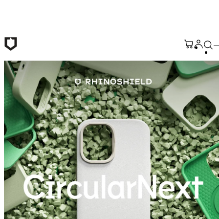
Skip to main content