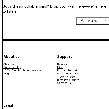
Got a dream collab in mind? Drop your wish here—we’re here
to listen!
Make a wish
About us
Support
About us
Devices
Sustainability
FAQ
100% Circular Protective Case
Product Support
Blog
Withdraw Contract
Track my order
Birthday program
Contact us
Legal