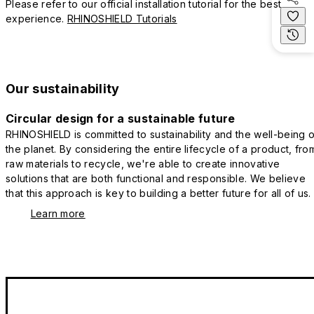
Please refer to our official installation tutorial for the best
experience.
RHINOSHIELD Tutorials
Our sustainability
Circular design for a sustainable future
RHINOSHIELD is committed to sustainability and the well-being o
the planet. By considering the entire lifecycle of a product, fro
raw materials to recycle, we're able to create innovative
solutions that are both functional and responsible. We believe
that this approach is key to building a better future for all of us.
Learn more