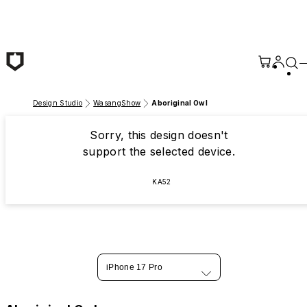
Skip to main content
Design Studio
WasangShow
Aboriginal Owl
Sorry, this design doesn't
support the selected device.
KA52
iPhone 17 Pro