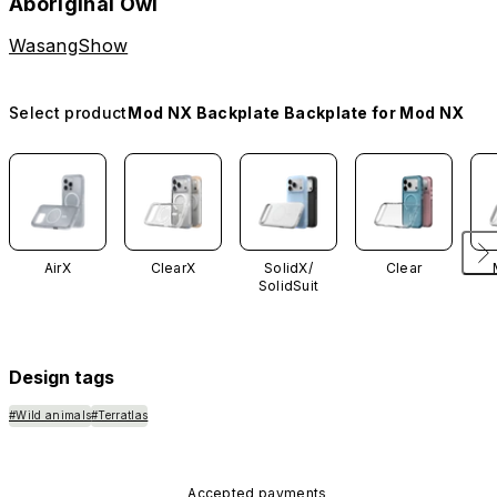
Aboriginal Owl
WasangShow
Select product
Mod NX Backplate Backplate for Mod NX
AirX
ClearX
SolidX/
Clear
SolidSuit
Design tags
#Wild animals
#Terratlas
Accepted payments