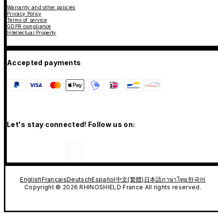
Warranty and other policies
Privacy Policy
Terms of service
GDPR compliance
Intellectual Property
Accepted payments
Let's stay connected! Follow us on:
English
Français
Deutsch
Español
中文(繁體)
日本語
ภาษาไทย
한국어
Copyright © 2026 RHINOSHIELD France All rights reserved.