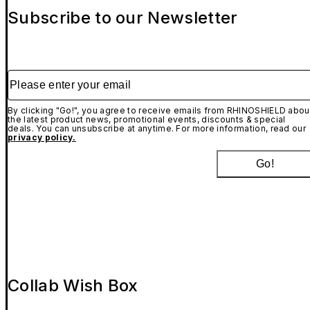
Subscribe to our Newsletter
Please enter your email
By clicking "Go!", you agree to receive emails from RHINOSHIELD abou
the latest product news, promotional events, discounts & special
deals. You can unsubscribe at anytime. For more information, read our
privacy policy.
Go!
Collab Wish Box