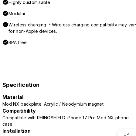
Highly customisable
Modular
Wireless charging ＊Wireless charging compatibility may var
for non-Apple devices.
BPA free
Specification
Material
Mod NX backplate: Acrylic / Neodymium magnet
Compatibility
Compatible with RHINOSHIELD iPhone 17 Pro Mod NX phone
case
Installation