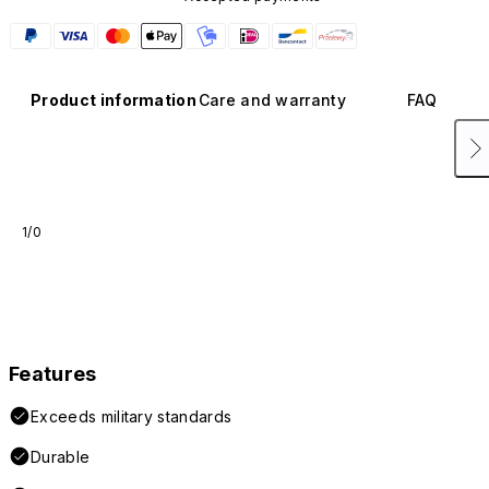
Product information
Care and warranty
FAQ
1/0
Features
Exceeds military standards
Durable