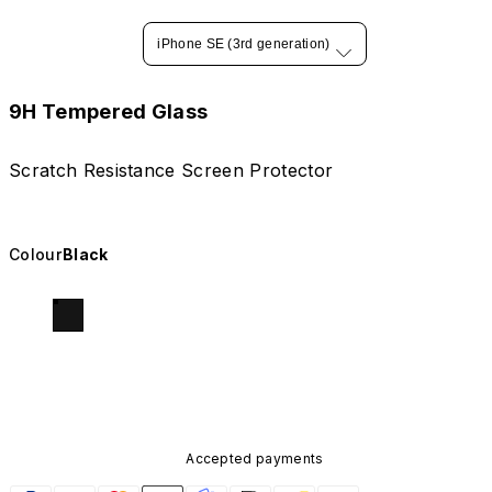
iPhone SE (3rd generation)
9H Tempered Glass
Scratch Resistance Screen Protector
Colour
Black
Accepted payments