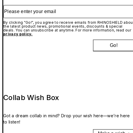
Please enter your email
By clicking "Go!", you agree to receive emails from RHINOSHIELD abou
the latest product news, promotional events, discounts & special
deals. You can unsubscribe at anytime. For more information, read our
privacy policy.
Go!
Collab Wish Box
Got a dream collab in mind? Drop your wish here—we’re here
to listen!