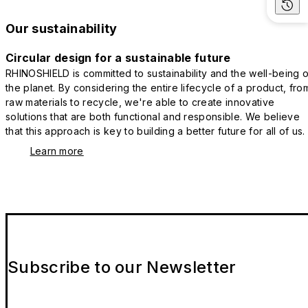
Our sustainability
Circular design for a sustainable future
RHINOSHIELD is committed to sustainability and the well-being o
the planet. By considering the entire lifecycle of a product, fro
raw materials to recycle, we're able to create innovative
solutions that are both functional and responsible. We believe
that this approach is key to building a better future for all of us.
Learn more
Subscribe to our Newsletter