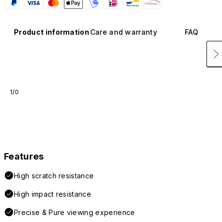
Product information
Care and warranty
FAQ
1/0
Features
High scratch resistance
High impact resistance
Precise & Pure viewing experience