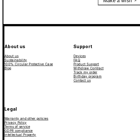
Make a wish
About us
Support
About us
Devices
Sustainability
FAQ
100% Circular Protective Case
Product Support
Blog
Withdraw Contract
Track my order
Birthday program
Contact us
Legal
Warranty and other policies
Privacy Policy
Terms of service
GDPR compliance
Intellectual Property