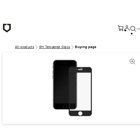
Skip to main content
All products
9H Tempered Glass
Buying page