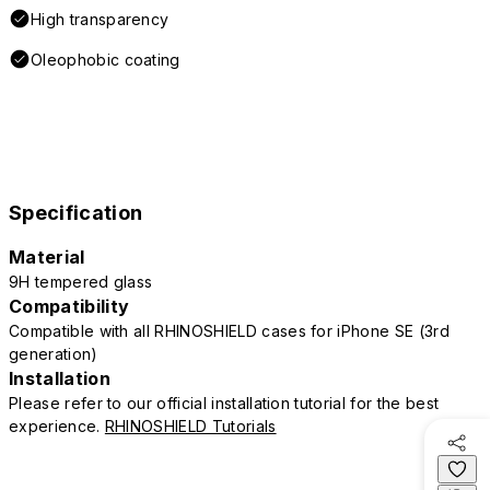
High transparency
Oleophobic coating
Specification
Material
9H tempered glass
Compatibility
Compatible with all RHINOSHIELD cases for iPhone SE (3rd
generation)
Installation
Please refer to our official installation tutorial for the best
experience.
RHINOSHIELD Tutorials