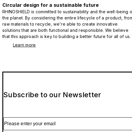
Circular design for a sustainable future
RHINOSHIELD is committed to sustainability and the well-being o
the planet. By considering the entire lifecycle of a product, fro
raw materials to recycle, we're able to create innovative
solutions that are both functional and responsible. We believe
that this approach is key to building a better future for all of us.
Learn more
Subscribe to our Newsletter
Please enter your email