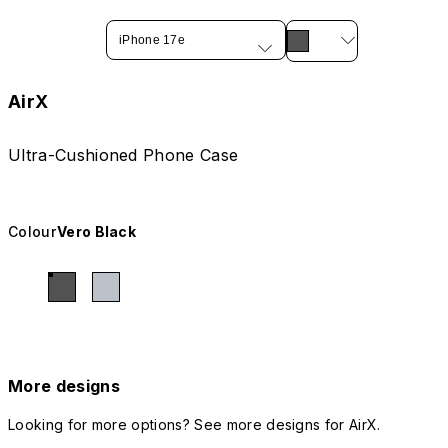
iPhone 17e
AirX
Ultra-Cushioned Phone Case
Colour
Vero Black
More designs
Looking for more options? See more designs for AirX.