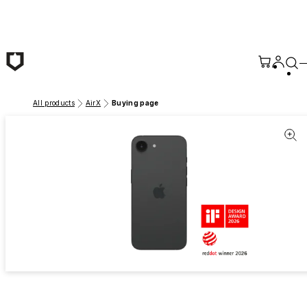
Skip to main content
All products
AirX
Buying page