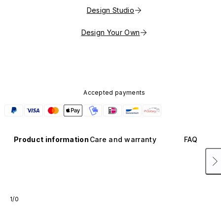
Design Studio
Design Your Own
Accepted payments
Product information
Care and warranty
FAQ
1/0