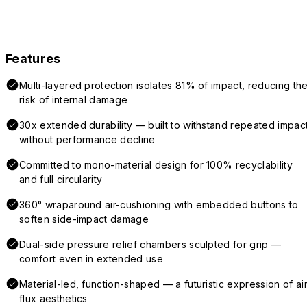
Features
Multi-layered protection isolates 81% of impact, reducing th
risk of internal damage
30x extended durability — built to withstand repeated impac
without performance decline
Committed to mono-material design for 100% recyclability
and full circularity
360° wraparound air-cushioning with embedded buttons to
soften side-impact damage
Dual-side pressure relief chambers sculpted for grip —
comfort even in extended use
Material-led, function-shaped — a futuristic expression of air
flux aesthetics