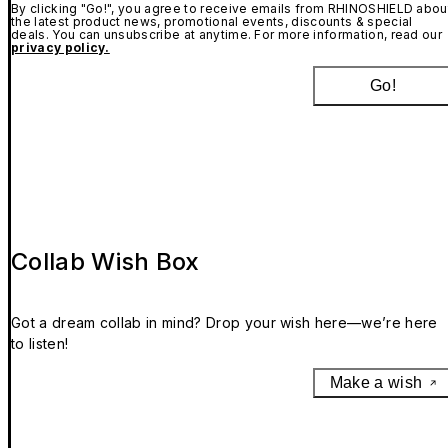
By clicking "Go!", you agree to receive emails from RHINOSHIELD abou
the latest product news, promotional events, discounts & special
deals. You can unsubscribe at anytime. For more information, read our
privacy policy.
Go!
Collab Wish Box
Got a dream collab in mind? Drop your wish here—we’re here
to listen!
Make a wish