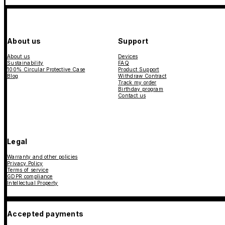
About us
Support
About us
Devices
Sustainability
FAQ
100% Circular Protective Case
Product Support
Blog
Withdraw Contract
Track my order
Birthday program
Contact us
Legal
Warranty and other policies
Privacy Policy
Terms of service
GDPR compliance
Intellectual Property
Accepted payments