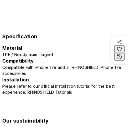
Specification
Material
TPE / Neodymium magnet
Compatibility
Compatible with iPhone 17e and all RHINOSHIELD iPhone 17e
accessories
Installation
Please refer to our official installation tutorial for the best
experience.
RHINOSHIELD Tutorials
Our sustainability