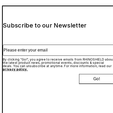
Subscribe to our Newsletter
Please enter your email
By clicking "Go!", you agree to receive emails from RHINOSHIELD abou
the latest product news, promotional events, discounts & special
deals. You can unsubscribe at anytime. For more information, read our
privacy policy.
Go!