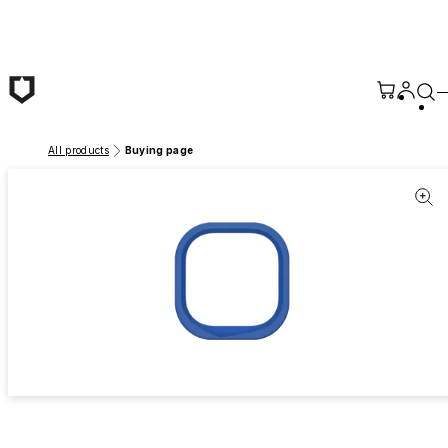
Skip to main content
All products
Buying page