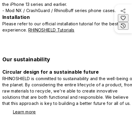
the iPhone 13 series and earlier.
- Mod NX / CrashGuard / RhinoBuff series phone cases.
Installation
Please refer to our official installation tutorial for the best
experience.
RHINOSHIELD Tutorials
Our sustainability
Circular design for a sustainable future
RHINOSHIELD is committed to sustainability and the well-being o
the planet. By considering the entire lifecycle of a product, fro
raw materials to recycle, we're able to create innovative
solutions that are both functional and responsible. We believe
that this approach is key to building a better future for all of us.
Learn more