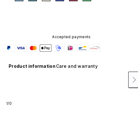
Accepted payments
Product information
Care and warranty
1/0