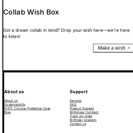
Collab Wish Box
Got a dream collab in mind? Drop your wish here—we’re here
to listen!
Make a wish
About us
Support
About us
Devices
Sustainability
FAQ
100% Circular Protective Case
Product Support
Blog
Withdraw Contract
Track my order
Birthday program
Contact us