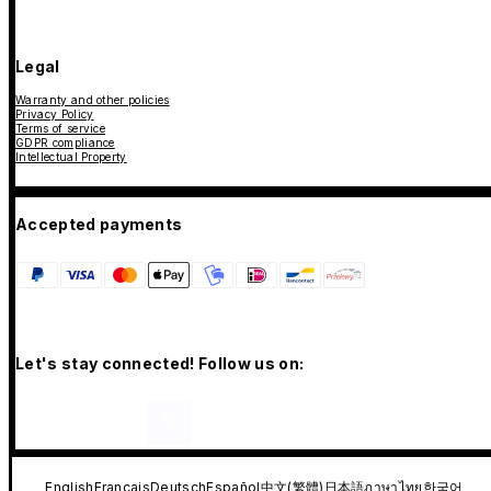
Legal
Warranty and other policies
Privacy Policy
Terms of service
GDPR compliance
Intellectual Property
Accepted payments
Let's stay connected! Follow us on:
English
Français
Deutsch
Español
中文(繁體)
日本語
ภาษาไทย
한국어