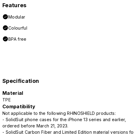
Features
Modular
Colourful
BPA free
Specification
Material
TPE
Compatibility
Not applicable to the following RHINOSHIELD products:
- SolidSuit phone cases for the iPhone 13 series and earlier,
ordered before March 21, 2023.
- SolidSuit Carbon Fiber and Limited Edition material versions fo