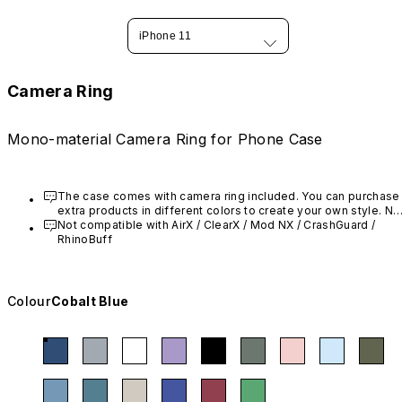
iPhone 11
Camera Ring
Mono-material Camera Ring for Phone Case
The case comes with camera ring included. You can purchase 
extra products in different colors to create your own style. Not
compatible with AirX / Mod NX / CrashGuard / RhinoBuff
Not compatible with AirX
 / ClearX
 / Mod NX / CrashGuard / 
RhinoBuff
Colour
Cobalt Blue