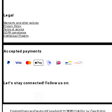
Legal
Warranty and other policies
Privacy Policy
Terms of service
GDPR compliance
Intellectual Property
Accepted payments
Let's stay connected! Follow us on:
English
Français
Deutsch
Español
中文(繁體)
日本語
ภาษาไทย
한국어