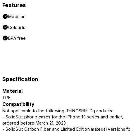
Features
Modular
Colourful
BPA free
Specification
Material
TPE
Compatibility
Not applicable to the following RHINOSHIELD products:
- SolidSuit phone cases for the iPhone 13 series and earlier,
ordered before March 21, 2023.
- SolidSuit Carbon Fiber and Limited Edition material versions fo