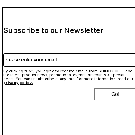
Subscribe to our Newsletter
Please enter your email
By clicking "Go!", you agree to receive emails from RHINOSHIELD abou
the latest product news, promotional events, discounts & special
deals. You can unsubscribe at anytime. For more information, read our
privacy policy.
Go!