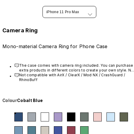
iPhone 11 Pro Max
Camera Ring
Mono-material Camera Ring for Phone Case
The case comes with camera ring included. You can purchase 
extra products in different colors to create your own style. Not
compatible with AirX / Mod NX / CrashGuard / RhinoBuff
Not compatible with AirX
 / ClearX
 / Mod NX / CrashGuard / 
RhinoBuff
Colour
Cobalt Blue