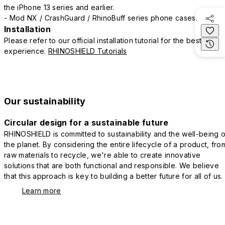
the iPhone 13 series and earlier.
- Mod NX / CrashGuard / RhinoBuff series phone cases.
Installation
Please refer to our official installation tutorial for the best
experience.
RHINOSHIELD Tutorials
Our sustainability
Circular design for a sustainable future
RHINOSHIELD is committed to sustainability and the well-being o
the planet. By considering the entire lifecycle of a product, fro
raw materials to recycle, we're able to create innovative
solutions that are both functional and responsible. We believe
that this approach is key to building a better future for all of us.
Learn more