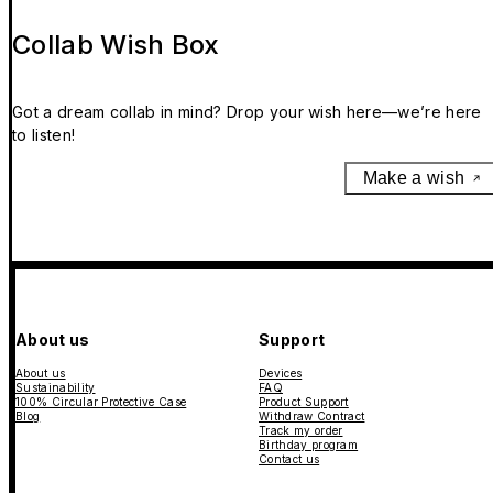
Collab Wish Box
Got a dream collab in mind? Drop your wish here—we’re here
to listen!
Make a wish
About us
Support
About us
Devices
Sustainability
FAQ
100% Circular Protective Case
Product Support
Blog
Withdraw Contract
Track my order
Birthday program
Contact us