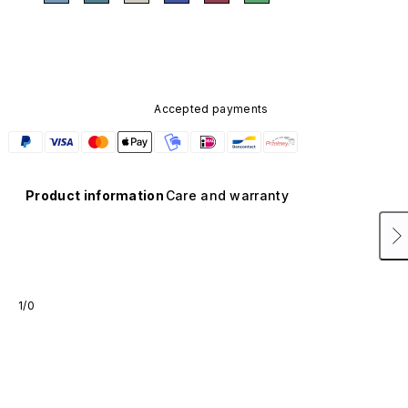
Accepted payments
Product information
Care and warranty
1/0