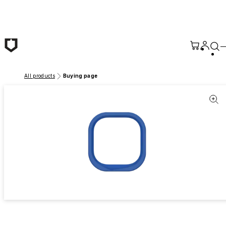
Skip to main content
All products
Buying page