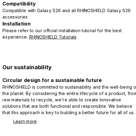
Compatibility
Compatible with Galaxy S26 and all RHINOSHIELD Galaxy S26
accessories
Installation
Please refer to our official installation tutorial for the best
experience.
RHINOSHIELD Tutorials
Our sustainability
Circular design for a sustainable future
RHINOSHIELD is committed to sustainability and the well-being o
the planet. By considering the entire lifecycle of a product, fro
raw materials to recycle, we're able to create innovative
solutions that are both functional and responsible. We believe
that this approach is key to building a better future for all of us.
Learn more