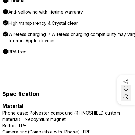
Durable
Anti-yellowing with lifetime warranty
High transparency & Crystal clear
Wireless charging ＊Wireless charging compatibility may var
for non-Apple devices.
BPA free
Specification
Material
Phone case: Polyester compound (RHINOSHIELD custom
material)、Neodymium magnet
Button: TPE
Camera ring(Compatible with iPhone): TPE