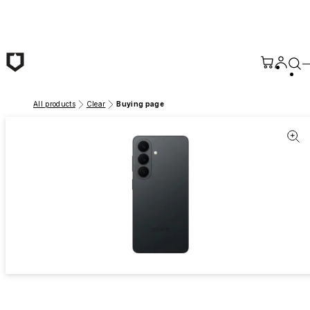
Skip to main content
All products
Clear
Buying page