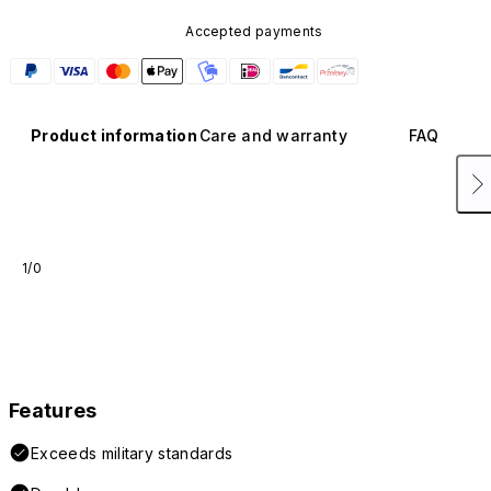
Accepted payments
Product information
Care and warranty
FAQ
1/0
Features
Exceeds military standards