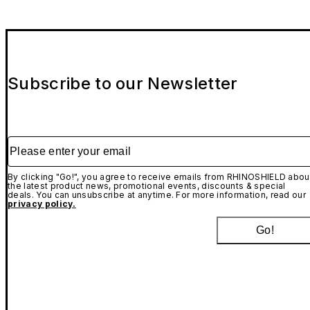
Subscribe to our Newsletter
Please enter your email
By clicking "Go!", you agree to receive emails from RHINOSHIELD abou
the latest product news, promotional events, discounts & special
deals. You can unsubscribe at anytime. For more information, read our
privacy policy.
Go!