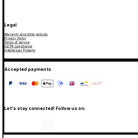
Legal
Warranty and other policies
Privacy Policy
Terms of service
GDPR compliance
Intellectual Property
Accepted payments
Let's stay connected! Follow us on: