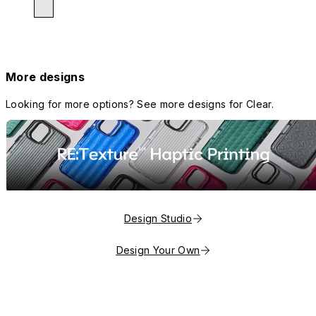
More designs
Looking for more options? See more designs for Clear.
Design Studio
Design Your Own