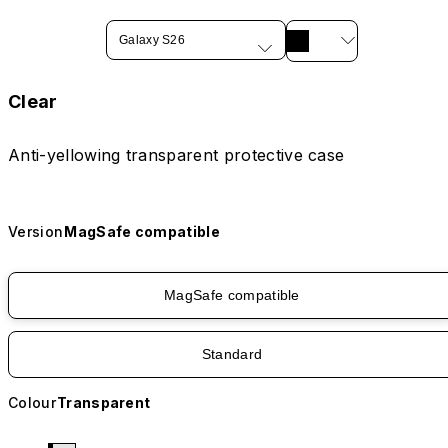
Galaxy S26
Clear
Anti-yellowing transparent protective case
Version
MagSafe compatible
MagSafe compatible
Standard
Colour
Transparent