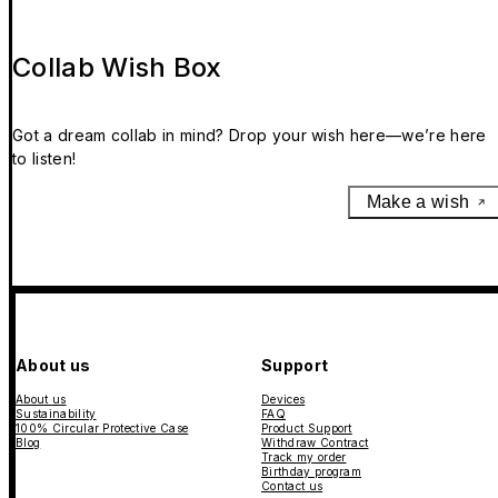
Collab Wish Box
Got a dream collab in mind? Drop your wish here—we’re here
to listen!
Make a wish
About us
Support
About us
Devices
Sustainability
FAQ
100% Circular Protective Case
Product Support
Blog
Withdraw Contract
Track my order
Birthday program
Contact us