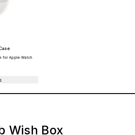
Case
 for Apple Watch
e
ab Wish Box