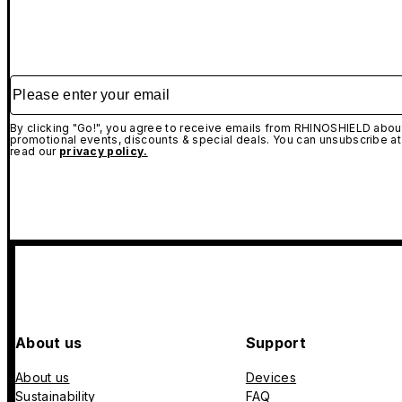
Please enter your email
By clicking "Go!", you agree to receive emails from RHINOSHIELD about
promotional events, discounts & special deals. You can unsubscribe at
read our
privacy policy.
About us
Support
About us
Devices
Sustainability
FAQ