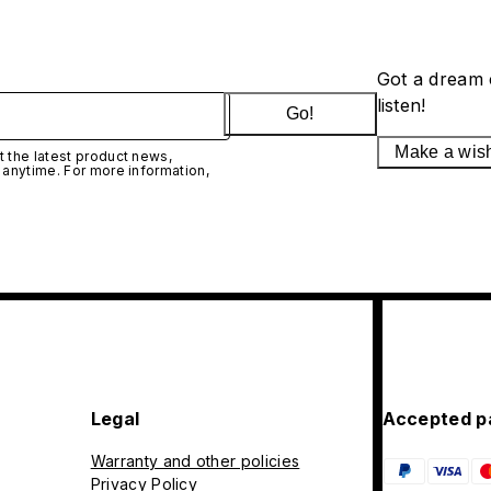
Got a dream 
listen!
Go!
Make a wis
 the latest product news,
 anytime. For more information,
Legal
Accepted p
Warranty and other policies
Privacy Policy