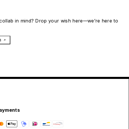
collab in mind? Drop your wish here—we’re here to
h
ayments