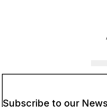
Subscribe to our News