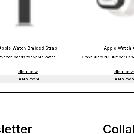
Apple Watch Braided Strap
Apple Watch 
Woven bands for Apple Watch
CrashGuard NX Bumper Case
Shop now
Shop now
Learn more
Learn mor
letter
Coll