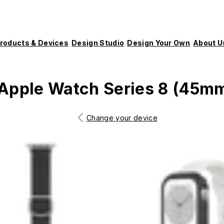
roducts & Devices
Design Studio
Design Your Own
About U
Apple Watch Series 8 (45m
Change your device