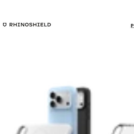
Skip to main content
P