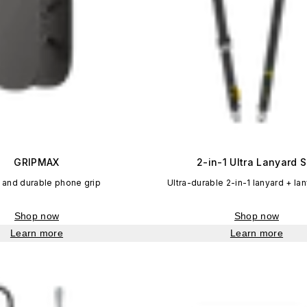
GRIPMAX
2-in-1 Ultra Lanyard S
 and durable phone grip
Ultra-durable 2-in-1 lanyard + la
Shop now
Shop now
Learn more
Learn more