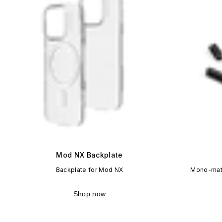
Mod NX Backplate
Backplate for Mod NX
Mono-mate
Shop now