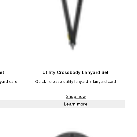
et
Utility Crossbody Lanyard Set
nyard card
Quick-release utility lanyard + lanyard card
Shop now
Learn more