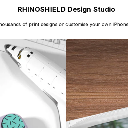
RHINOSHIELD Design Studio
thousands of print designs or customise your own iPhone