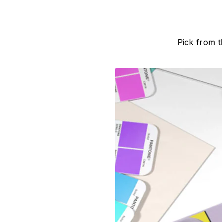
Pick from 