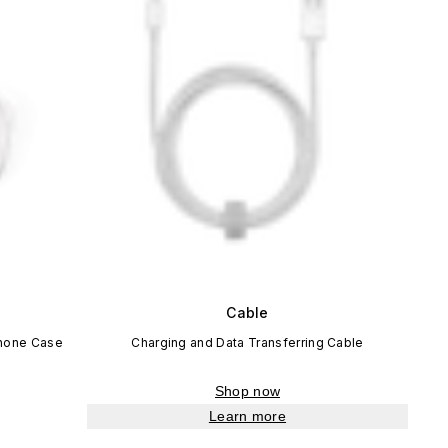
Cable
Phone Case
Charging and Data Transferring Cable
Shop now
Learn more