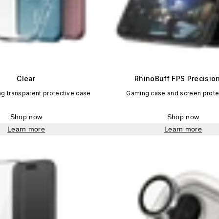
Clear
RhinoBuff FPS Precision
ng transparent protective case
Gaming case and screen protec
Shop now
Shop now
Learn more
Learn more