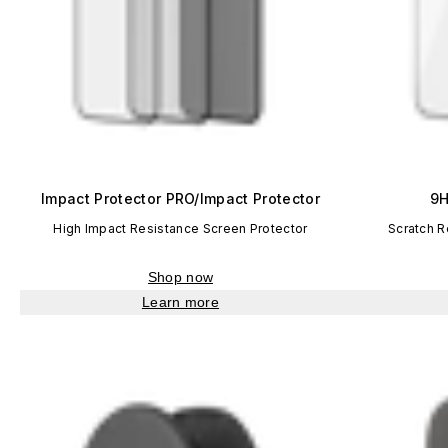
Impact Protector PRO/Impact Protector
9H
High Impact Resistance Screen Protector
Scratch R
Shop now
Learn more