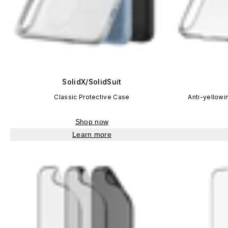
SolidX/SolidSuit
Classic Protective Case
Anti-yellowi
Shop now
Learn more