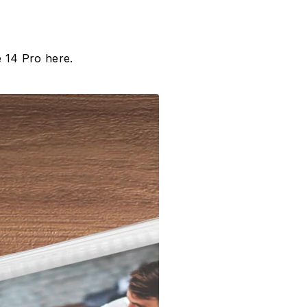
 14 Pro here.