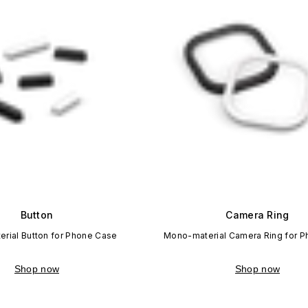
Button
Camera Ring
rial Button for Phone Case
Mono-material Camera Ring for 
Shop now
Shop now