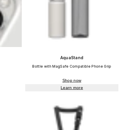
AquaStand
Bottle with MagSafe Compatible Phone Grip
Shop now
Learn more