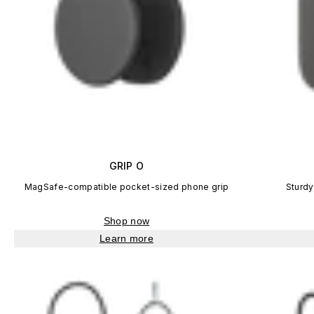
GRIP O
MagSafe-compatible pocket-sized phone grip
Sturdy
Shop now
Learn more