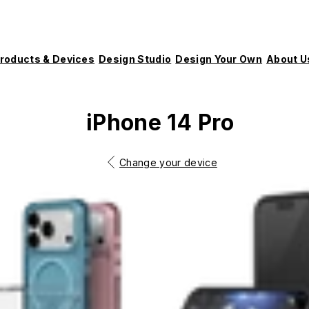
roducts & Devices
Design Studio
Design Your Own
About U
iPhone 14 Pro
Change your device