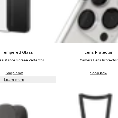
 Tempered Glass
Lens Protector
esistance Screen Protector
Camera Lens Protector
Shop now
Shop now
Learn more