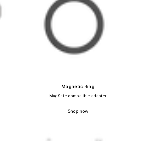
Magnetic Ring
MagSafe compatible adapter
Shop now