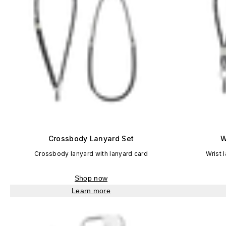
Crossbody Lanyard Set
W
Crossbody lanyard with lanyard card
Wrist 
Shop now
Learn more