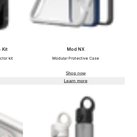
 Kit
Mod NX
tor kit
Modular Protective Case
Shop now
Learn more