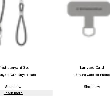
rist Lanyard Set
Lanyard Card
lanyard with lanyard card
Lanyard Card for Phone
Shop now
Shop now
Learn more