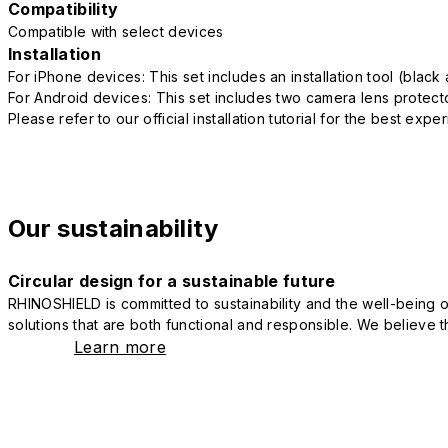
Compatibility
Compatible with select devices
Installation
For iPhone devices: This set includes an installation tool (blac
For Android devices: This set includes two camera lens protect
Please refer to our official installation tutorial for the best exp
Our sustainability
Circular design for a sustainable future
RHINOSHIELD is committed to sustainability and the well-being of
solutions that are both functional and responsible. We believe tha
Learn more