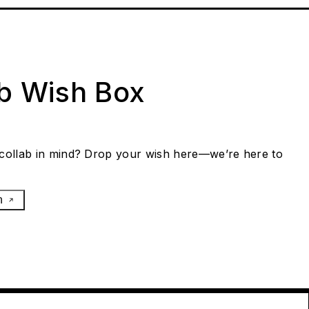
ab Wish Box
collab in mind? Drop your wish here—we’re here to
h