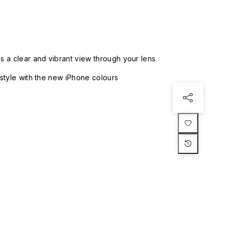
 a clear and vibrant view through your lens
style with the new iPhone colours