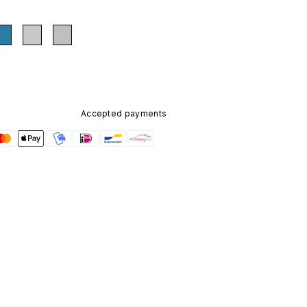
Accepted payments