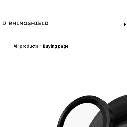
Skip to main content
P
All products
Buying page