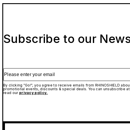
Subscribe to our News
Please enter your email
By clicking "Go!", you agree to receive emails from RHINOSHIELD about
promotional events, discounts & special deals. You can unsubscribe at
read our
privacy policy.