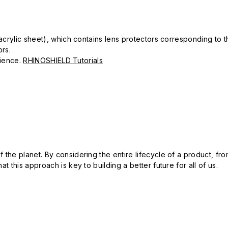
k acrylic sheet), which contains lens protectors corresponding to
ors.
erience.
RHINOSHIELD Tutorials
 the planet. By considering the entire lifecycle of a product, fro
t this approach is key to building a better future for all of us.