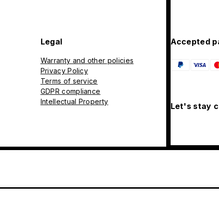
Legal
Accepted p
Warranty and other policies
Privacy Policy
Terms of service
GDPR compliance
Intellectual Property
Let's stay 