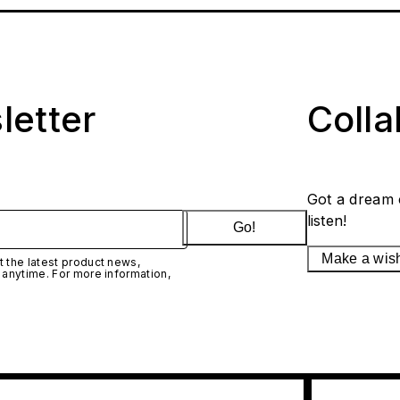
letter
Coll
Got a dream 
listen!
Go!
Make a wis
 the latest product news,
 anytime. For more information,