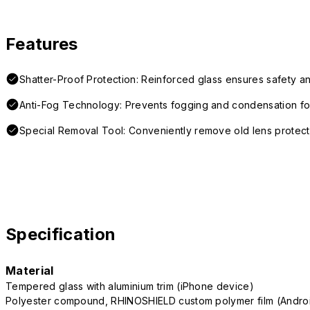
Features
Shatter-Proof Protection: Reinforced glass ensures safety an
Anti-Fog Technology: Prevents fogging and condensation for
Special Removal Tool: Conveniently remove old lens protect
Specification
Material
Tempered glass with aluminium trim (iPhone device)
Polyester compound, RHINOSHIELD custom polymer film (Andro