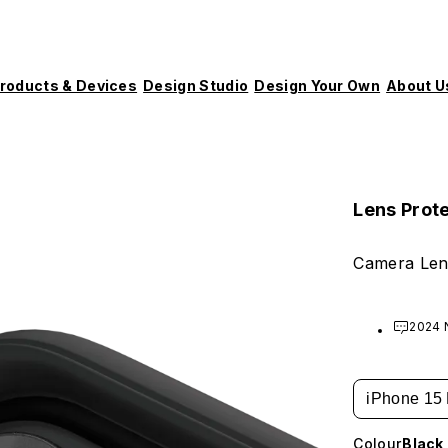
roducts & Devices
Design Studio
Design Your Own
About U
Lens Prot
Camera Len
2024 
iPhone 15
Colour
Black