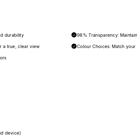
d durability
98% Transparency: Maintains
 a true, clear view
Colour Choices: Match your 
ors
id device)