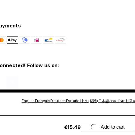
ayments
connected! Follow us on:
English
Français
Deutsch
Español
中文(繁體)
日本語
ภาษาไทย
한국
€15.49
Add to cart