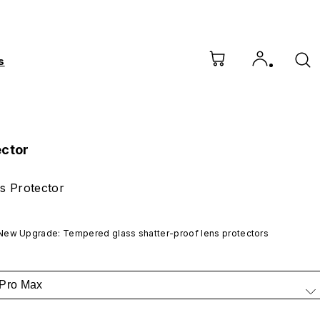
s
ector
s Protector
New Upgrade: Tempered glass shatter-proof lens protectors
 Pro Max