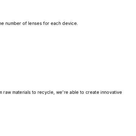
 the number of lenses for each device.
m raw materials to recycle, we're able to create innovative