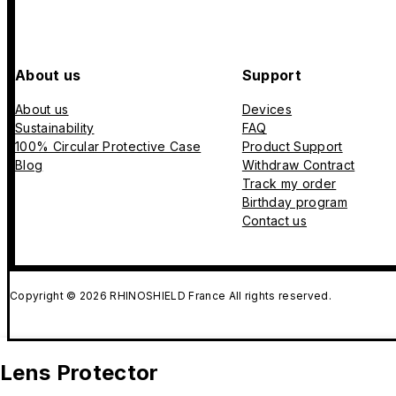
About us
Support
About us
Devices
Sustainability
FAQ
100% Circular Protective Case
Product Support
Blog
Withdraw Contract
Track my order
Birthday program
Contact us
Copyright © 2026 RHINOSHIELD France All rights reserved.
Lens Protector