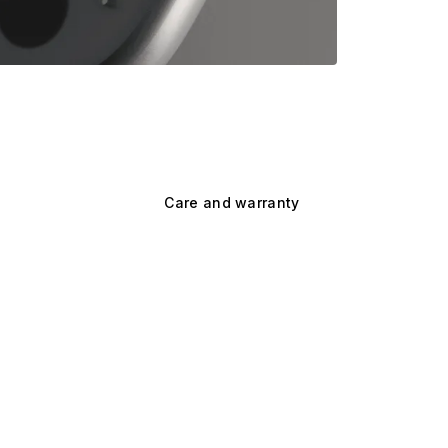
Care and warranty