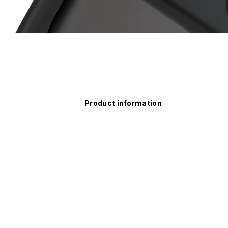
Product information