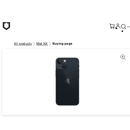
Skip to main content
All products
Mod NX
Buying page