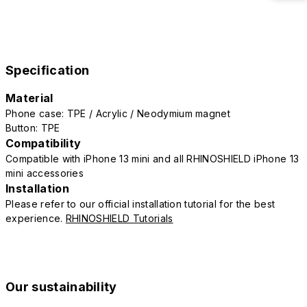
Specification
Material
Phone case: TPE / Acrylic / Neodymium magnet
Button: TPE
Compatibility
Compatible with iPhone 13 mini and all RHINOSHIELD iPhone 13
mini accessories
Installation
Please refer to our official installation tutorial for the best
experience.
RHINOSHIELD Tutorials
Our sustainability