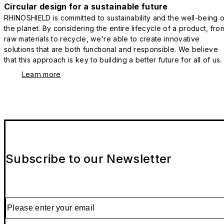
Circular design for a sustainable future
RHINOSHIELD is committed to sustainability and the well-being o
the planet. By considering the entire lifecycle of a product, fro
raw materials to recycle, we're able to create innovative
solutions that are both functional and responsible. We believe
that this approach is key to building a better future for all of us.
Learn more
Subscribe to our Newsletter
Please enter your email