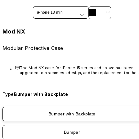
iPhone 13 mini
Mod NX
Modular Protective Case
The Mod NX case for iPhone 15 series and above has been 
upgraded to a seamless design, and the replacement for the 
rim is no longer available.
Type
Bumper with Backplate
Bumper with Backplate
Bumper