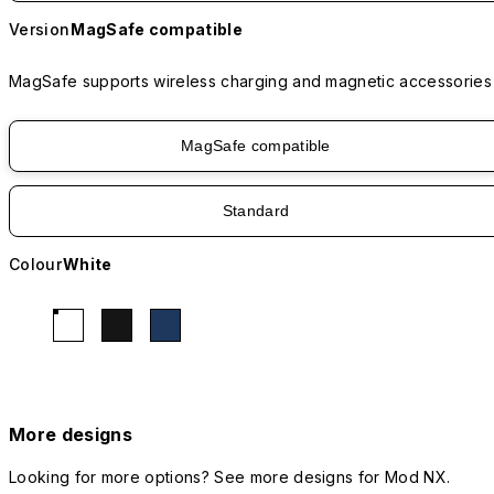
Version
MagSafe compatible
MagSafe supports wireless charging and magnetic accessories
MagSafe compatible
Standard
Colour
White
More designs
Looking for more options? See more designs for Mod NX.