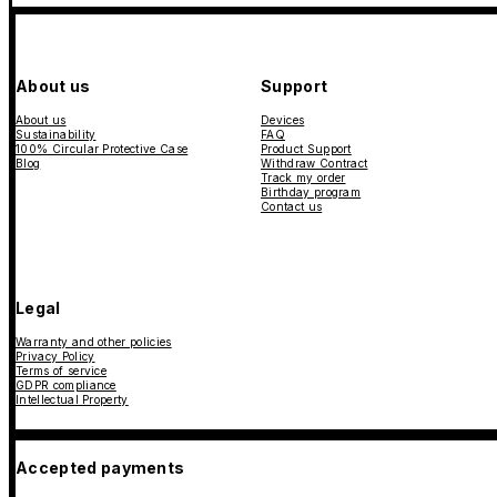
About us
Support
About us
Devices
Sustainability
FAQ
100% Circular Protective Case
Product Support
Blog
Withdraw Contract
Track my order
Birthday program
Contact us
Legal
Warranty and other policies
Privacy Policy
Terms of service
GDPR compliance
Intellectual Property
Accepted payments