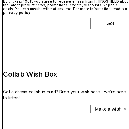
By clicking "Go!", you agree to receive emails from RHINOSHIELD abou
the latest product news, promotional events, discounts & special
deals. You can unsubscribe at anytime. For more information, read our
privacy policy.
Go!
Collab Wish Box
Got a dream collab in mind? Drop your wish here—we’re here
to listen!
Make a wish