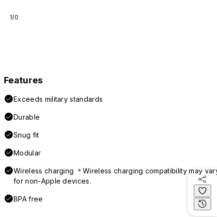
1/0
Features
Exceeds military standards
Durable
Snug fit
Modular
Wireless charging ＊Wireless charging compatibility may var
for non-Apple devices.
BPA free