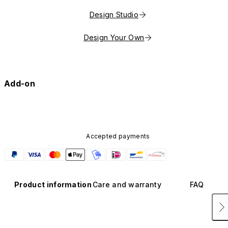
Design Studio
Design Your Own
Add-on
Accepted payments
Product information
Care and warranty
FAQ