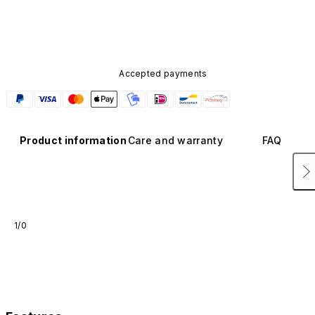
Accepted payments
Product information
Care and warranty
FAQ
1/0