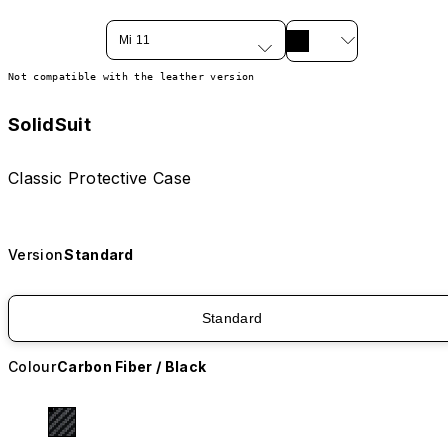
Mi 11
Not compatible with the leather version
SolidSuit
Classic Protective Case
Version
Standard
Standard
Colour
Carbon Fiber / Black