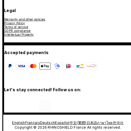
Legal
Warranty and other policies
Privacy Policy
Terms of service
GDPR compliance
Intellectual Property
Accepted payments
Let's stay connected! Follow us on:
English
Français
Deutsch
Español
中文(繁體)
日本語
ภาษาไทย
한국어
Copyright © 2026 RHINOSHIELD France All rights reserved.