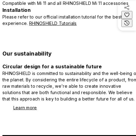
Compatible with Mi 11 and all RHINOSHIELD Mi 11 accessories
Installation
Please refer to our official installation tutorial for the best
experience.
RHINOSHIELD Tutorials
Our sustainability
Circular design for a sustainable future
RHINOSHIELD is committed to sustainability and the well-being o
the planet. By considering the entire lifecycle of a product, fro
raw materials to recycle, we're able to create innovative
solutions that are both functional and responsible. We believe
that this approach is key to building a better future for all of us.
Learn more