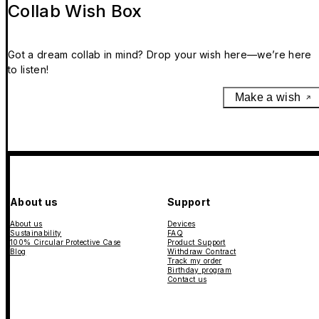
Collab Wish Box
Got a dream collab in mind? Drop your wish here—we’re here
to listen!
Make a wish
About us
Support
About us
Devices
Sustainability
FAQ
100% Circular Protective Case
Product Support
Blog
Withdraw Contract
Track my order
Birthday program
Contact us