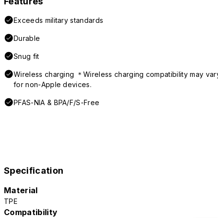
Features
Exceeds military standards
Durable
Snug fit
Wireless charging ＊Wireless charging compatibility may var
for non-Apple devices.
PFAS-NIA & BPA/F/S-Free
Specification
Material
TPE
Compatibility