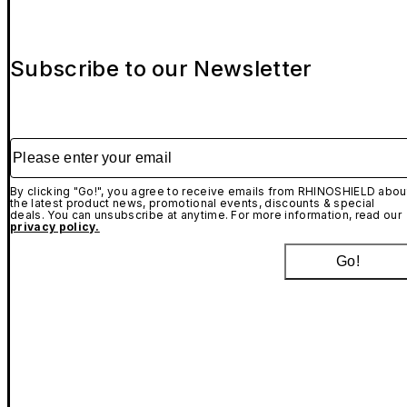
Subscribe to our Newsletter
Please enter your email
By clicking "Go!", you agree to receive emails from RHINOSHIELD abou
the latest product news, promotional events, discounts & special
deals. You can unsubscribe at anytime. For more information, read our
privacy policy.
Go!