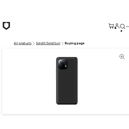
Skip to main content
All products
SolidX/SolidSuit
Buying page