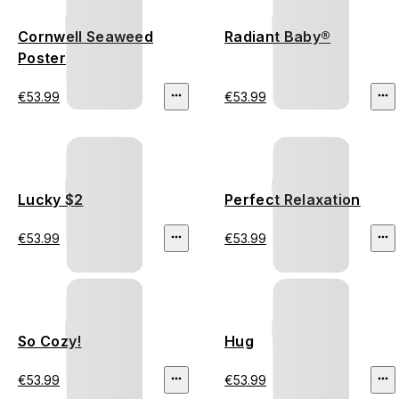
Cornwell Seaweed
Radiant Baby®
Poster
€53.99
€53.99
Lucky $2
Perfect Relaxation
€53.99
€53.99
So Cozy!
Hug
€53.99
€53.99