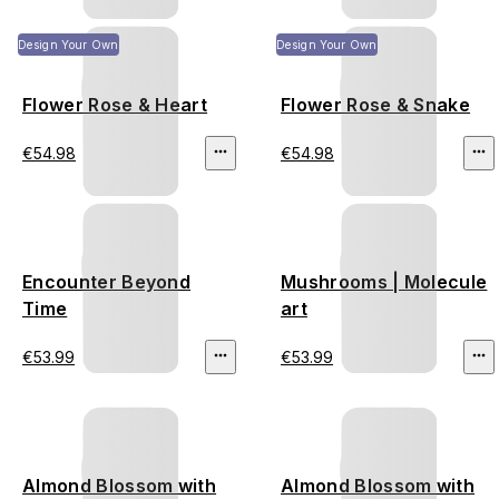
Design Your Own
Design Your Own
Flower Rose & Heart
Flower Rose & Snake
€54.98
€54.98
Encounter Beyond
Mushrooms | Molecule
Time
art
€53.99
€53.99
Almond Blossom with
Almond Blossom with