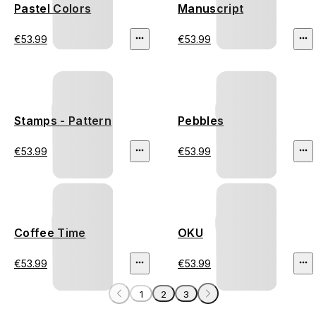
Pastel Colors
Manuscript
€53.99
€53.99
Stamps - Pattern
Pebbles
€53.99
€53.99
Coffee Time
OKU
€53.99
€53.99
1
2
3