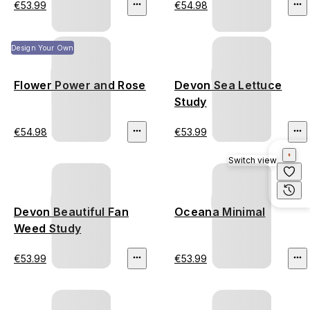
€53.99
€54.98
Design Your Own
Flower Power and Rose
Devon Sea Lettuce
Study
€54.98
€53.99
Switch view
Devon Beautiful Fan
Oceana Minimal
Weed Study
€53.99
€53.99