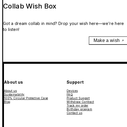
Collab Wish Box
Got a dream collab in mind? Drop your wish here—we’re here
to listen!
Make a wish
About us
Support
About us
Devices
Sustainability
FAQ
100% Circular Protective Case
Product Support
Blog
Withdraw Contract
Track my order
Birthday program
Contact us