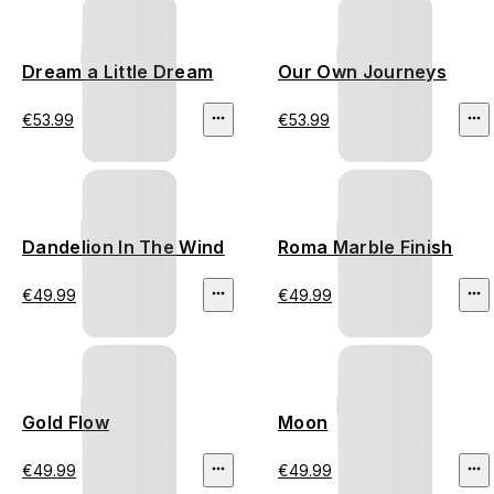
Dream a Little Dream
Our Own Journeys
€53.99
€53.99
Dandelion In The Wind
Roma Marble Finish
€49.99
€49.99
Gold Flow
Moon
€49.99
€49.99