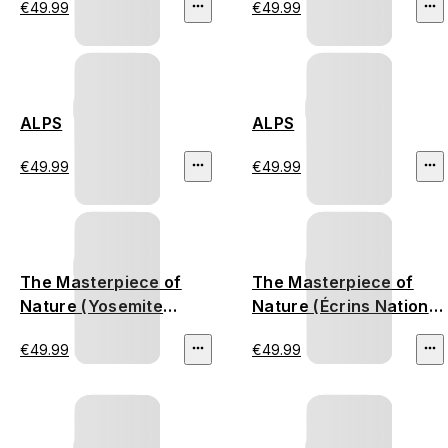
€49.99
€49.99
ALPS
ALPS
€49.99
€49.99
The Masterpiece of
The Masterpiece of
Nature (Yosemite
Nature (Écrins National
National Park)
Park)
€49.99
€49.99