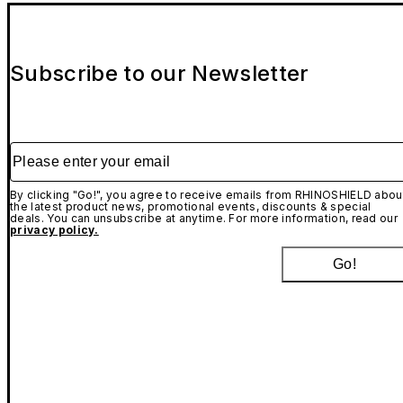
Subscribe to our Newsletter
Please enter your email
By clicking "Go!", you agree to receive emails from RHINOSHIELD abou
the latest product news, promotional events, discounts & special
deals. You can unsubscribe at anytime. For more information, read our
privacy policy.
Go!