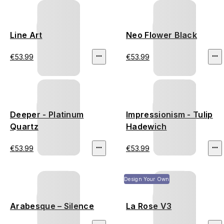
Line Art
Neo Flower Black
€53.99
€53.99
Deeper - Platinum
Impressionism - Tulip
Quartz
Hadewich
€53.99
€53.99
Design Your Own
Arabesque – Silence
La Rose V3