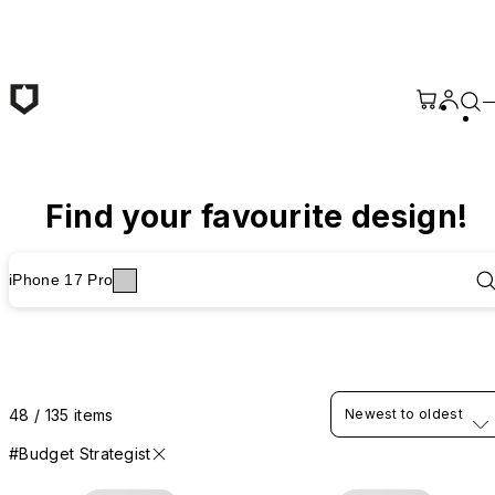
Skip to main content
Find your favourite design!
iPhone 17 Pro
48 / 135 items
Newest to oldest
#Budget Strategist