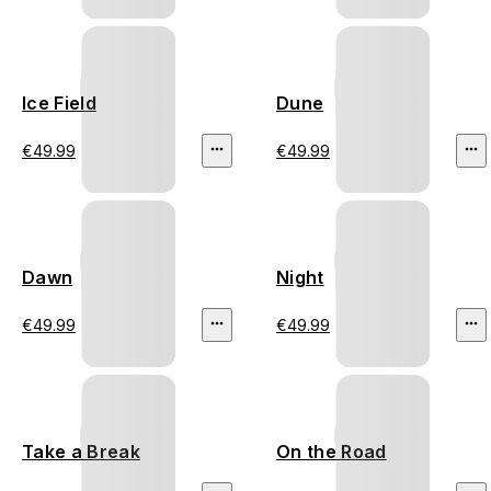
Ice Field
Dune
€49.99
€49.99
Dawn
Night
€49.99
€49.99
Take a Break
On the Road