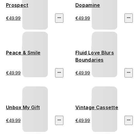
Prospect
Dopamine
€49.99
€49.99
Peace & Smile
Fluid Love Blurs
Boundaries
€49.99
€49.99
Unbox My Gift
Vintage Cassette
€49.99
€49.99