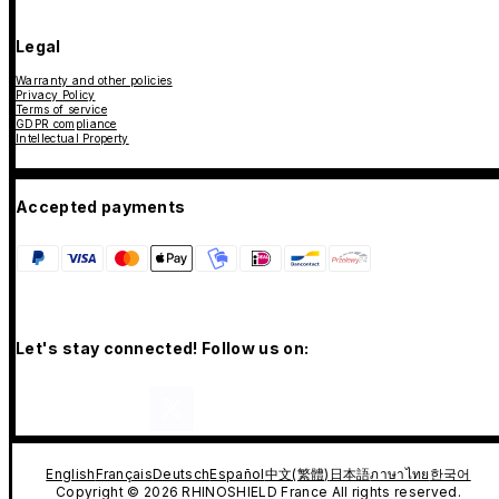
Legal
Warranty and other policies
Privacy Policy
Terms of service
GDPR compliance
Intellectual Property
Accepted payments
Let's stay connected! Follow us on:
English
Français
Deutsch
Español
中文(繁體)
日本語
ภาษาไทย
한국어
Copyright © 2026 RHINOSHIELD France All rights reserved.