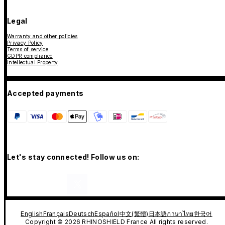
Legal
Warranty and other policies
Privacy Policy
Terms of service
GDPR compliance
Intellectual Property
Accepted payments
Let's stay connected! Follow us on:
English
Français
Deutsch
Español
中文(繁體)
日本語
ภาษาไทย
한국어
Copyright © 2026 RHINOSHIELD France All rights reserved.