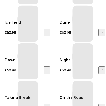
Ice Field
Dune
€50.99
€50.99
Dawn
Night
€50.99
€50.99
Take a Break
On the Road