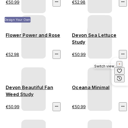
€50.99
€52.98
Design Your Own
Flower Power and Rose
Devon Sea Lettuce
Study
€52.98
€50.99
Switch view
Devon Beautiful Fan
Oceana Minimal
Weed Study
€50.99
€50.99