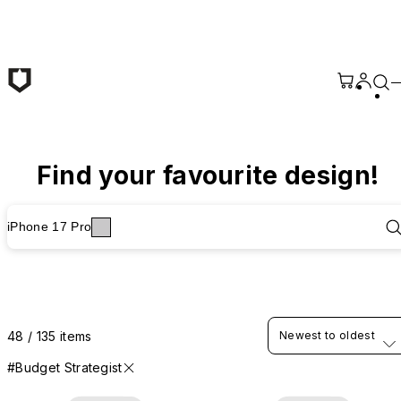
Skip to main content
Find your favourite design!
iPhone 17 Pro
48 / 135 items
Newest to oldest
#Budget Strategist