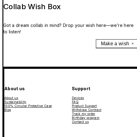
Collab Wish Box
Got a dream collab in mind? Drop your wish here—we’re here
to listen!
Make a wish
About us
Support
About us
Devices
Sustainability
FAQ
100% Circular Protective Case
Product Support
Blog
Withdraw Contract
Track my order
Birthday program
Contact us