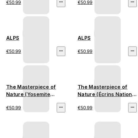
€50.99
€50.99
ALPS
ALPS
€50.99
€50.99
The Masterpiece of
The Masterpiece of
Nature (Yosemite
Nature (Écrins National
National Park)
Park)
€50.99
€50.99