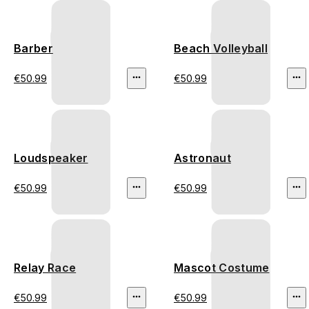
Barber
Beach Volleyball
€50.99
€50.99
Loudspeaker
Astronaut
€50.99
€50.99
Relay Race
Mascot Costume
€50.99
€50.99