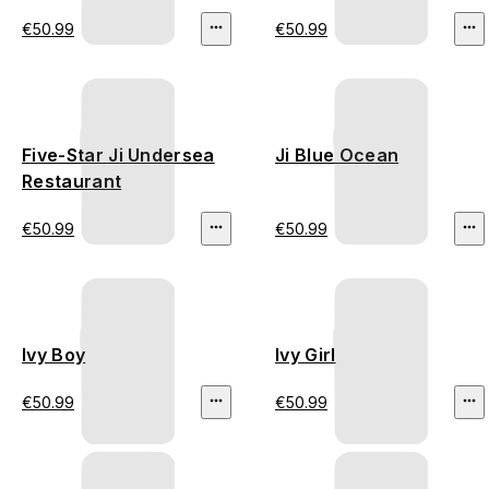
€50.99
€50.99
Five-Star Ji Undersea
Ji Blue Ocean
Restaurant
€50.99
€50.99
Ivy Boy
Ivy Girl
€50.99
€50.99