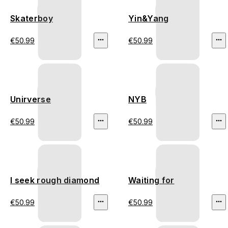
Skaterboy
Yin&Yang
€50.99
€50.99
Unirverse
NYB
€50.99
€50.99
I seek rough diamond
Waiting for
€50.99
€50.99