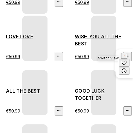
€50.99
€50.99
LOVE LOVE
WISH YOU ALL THE
BEST
€50.99
€50.99
Switch view
ALL THE BEST
GOOD LUCK
TOGETHER
€50.99
€50.99