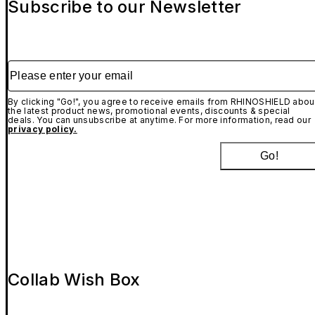
Subscribe to our Newsletter
Please enter your email
By clicking "Go!", you agree to receive emails from RHINOSHIELD abou
the latest product news, promotional events, discounts & special
deals. You can unsubscribe at anytime. For more information, read our
privacy policy.
Go!
Collab Wish Box