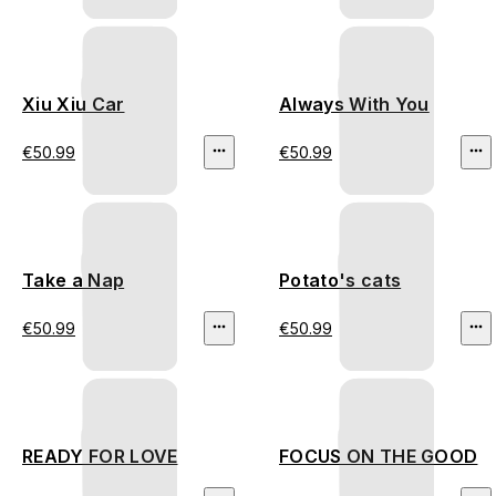
Xiu Xiu Car
Always With You
€50.99
€50.99
Take a Nap
Potato's cats
€50.99
€50.99
READY FOR LOVE
FOCUS ON THE GOOD