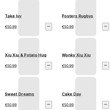
Take Ivy
Posters Rugbys
€50.99
€50.99
Xiu Xiu & Potato Hug
Wonky Xiu Xiu
€50.99
€50.99
Sweet Dreams
Cake Day
€50.99
€50.99