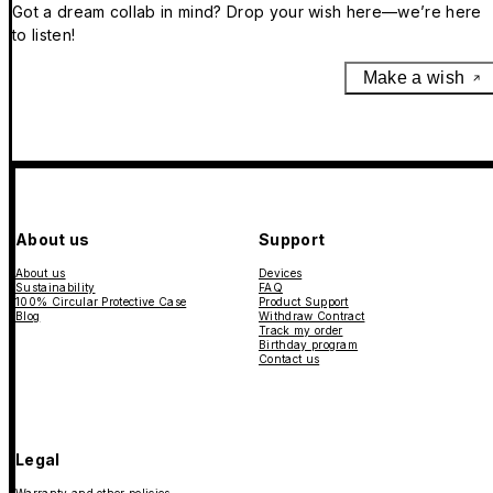
Got a dream collab in mind? Drop your wish here—we’re here
to listen!
Make a wish
About us
Support
About us
Devices
Sustainability
FAQ
100% Circular Protective Case
Product Support
Blog
Withdraw Contract
Track my order
Birthday program
Contact us
Legal
Warranty and other policies