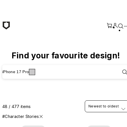
Skip to main content
Find your favourite design!
iPhone 17 Pro
48 / 477 items
Newest to oldest
#Character Stories