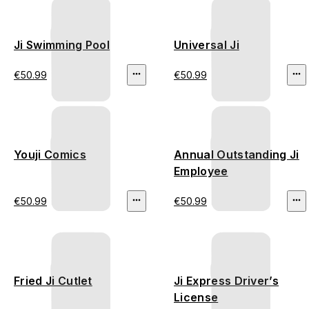
Ji Swimming Pool
Universal Ji
€50.99
€50.99
Youji Comics
Annual Outstanding Ji
Employee
€50.99
€50.99
Fried Ji Cutlet
Ji Express Driver’s
License