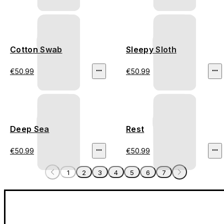
Cotton Swab
Sleepy Sloth
€50.99
€50.99
Deep Sea
Rest
€50.99
€50.99
1
2
3
4
5
6
7