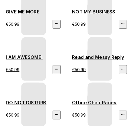
GIVE ME MORE
NOT MY BUSINESS
€50.99
€50.99
I AM AWESOME!
Read and Messy Reply
€50.99
€50.99
DO NOT DISTURB
Office Chair Races
€50.99
€50.99