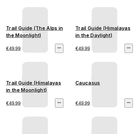
Trail Guide (The Alps in
Trail Guide (Himalayas
the Moonlight)
in the Daylight)
€49.99
€49.99
Trail Guide (Himalayas
Caucasus
in the Moonlight)
€49.99
€49.99