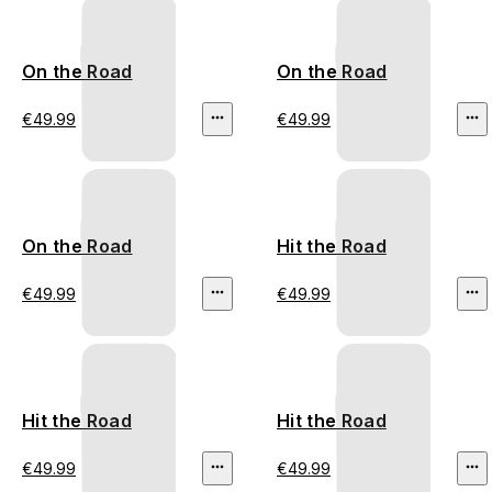
On the Road
On the Road
€49.99
€49.99
On the Road
Hit the Road
€49.99
€49.99
Hit the Road
Hit the Road
€49.99
€49.99