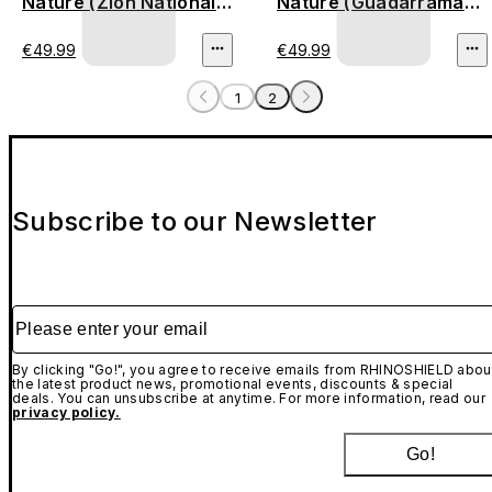
Nature (Zion National
Nature (Guadarrama
Park)
Mountains)
€49.99
€49.99
1
2
Subscribe to our Newsletter
Please enter your email
By clicking "Go!", you agree to receive emails from RHINOSHIELD abou
the latest product news, promotional events, discounts & special
deals. You can unsubscribe at anytime. For more information, read our
privacy policy.
Go!