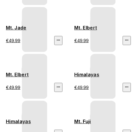
Mt. Jade
Mt. Elbert
€49.99
€49.99
Mt. Elbert
Himalayas
€49.99
€49.99
Himalayas
Mt. Fuji