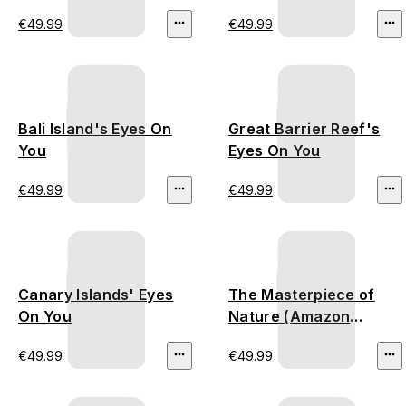
(Thailand
€49.99
€49.99
Deforestation)
Bali Island's Eyes On
Great Barrier Reef's
You
Eyes On You
€49.99
€49.99
Canary Islands' Eyes
The Masterpiece of
On You
Nature (Amazon
Rainforest)
€49.99
€49.99