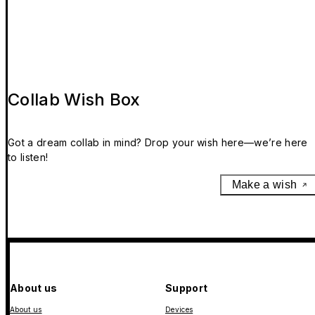
Collab Wish Box
Got a dream collab in mind? Drop your wish here—we’re here
to listen!
Make a wish
About us
Support
About us
Devices