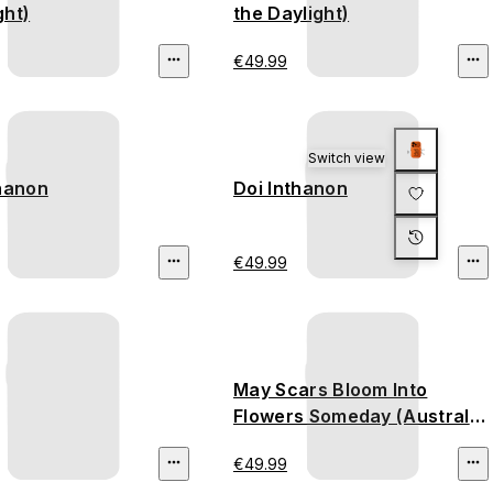
ght)
the Daylight)
€49.99
Switch view
thanon
Doi Inthanon
€49.99
May Scars Bloom Into
Flowers Someday (Australia
Bushfire)
€49.99