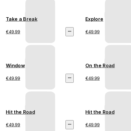
Take a Break
Explore
€49.99
€49.99
Window
On the Road
€49.99
€49.99
Hit the Road
Hit the Road
€49.99
€49.99