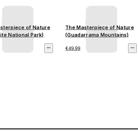
sterpiece of Nature
The Masterpiece of Nature
te National Park)
(Guadarrama Mountains)
€49.99