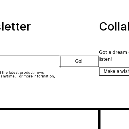
letter
Coll
Got a dream 
listen!
Go!
Make a wis
 the latest product news,
 anytime. For more information,