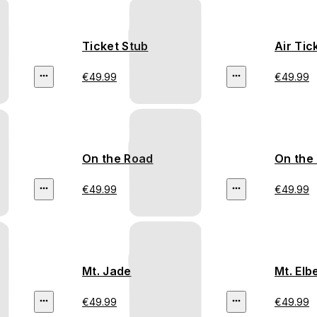
Ticket Stub
Air Tic
€49.99
€49.99
On the Road
On the
€49.99
€49.99
Mt. Jade
Mt. Elb
€49.99
€49.99