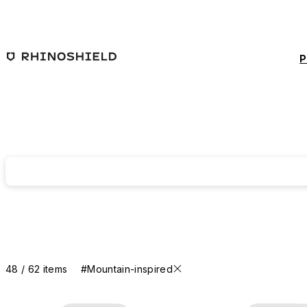
Skip to main content
P
48 / 62 items
#Mountain-inspired