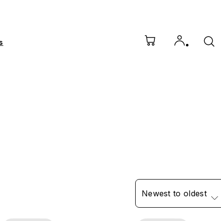
s
Newest to oldest