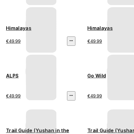
Himalayas
Himalayas
€49.99
€49.99
ALPS
Go Wild
€49.99
€49.99
Trail Guide (Yushan in the
Trail Guide (Yushan