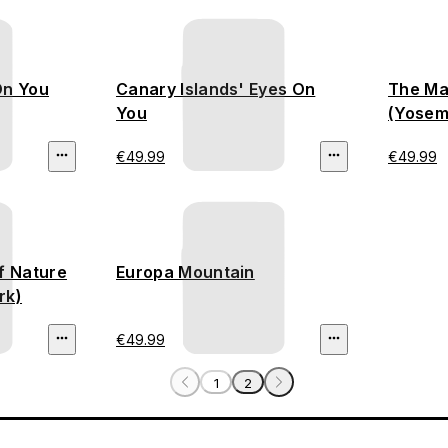
On You
Canary Islands' Eyes On
The Ma
You
(Yosemi
€49.99
€49.99
f Nature
Europa Mountain
rk)
€49.99
1
2