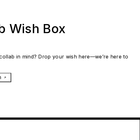
ab Wish Box
collab in mind? Drop your wish here—we’re here to
h