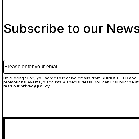
Subscribe to our News
Please enter your email
By clicking "Go!", you agree to receive emails from RHINOSHIELD about
promotional events, discounts & special deals. You can unsubscribe at
read our
privacy policy.