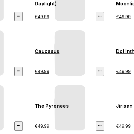
Daylight)
Moonli
€49.99
€49.99
Caucasus
Doi In
€49.99
€49.99
The Pyrenees
Jirisan
€49.99
€49.99