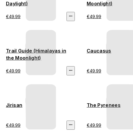
Daylight)
Moonlight)
€49.99
€49.99
Trail Guide (Himalayas in
Caucasus
the Moonlight)
€49.99
€49.99
Jirisan
The Pyrenees
€49.99
€49.99