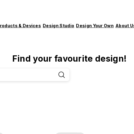
roducts & Devices
Design Studio
Design Your Own
About U
Find your favourite design!