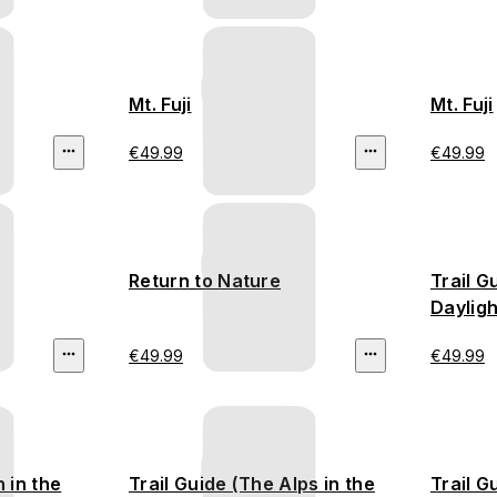
Mt. Fuji
Mt. Fuji
€49.99
€49.99
Return to Nature
Trail G
Dayligh
€49.99
€49.99
 in the
Trail Guide (The Alps in the
Trail G