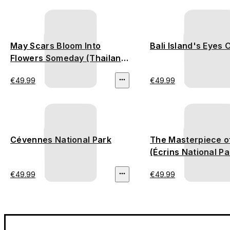
May Scars Bloom Into
Bali Island's Eyes 
Flowers Someday (Thailand
Deforestation)
€49.99
€49.99
Cévennes National Park
The Masterpiece o
(Écrins National Pa
€49.99
€49.99