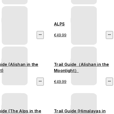
ALPS
€49.99
uide (Alishan in the
Trail Guide（Alishan in the
t)
Moonlight）
€49.99
uide (The Alps in the
Trail Guide (Himalayas in