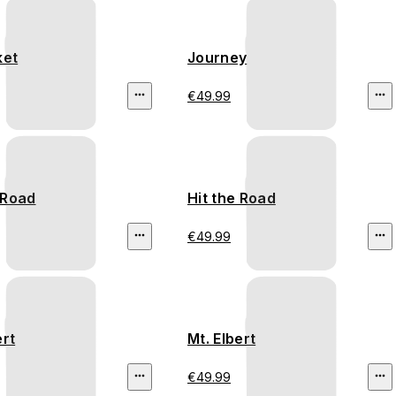
ket
Journey
€49.99
 Road
Hit the Road
€49.99
ert
Mt. Elbert
€49.99