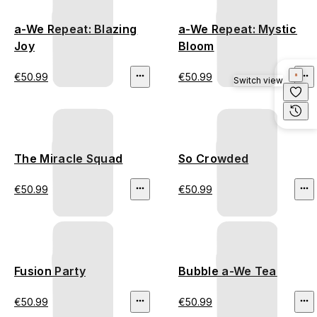
a-We Repeat: Blazing
a-We Repeat: Mystic
Joy
Bloom
€50.99
€50.99
Switch view
The Miracle Squad
So Crowded
€50.99
€50.99
Fusion Party
Bubble a-We Tea
€50.99
€50.99