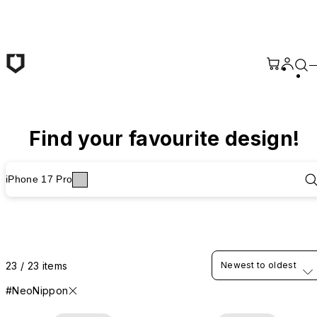
Skip to main content
Find your favourite design!
iPhone 17 Pro
23 / 23 items
Newest to oldest
#NeoNippon