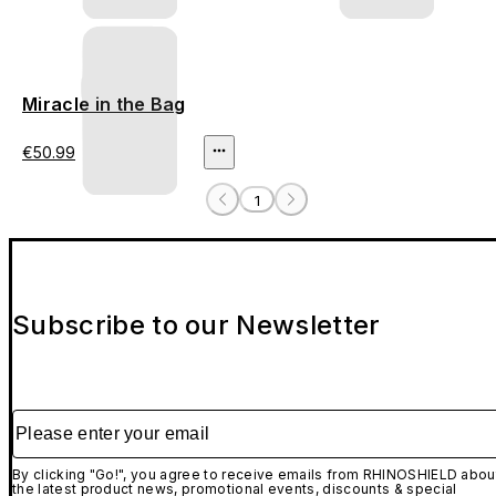
Miracle in the Bag
€50.99
1
Subscribe to our Newsletter
Please enter your email
By clicking "Go!", you agree to receive emails from RHINOSHIELD abou
the latest product news, promotional events, discounts & special