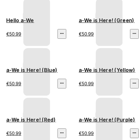
Hello a-We
a-We is Here! (Green)
€50.99
€50.99
a-We is Here! (Blue)
a-We is Here! (Yellow)
€50.99
€50.99
a-We is Here! (Red)
a-We is Here! (Purple)
€50.99
€50.99