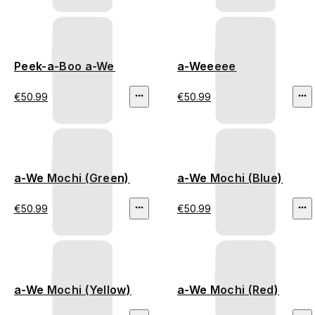
Peek-a-Boo a-We
a-Weeeee
€50.99
€50.99
a-We Mochi (Green)
a-We Mochi (Blue)
€50.99
€50.99
a-We Mochi (Yellow)
a-We Mochi (Red)