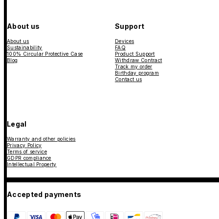
About us
Support
About us
Devices
Sustainability
FAQ
100% Circular Protective Case
Product Support
Blog
Withdraw Contract
Track my order
Birthday program
Contact us
Legal
Warranty and other policies
Privacy Policy
Terms of service
GDPR compliance
Intellectual Property
Accepted payments