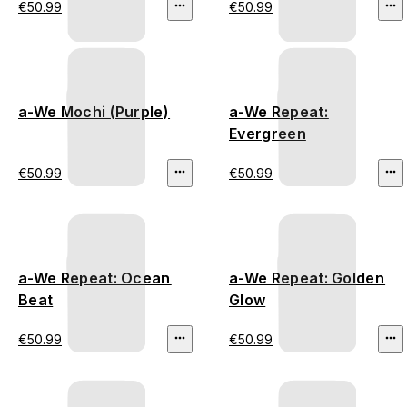
€50.99
€50.99
a-We Mochi (Purple)
a-We Repeat:
Evergreen
€50.99
€50.99
a-We Repeat: Ocean
a-We Repeat: Golden
Beat
Glow
€50.99
€50.99