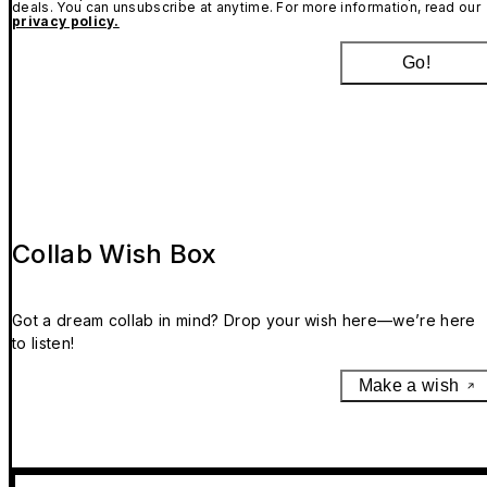
deals. You can unsubscribe at anytime. For more information, read our
privacy policy.
Go!
Collab Wish Box
Got a dream collab in mind? Drop your wish here—we’re here
to listen!
Make a wish