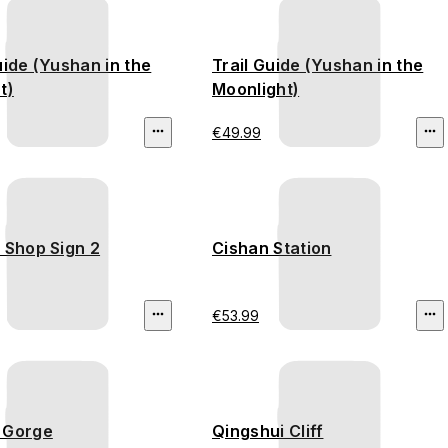
uide (Yushan in the
Trail Guide (Yushan in the
t)
Moonlight)
€49.99
 Shop Sign 2
Cishan Station
€53.99
 Gorge
Qingshui Cliff