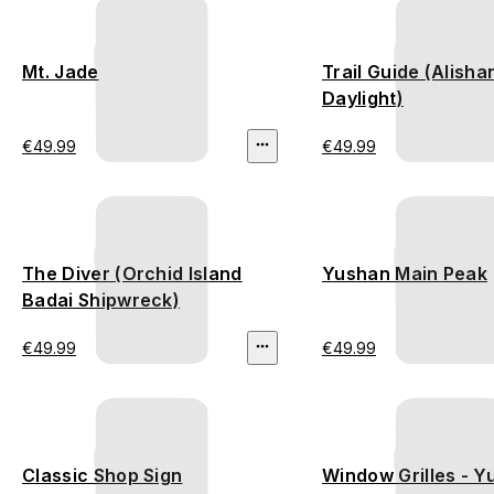
Mt. Jade
Trail Guide (Alisha
Daylight)
€49.99
€49.99
The Diver (Orchid Island
Yushan Main Peak
Badai Shipwreck)
€49.99
€49.99
Classic Shop Sign
Window Grilles - 