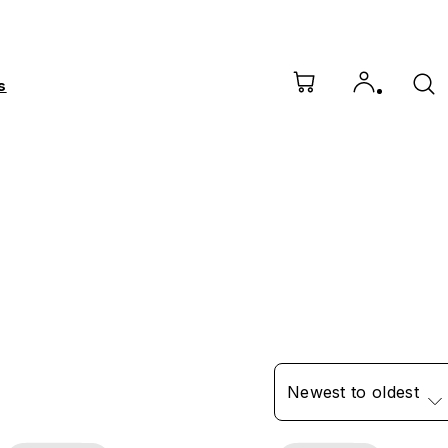
s
Newest to oldest