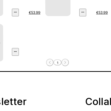
€53.99
€53.99
)
1
letter
Coll