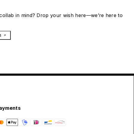
collab in mind? Drop your wish here—we’re here to
h
ayments