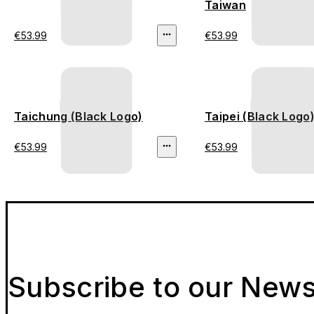
Taiwan
€53.99
€53.99
Taichung (Black Logo)
Taipei (Black Logo
€53.99
€53.99
Subscribe to our News