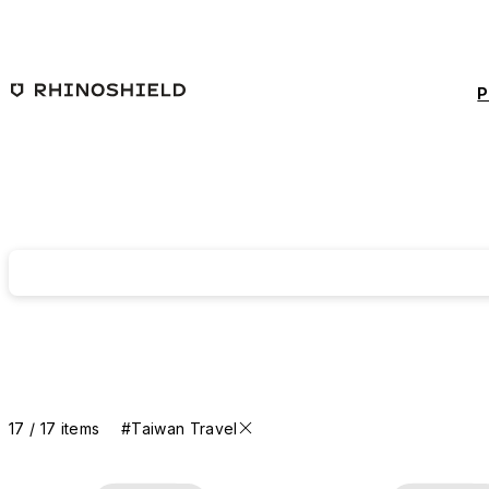
Skip to main content
P
17 / 17 items
#Taiwan Travel