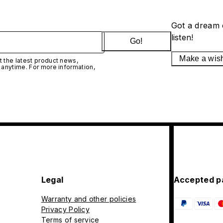
Got a dream 
listen!
Go!
Make a wis
 the latest product news,
 anytime. For more information,
Legal
Accepted p
Warranty and other policies
Privacy Policy
Terms of service