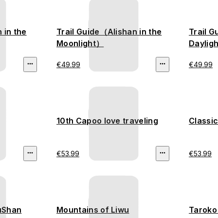
n in the
Trail Guide（Alishan in the
Trail G
Moonlight）
Dayligh
€49.99
€49.99
10th Capoo love traveling
Classic
€53.99
€53.99
YuShan
Mountains of Liwu
Taroko