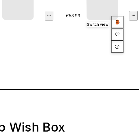
€53.99
Switch view
ab Wish Box