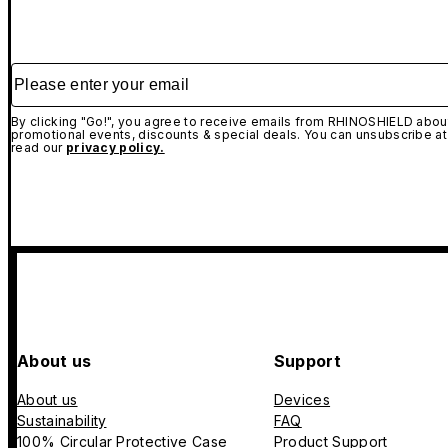
Please enter your email
By clicking "Go!", you agree to receive emails from RHINOSHIELD about
promotional events, discounts & special deals. You can unsubscribe at
read our
privacy policy.
About us
Support
About us
Devices
Sustainability
FAQ
100% Circular Protective Case
Product Support