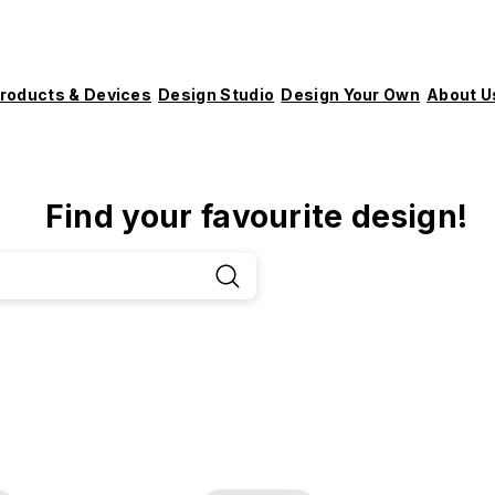
roducts & Devices
Design Studio
Design Your Own
About U
Find your favourite design!