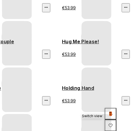
€53.99
Couple
Hug Me Please!
€53.99
e
Holding Hand
€53.99
Switch view