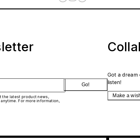
letter
Coll
Got a dream 
listen!
Go!
Make a wis
 the latest product news,
 anytime. For more information,