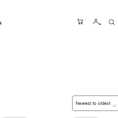
s
Newest to oldest