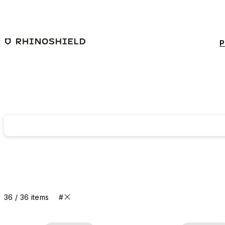
Skip to main content
P
36 / 36 items
#