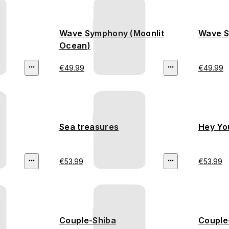
Wave Symphony (Moonlit
Wave S
Ocean)
€49.99
€49.99
Sea treasures
Hey Yo
€53.99
€53.99
Couple-Shiba
Couple