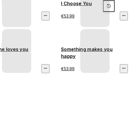
I Choose You
€53.99
e loves you
Something makes you
happy
€53.99