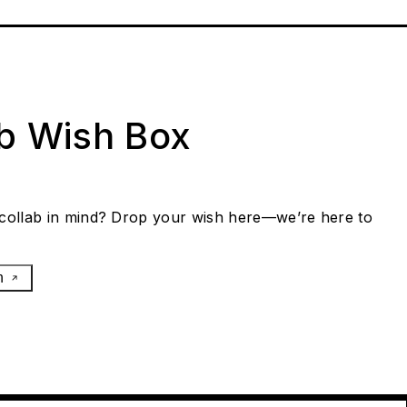
ab Wish Box
collab in mind? Drop your wish here—we’re here to
h