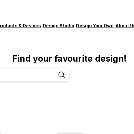
roducts & Devices
Design Studio
Design Your Own
About U
Find your favourite design!