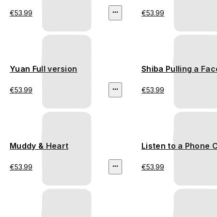
€53.99
€53.99
Yuan Full version
Shiba Pulling a Fac
€53.99
€53.99
Muddy & Heart
Listen to a Phone C
€53.99
€53.99