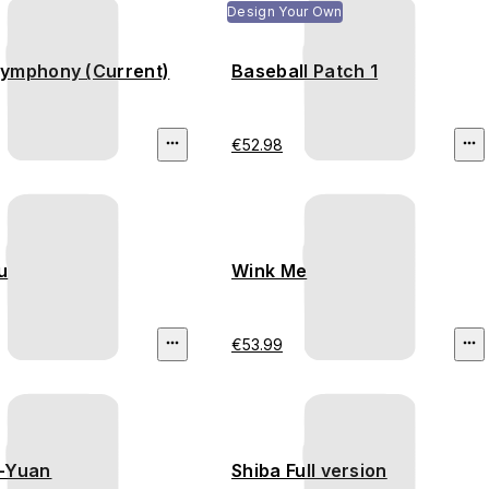
Design Your Own
ymphony (Current)
Baseball Patch 1
€52.98
u
Wink Me
€53.99
-Yuan
Shiba Full version