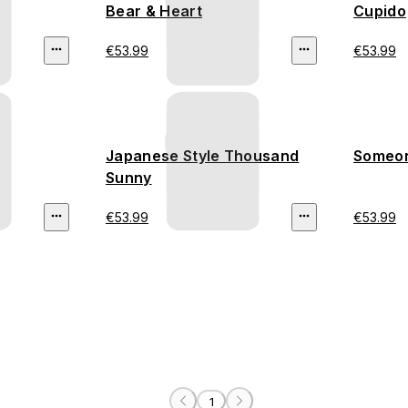
Bear & Heart
Cupido
€53.99
€53.99
Japanese Style Thousand
Someon
Sunny
€53.99
€53.99
1