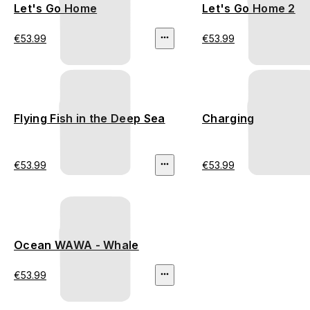
Let's Go Home
Let's Go Home 2
€53.99
€53.99
Flying Fish in the Deep Sea
Charging
€53.99
€53.99
Ocean WAWA - Whale
€53.99