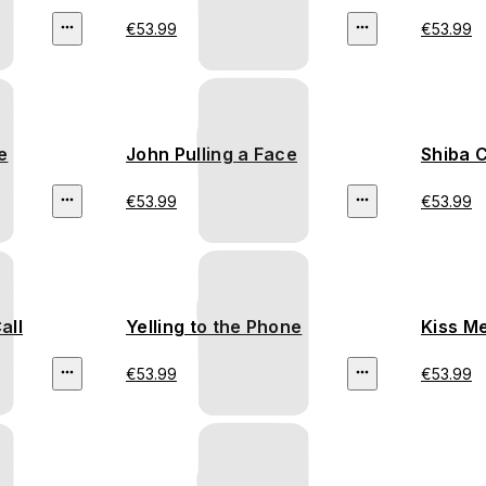
€53.99
€53.99
e
John Pulling a Face
Shiba 
€53.99
€53.99
all
Yelling to the Phone
Kiss M
€53.99
€53.99