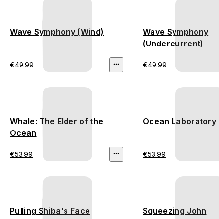
Wave Symphony (Wind)
Wave Symphony
(Undercurrent)
€49.99
€49.99
Whale: The Elder of the
Ocean Laboratory
Ocean
€53.99
€53.99
Pulling Shiba's Face
Squeezing John