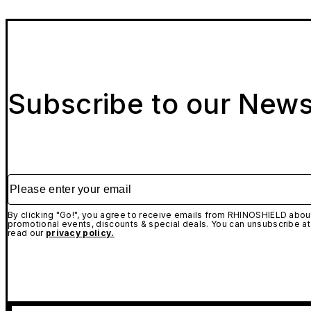
Subscribe to our News
Please enter your email
By clicking "Go!", you agree to receive emails from RHINOSHIELD about
promotional events, discounts & special deals. You can unsubscribe at
read our
privacy policy.