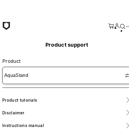
Skip to main content
Product support
Product
AquaStand
Product tutorials
Disclaimer
AquaStand Magnetic Bottle - Installation tutorial
Instructions manual