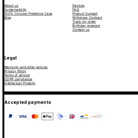
About us
Devices
Sustainability
FAQ
100% Circular Protective Case
Product Support
Blog
Withdraw Contract
Track my order
Birthday program
Contact us
Legal
Warranty and other policies
Privacy Policy
Terms of service
GDPR compliance
Intellectual Property
Accepted payments