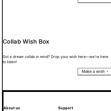
scalding.
9. The magnets included in this product may interfere wit
medical devices. To avoid potential interactions, keep thi
product at a safe distance away from your medical devic
(more than 6 inches / 15 cm apart). If you're concerned,
stop use and consult with your physician and your
medical-device manufacturer.
Collab Wish Box
10. Keep this product out of reach of infants and young
children to avoid possible injury.
Got a dream collab in mind? Drop your wish here—we’re here
to listen!
Make a wish
About us
Support