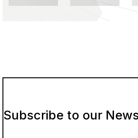
Subscribe to our News