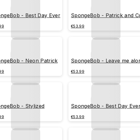
ngeBob - Best Day Ever
SpongeBob - Patrick and C
99
€53.99
ngeBob - Neon Patrick
SpongeBob - Leave me alo
99
€53.99
ngeBob - Stylized
SpongeBob - Best Day Eve
99
€53.99