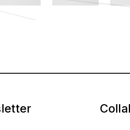
letter
Coll