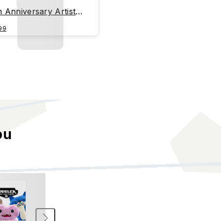
h Anniversary Artist
ies - OHAMKING
99
ou