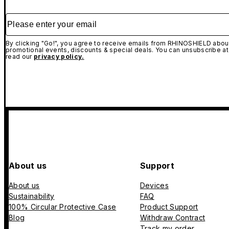
Please enter your email
By clicking "Go!", you agree to receive emails from RHINOSHIELD about
promotional events, discounts & special deals. You can unsubscribe at
read our
privacy policy.
About us
Support
About us
Devices
Sustainability
FAQ
100% Circular Protective Case
Product Support
Blog
Withdraw Contract
Track my order