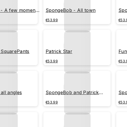
- A few moments
SpongeBob - All town
Spo
€53.99
€53.
SquarePants
Patrick Star
Fun
€53.99
€53.
 all angles
SpongeBob and Patrick
Spo
playing together
cre
€53.99
€53.