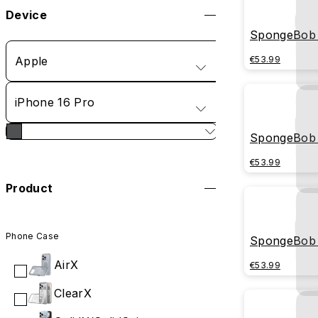
Device
SpongeBob 
Apple
€53.99
iPhone 16 Pro
SpongeBob -
€53.99
Product
Phone Case
SpongeBob 
AirX
€53.99
ClearX