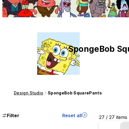
SpongeBob Sq
Design Studio
SpongeBob SquarePants
Filter
Reset all
27 / 27 items