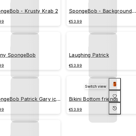
ngeBob - Krusty Krab 2
SpongeBob - Background
fish
99
€53.99
ny SpongeBob
Laughing Patrick
99
€53.99
Switch view
ngeBob Patrick Gary ice
Bikini Bottom friends
am
99
€53.99