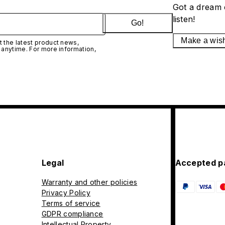
Got a dream 
listen!
Go!
Make a wis
 the latest product news,
 anytime. For more information,
Legal
Accepted p
Warranty and other policies
Privacy Policy
Terms of service
GDPR compliance
Intellectual Property