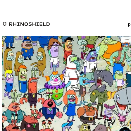
Skip to main content
P