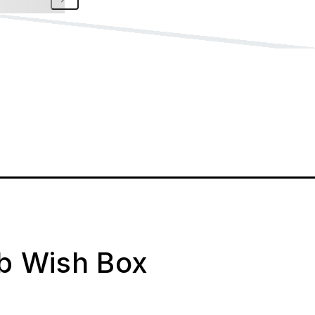
ab Wish Box