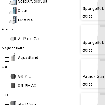
SolidX/SolidSuit
SpongeBob 
Clear
later
€53.99
Mod NX
AirPods
AirPods Case
SpongeBob 
Magnetic Bottle
€53.99
AquaStand
GRIP
GRIP O
Patrick Star
€53.99
GRIPMAX
iPad
iPad Case