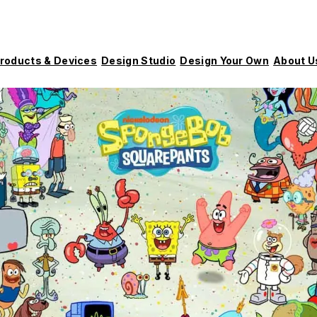
roducts & Devices
Design Studio
Design Your Own
About U