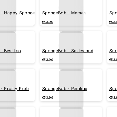
- Happy Sponge
SpongeBob - Memes
Spo
€53.99
€53.
 Best trio
SpongeBob - Smiles and
Spo
bubbles
€53.99
€53.
- Krusty Krab
SpongeBob - Painting
Spo
€53.99
€53.