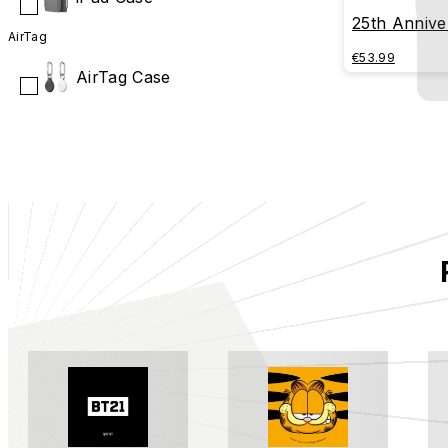
25th Anniver
AirTag
Series - R
€53.99
AirTag Case