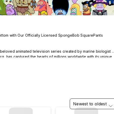
Bottom with Our Officially Licensed SpongeBob SquarePants 
loved animated television series created by marine biologist 
g, has captured the hearts of millions worldwide with its unique 
 heartwarming stories.

ikini Bottom, the show follows the hilarious escapades of its main 
colorful cast of friends, including Patrick Star, Squidward 
Mr. Krabs.

eBob SquarePants collection showcases the iconic characters and
. Whether you're a longtime fan or just discovering the show, our 
Newest to oldest
o express your love for this beloved series.