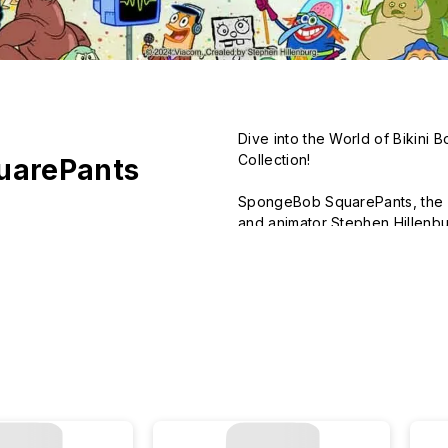
Dive into the World of Bikini 
Collection!

uarePants
SpongeBob SquarePants, the be
and animator Stephen Hillenbur
blend of humor, adventure, and
Set in the underwater city of B
character, SpongeBob, and his 
Tentacles, Sandy Cheeks, and 
Our officially licensed Spong
vibrant world of Bikini Bottom
products are the perfect way t