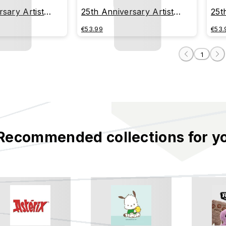
sary Artist
25th Anniversary Artist
25t
AÚL URIAS
Series - BOBBI RAE
Ser
€53.99
€53.
1
Recommended collections for y