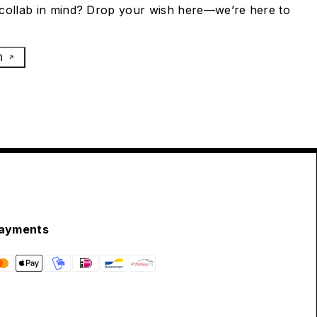
collab in mind? Drop your wish here—we’re here to
h
ayments