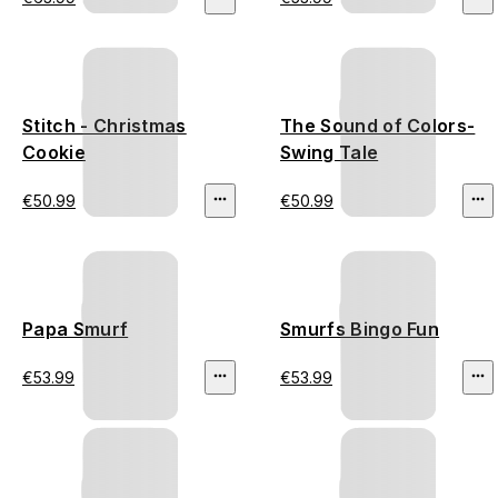
Stitch - Christmas
The Sound of Colors-
Cookie
Swing Tale
€50.99
€50.99
Papa Smurf
Smurfs Bingo Fun
€53.99
€53.99