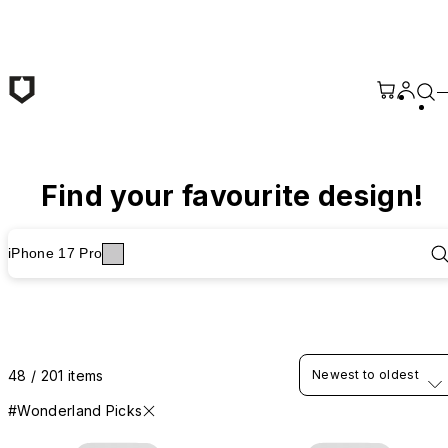
Skip to main content
Find your favourite design!
iPhone 17 Pro
48 / 201 items
Newest to oldest
#Wonderland Picks