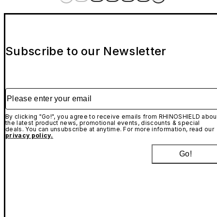
Subscribe to our Newsletter
Please enter your email
By clicking "Go!", you agree to receive emails from RHINOSHIELD abou
the latest product news, promotional events, discounts & special
deals. You can unsubscribe at anytime. For more information, read our
privacy policy.
Go!