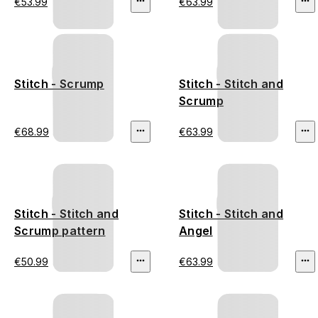
€53.99
€63.99
Stitch - Scrump
Stitch - Stitch and
Scrump
€68.99
€63.99
Stitch - Stitch and
Stitch - Stitch and
Scrump pattern
Angel
€50.99
€63.99