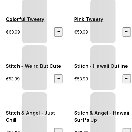
Colorful Tweety
Pink Tweety
€63.99
€53.99
Stitch - Weird But Cute
Stitch - Hawaii Outline
€53.99
€53.99
Stitch & Angel - Just
Stitch & Angel - Hawaii
Chill
Surf's Up