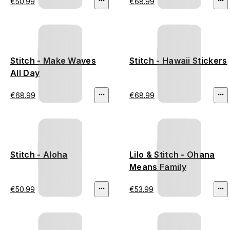
€50.99
€68.99
Stitch - Make Waves
Stitch - Hawaii Stickers
All Day
€68.99
€68.99
Stitch - Aloha
Lilo & Stitch - Ohana
Means Family
€50.99
€53.99