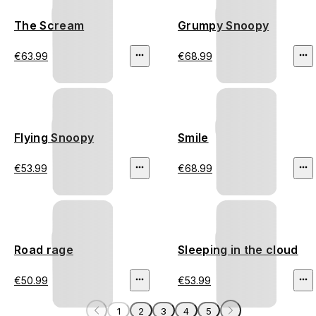
The Scream
Grumpy Snoopy
€63.99
€68.99
Flying Snoopy
Smile
€53.99
€68.99
Road rage
Sleeping in the cloud
€50.99
€53.99
1
2
3
4
5