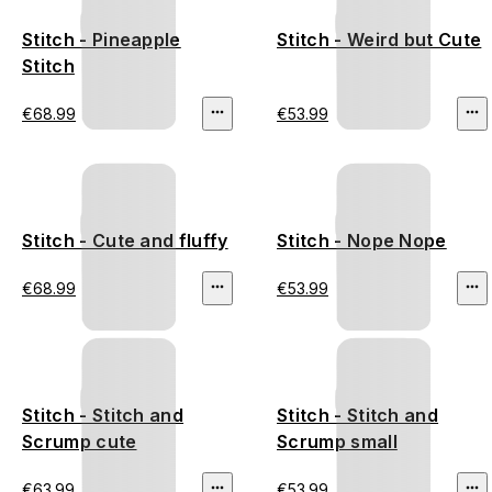
Stitch - Pineapple
Stitch - Weird but Cute
Stitch
€68.99
€53.99
Stitch - Cute and fluffy
Stitch - Nope Nope
€68.99
€53.99
Stitch - Stitch and
Stitch - Stitch and
Scrump cute
Scrump small
€63.99
€53.99