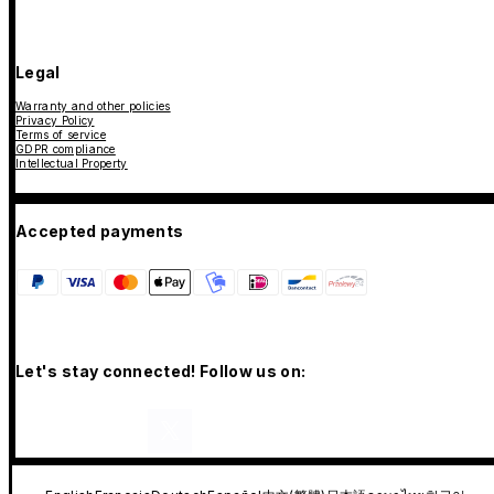
Legal
Warranty and other policies
Privacy Policy
Terms of service
GDPR compliance
Intellectual Property
Accepted payments
Let's stay connected! Follow us on: