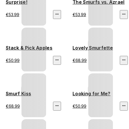
Surprise!
The Smurfs vs. Azrael
€53.99
€53.99
Stack & Pick Apples
Lovely Smurfette
€50.99
€68.99
Smurf Kiss
Looking for Me?
€68.99
€50.99