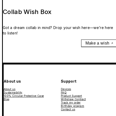
Collab Wish Box
Got a dream collab in mind? Drop your wish here—we’re here
to listen!
Make a wish
About us
Support
About us
Devices
Sustainability
FAQ
100% Circular Protective Case
Product Support
Blog
Withdraw Contract
Track my order
Birthday program
Contact us