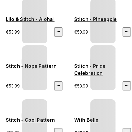
Lilo & Stitch - Aloha!
Stitch - Pineapple
€53.99
€53.99
Stitch - Nope Pattern
Stitch - Pride
Celebration
€53.99
€53.99
Stitch - Cool Pattern
With Belle