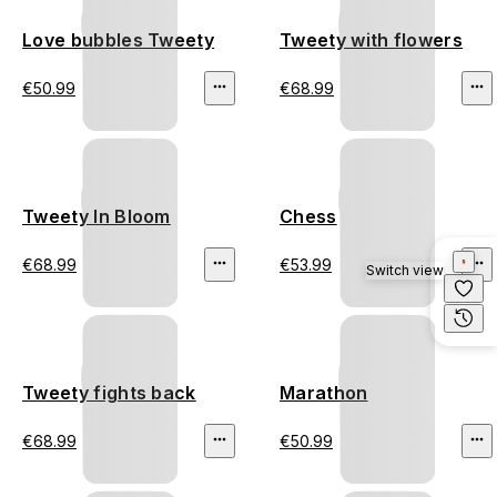
Love bubbles Tweety
Tweety with flowers
€50.99
€68.99
Tweety In Bloom
Chess
€68.99
€53.99
Switch view
Tweety fights back
Marathon
€68.99
€50.99