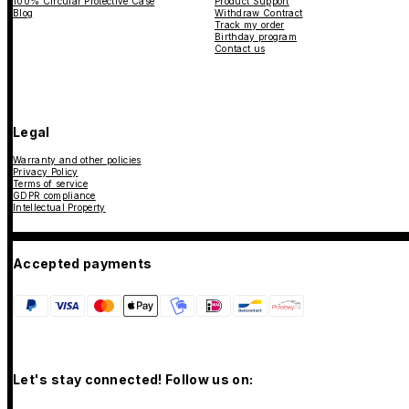
100% Circular Protective Case
Product Support
Blog
Withdraw Contract
Track my order
Birthday program
Contact us
Legal
Warranty and other policies
Privacy Policy
Terms of service
GDPR compliance
Intellectual Property
Accepted payments
Let's stay connected! Follow us on: