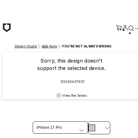
Skip to main content
Design Studio
鐵雄 Keno
YOU'RE NOT ALWAYS WRONG
Sorry, this design doesn't
support the selected device.
DS260407907
View the Series
iPhone 17 Pro