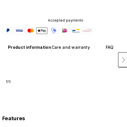
Accepted payments
Product information
Care and warranty
FAQ
1/0
Features