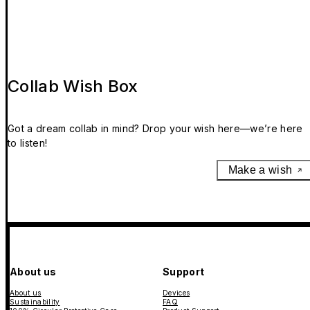
Collab Wish Box
Got a dream collab in mind? Drop your wish here—we’re here
to listen!
Make a wish
About us
Support
About us
Devices
Sustainability
FAQ