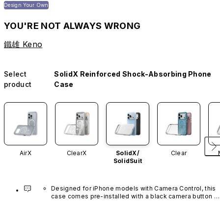
Design Your Own
YOU'RE NOT ALWAYS WRONG
鐵雄 Keno
Select
SolidX Reinforced Shock-Absorbing Phone
product
Case
AirX
ClearX
SolidX/
Clear
SolidSuit
Designed for iPhone models with Camera Control, this 
case comes pre-installed with a black camera button 
made of advanced carbon nanotube material. It is not 
available in other colors or sold separately.