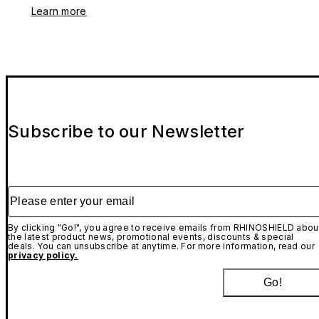
Learn more
Subscribe to our Newsletter
Please enter your email
By clicking "Go!", you agree to receive emails from RHINOSHIELD abou
the latest product news, promotional events, discounts & special
deals. You can unsubscribe at anytime. For more information, read our
privacy policy.
Go!