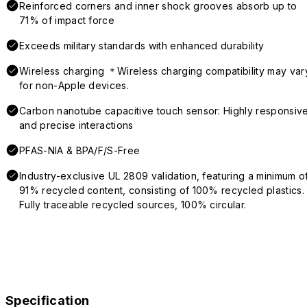
Reinforced corners and inner shock grooves absorb up to
71% of impact force
Exceeds military standards with enhanced durability
Wireless charging ＊Wireless charging compatibility may var
for non-Apple devices.
Carbon nanotube capacitive touch sensor: Highly responsiv
and precise interactions
PFAS-NIA & BPA/F/S-Free
Industry-exclusive UL 2809 validation, featuring a minimum o
91% recycled content, consisting of 100% recycled plastics.
Fully traceable recycled sources, 100% circular.
Specification