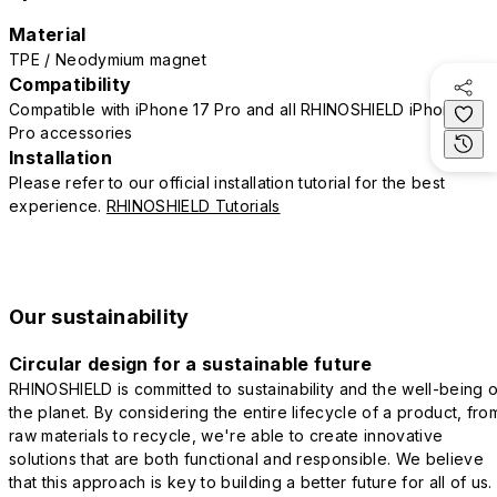
Material
TPE / Neodymium magnet
Compatibility
Compatible with iPhone 17 Pro and all RHINOSHIELD iPhone 17
Pro accessories
Installation
Please refer to our official installation tutorial for the best
experience.
RHINOSHIELD Tutorials
Our sustainability
Circular design for a sustainable future
RHINOSHIELD is committed to sustainability and the well-being o
the planet. By considering the entire lifecycle of a product, fro
raw materials to recycle, we're able to create innovative
solutions that are both functional and responsible. We believe
that this approach is key to building a better future for all of us.