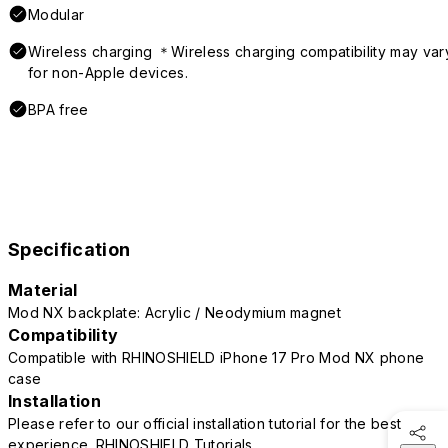
Modular
Wireless charging ＊Wireless charging compatibility may var
for non-Apple devices.
BPA free
Specification
Material
Mod NX backplate: Acrylic / Neodymium magnet
Compatibility
Compatible with RHINOSHIELD iPhone 17 Pro Mod NX phone
case
Installation
Please refer to our official installation tutorial for the best
experience.
RHINOSHIELD Tutorials