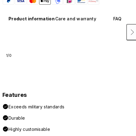
Product information
Care and warranty
FAQ
1/0
Features
Exceeds military standards
Durable
Highly customisable