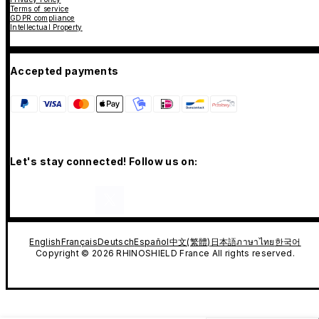
Terms of service
GDPR compliance
Intellectual Property
Accepted payments
Let's stay connected! Follow us on:
English
Français
Deutsch
Español
中文(繁體)
日本語
ภาษาไทย
한국어
Copyright © 2026 RHINOSHIELD France All rights reserved.