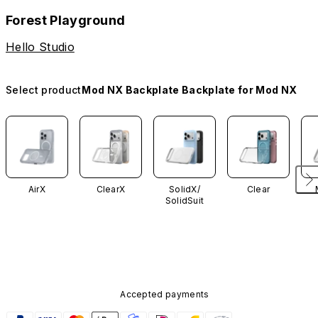
Forest Playground
Hello Studio
Select product
Mod NX Backplate Backplate for Mod NX
AirX
ClearX
SolidX/
Clear
SolidSuit
Accepted payments