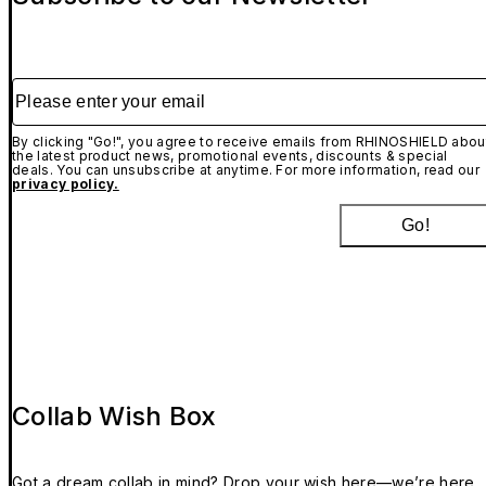
Please enter your email
By clicking "Go!", you agree to receive emails from RHINOSHIELD abou
the latest product news, promotional events, discounts & special
deals. You can unsubscribe at anytime. For more information, read our
privacy policy.
Go!
Collab Wish Box
Got a dream collab in mind? Drop your wish here—we’re here