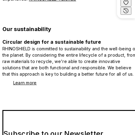
Our sustainability
Circular design for a sustainable future
RHINOSHIELD is committed to sustainability and the well-being o
the planet. By considering the entire lifecycle of a product, fro
raw materials to recycle, we're able to create innovative
solutions that are both functional and responsible. We believe
that this approach is key to building a better future for all of us.
Learn more
Subscribe to our Newsletter