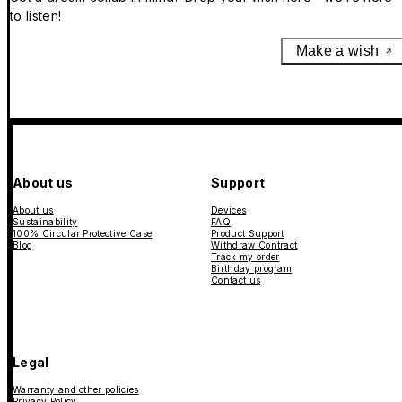
to listen!
Make a wish
About us
Support
About us
Devices
Sustainability
FAQ
100% Circular Protective Case
Product Support
Blog
Withdraw Contract
Track my order
Birthday program
Contact us
Legal
Warranty and other policies
Privacy Policy