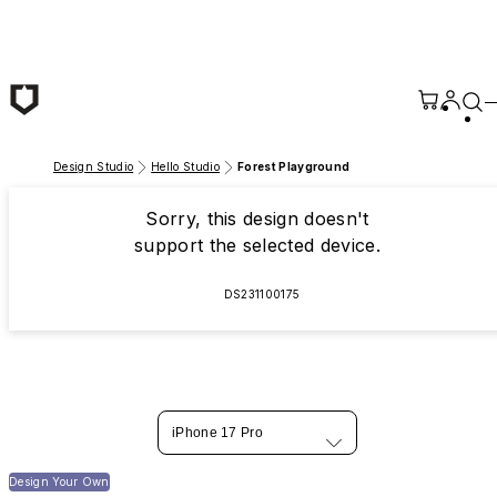
Skip to main content
Design Studio
Hello Studio
Forest Playground
Sorry, this design doesn't
support the selected device.
DS231100175
iPhone 17 Pro
Design Your Own