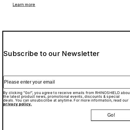
Learn more
Subscribe to our Newsletter
Please enter your email
By clicking "Go!", you agree to receive emails from RHINOSHIELD abou
the latest product news, promotional events, discounts & special
deals. You can unsubscribe at anytime. For more information, read our
privacy policy.
Go!