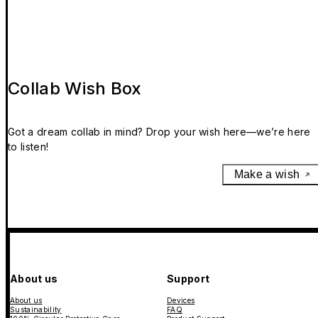
Collab Wish Box
Got a dream collab in mind? Drop your wish here—we’re here
to listen!
Make a wish
About us
Support
About us
Devices
Sustainability
FAQ