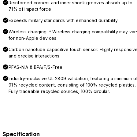
Reinforced corners and inner shock grooves absorb up to
71% of impact force
Exceeds military standards with enhanced durability
Wireless charging ＊Wireless charging compatibility may var
for non-Apple devices.
Carbon nanotube capacitive touch sensor: Highly responsiv
and precise interactions
PFAS-NIA & BPA/F/S-Free
Industry-exclusive UL 2809 validation, featuring a minimum o
91% recycled content, consisting of 100% recycled plastics.
Fully traceable recycled sources, 100% circular.
Specification