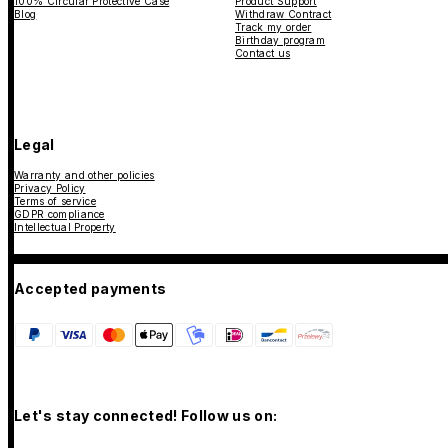
100% Circular Protective Case
Product Support
Blog
Withdraw Contract
Track my order
Birthday program
Contact us
Legal
Warranty and other policies
Privacy Policy
Terms of service
GDPR compliance
Intellectual Property
Accepted payments
Let's stay connected! Follow us on: