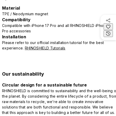
Material
TPE / Neodymium magnet
Compatibility
Compatible with iPhone 17 Pro and all RHINOSHIELD iPhone 17
Pro accessories
Installation
Please refer to our official installation tutorial for the best
experience.
RHINOSHIELD Tutorials
Our sustainability
Circular design for a sustainable future
RHINOSHIELD is committed to sustainability and the well-being o
the planet. By considering the entire lifecycle of a product, fro
raw materials to recycle, we're able to create innovative
solutions that are both functional and responsible. We believe
that this approach is key to building a better future for all of us.