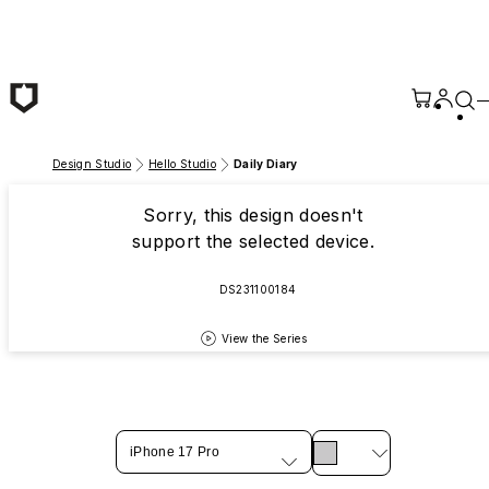
Skip to main content
Design Studio
Hello Studio
Daily Diary
Sorry, this design doesn't
support the selected device.
DS231100184
View the Series
iPhone 17 Pro