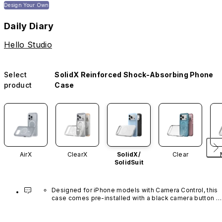
Design Your Own
Daily Diary
Hello Studio
Select
SolidX Reinforced Shock-Absorbing Phone
product
Case
AirX
ClearX
SolidX/
Clear
SolidSuit
Designed for iPhone models with Camera Control, this 
case comes pre-installed with a black camera button 
made of advanced carbon nanotube material. It is not 
available in other colors or sold separately.