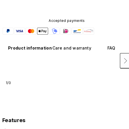
Accepted payments
Product information
Care and warranty
FAQ
1/0
Features