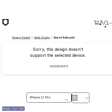
Skip to main content
Design Studio
Hello Studio
Sea of Setouchi
Sorry, this design doesn't
support the selected device.
DS250504471
iPhone 17 Pro
Design Your Own