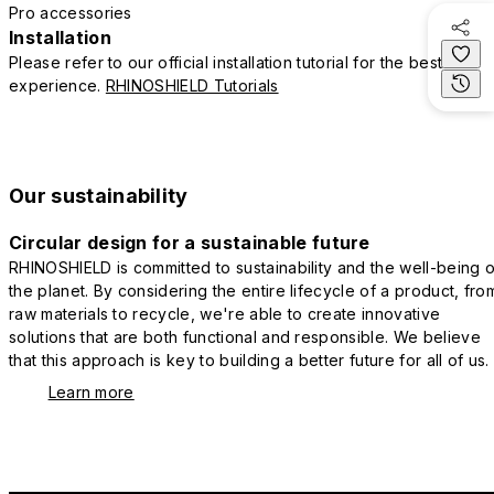
Pro accessories
Installation
Please refer to our official installation tutorial for the best
experience.
RHINOSHIELD Tutorials
Our sustainability
Circular design for a sustainable future
RHINOSHIELD is committed to sustainability and the well-being o
the planet. By considering the entire lifecycle of a product, fro
raw materials to recycle, we're able to create innovative
solutions that are both functional and responsible. We believe
that this approach is key to building a better future for all of us.
Learn more