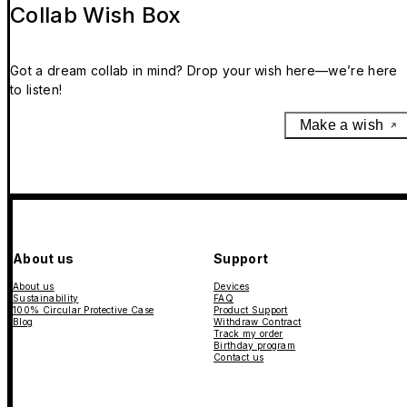
Collab Wish Box
Got a dream collab in mind? Drop your wish here—we’re here
to listen!
Make a wish
About us
Support
About us
Devices
Sustainability
FAQ
100% Circular Protective Case
Product Support
Blog
Withdraw Contract
Track my order
Birthday program
Contact us