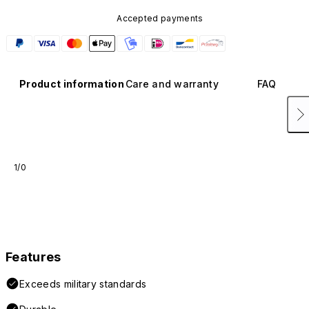
Accepted payments
Product information
Care and warranty
FAQ
1/0
Features
Exceeds military standards