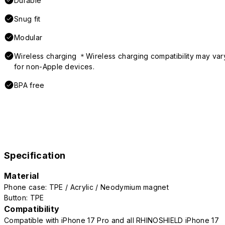
Durable
Snug fit
Modular
Wireless charging ＊Wireless charging compatibility may var
for non-Apple devices.
BPA free
Specification
Material
Phone case: TPE / Acrylic / Neodymium magnet
Button: TPE
Compatibility
Compatible with iPhone 17 Pro and all RHINOSHIELD iPhone 17