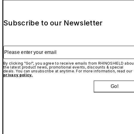
Subscribe to our Newsletter
Please enter your email
By clicking "Go!", you agree to receive emails from RHINOSHIELD abou
the latest product news, promotional events, discounts & special
deals. You can unsubscribe at anytime. For more information, read our
privacy policy.
Go!