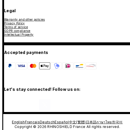
Legal
Warranty and other policies
Privacy Policy
Terms of service
GDPR compliance
Intellectual Property
Accepted payments
Let's stay connected! Follow us on:
English
Français
Deutsch
Español
中文(繁體)
日本語
ภาษาไทย
한국어
Copyright © 2026 RHINOSHIELD France All rights reserved.