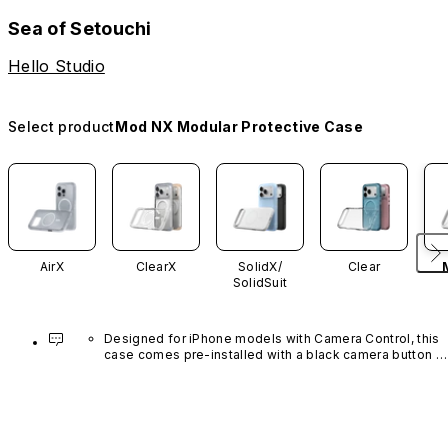
Sea of Setouchi
Hello Studio
Select product
Mod NX Modular Protective Case
AirX
ClearX
SolidX/
Clear
SolidSuit
Designed for iPhone models with Camera Control, this 
case comes pre-installed with a black camera button 
made of advanced carbon nanotube material. It is not 
available in other colors or sold separately.