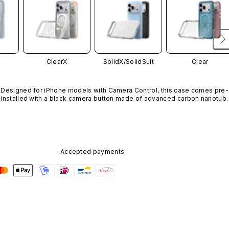
ClearX
SolidX/
SolidSuit
Clear
Designed for iPhone models with Camera Control, this case comes pre-
installed with a black camera button made of advanced carbon nanotube
material. It is not available in other colors or sold separately.
Accepted payments