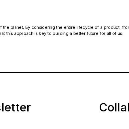
 the planet. By considering the entire lifecycle of a product, fro
t this approach is key to building a better future for all of us.
letter
Coll