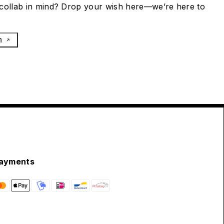
collab in mind? Drop your wish here—we’re here to
h
ayments