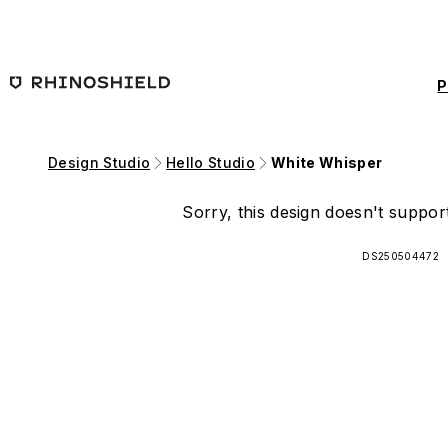
Skip to main content
P
Design Studio
Hello Studio
White Whisper
Sorry, this design doesn't support
DS250504472