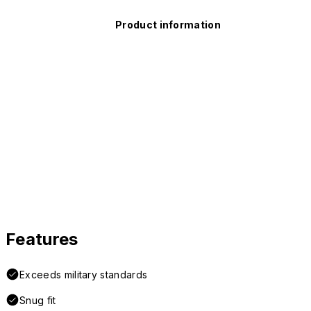
Product information
Features
Exceeds military standards
Snug fit