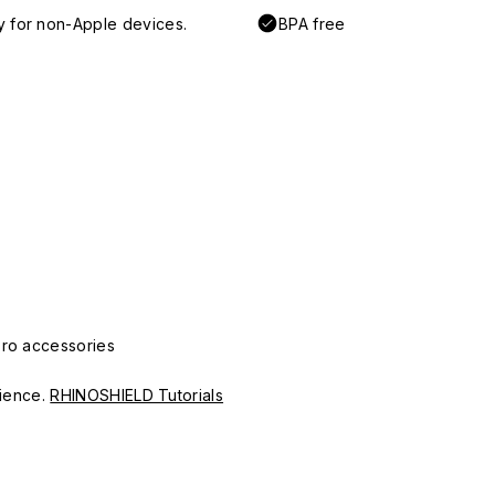
y for non-Apple devices.
BPA free
Pro accessories
erience.
RHINOSHIELD Tutorials