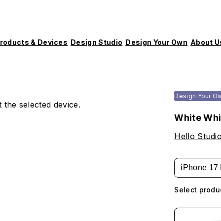
roducts & Devices
Design Studio
Design Your Own
About U
Design Your O
 the selected device.
White Whi
Hello Studi
iPhone 17 
Select produ