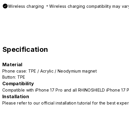
Wireless charging ＊Wireless charging compatibility may var
Specification
Material
Phone case: TPE / Acrylic / Neodymium magnet
Button: TPE
Compatibility
Compatible with iPhone 17 Pro and all RHINOSHIELD iPhone 17 
Installation
Please refer to our official installation tutorial for the best exp