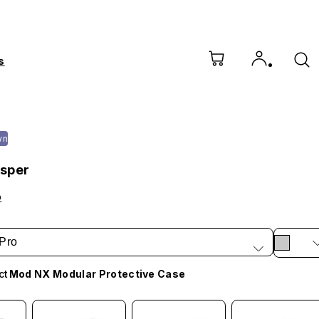
s
wn
sper
o
Pro
ct
Mod NX Modular Protective Case