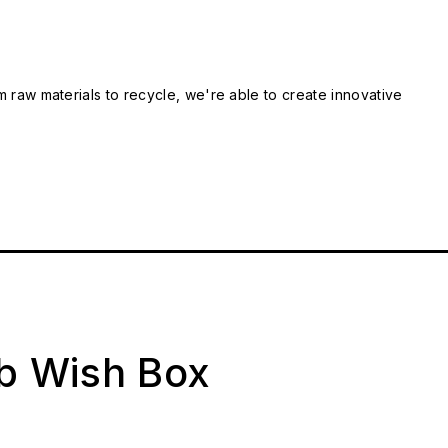
m raw materials to recycle, we're able to create innovative
ab Wish Box