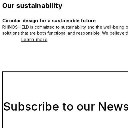
Our sustainability
Circular design for a sustainable future
RHINOSHIELD is committed to sustainability and the well-being of
solutions that are both functional and responsible. We believe tha
Learn more
Subscribe to our News