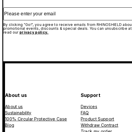
Please enter your email
By clicking "Go!", you agree to receive emails from RHINOSHIELD about
promotional events, discounts & special deals. You can unsubscribe at
read our
privacy policy.
About us
Support
About us
Devices
Sustainability
FAQ
100% Circular Protective Case
Product Support
Blog
Withdraw Contract
Track my order