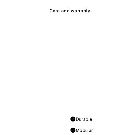
Care and warranty
Durable
Modular