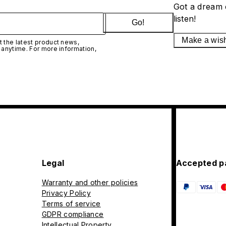
Got a dream 
listen!
Go!
Make a wis
 the latest product news,
 anytime. For more information,
Legal
Accepted p
Warranty and other policies
Privacy Policy
Terms of service
GDPR compliance
Intellectual Property