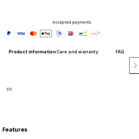
Accepted payments
Product information
Care and warranty
FAQ
1/0
Features