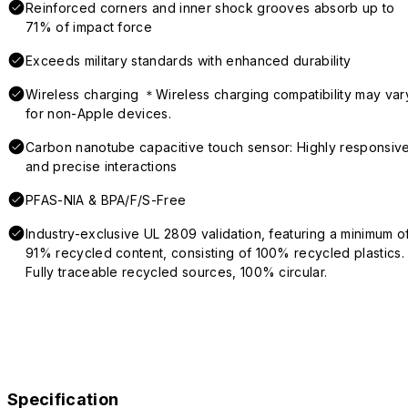
Reinforced corners and inner shock grooves absorb up to
71% of impact force
Exceeds military standards with enhanced durability
Wireless charging ＊Wireless charging compatibility may var
for non-Apple devices.
Carbon nanotube capacitive touch sensor: Highly responsiv
and precise interactions
PFAS-NIA & BPA/F/S-Free
Industry-exclusive UL 2809 validation, featuring a minimum o
91% recycled content, consisting of 100% recycled plastics.
Fully traceable recycled sources, 100% circular.
Specification