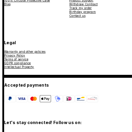
100% Circular Protective Case
Product Support
Blog
Withdraw Contract
Track my order
Birthday program
Contact us
Legal
Warranty and other policies
Privacy Policy
Terms of service
GDPR compliance
Intellectual Property
Accepted payments
Let's stay connected! Follow us on: