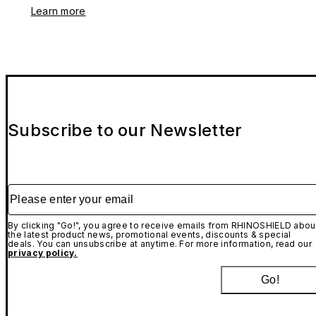
Learn more
Subscribe to our Newsletter
Please enter your email
By clicking "Go!", you agree to receive emails from RHINOSHIELD abou
the latest product news, promotional events, discounts & special
deals. You can unsubscribe at anytime. For more information, read our
privacy policy.
Go!