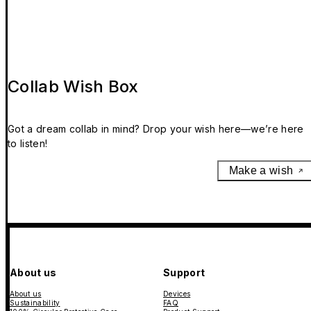
Collab Wish Box
Got a dream collab in mind? Drop your wish here—we’re here
to listen!
Make a wish
About us
Support
About us
Devices
Sustainability
FAQ