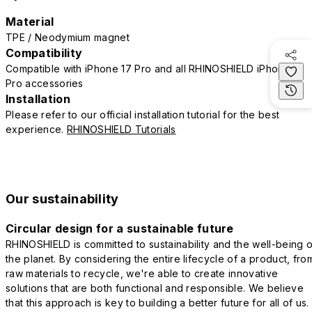
Material
TPE / Neodymium magnet
Compatibility
Compatible with iPhone 17 Pro and all RHINOSHIELD iPhone 17
Pro accessories
Installation
Please refer to our official installation tutorial for the best
experience.
RHINOSHIELD Tutorials
Our sustainability
Circular design for a sustainable future
RHINOSHIELD is committed to sustainability and the well-being o
the planet. By considering the entire lifecycle of a product, fro
raw materials to recycle, we're able to create innovative
solutions that are both functional and responsible. We believe
that this approach is key to building a better future for all of us.