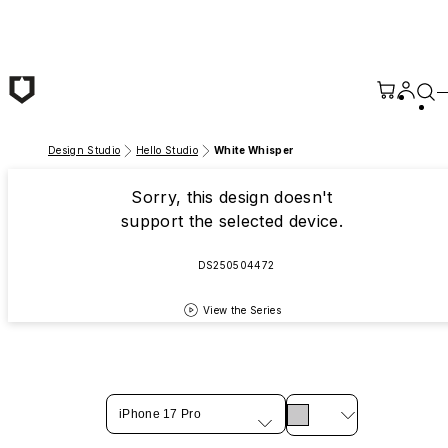
Skip to main content
Design Studio
Hello Studio
White Whisper
Sorry, this design doesn't
support the selected device.
DS250504472
View the Series
iPhone 17 Pro