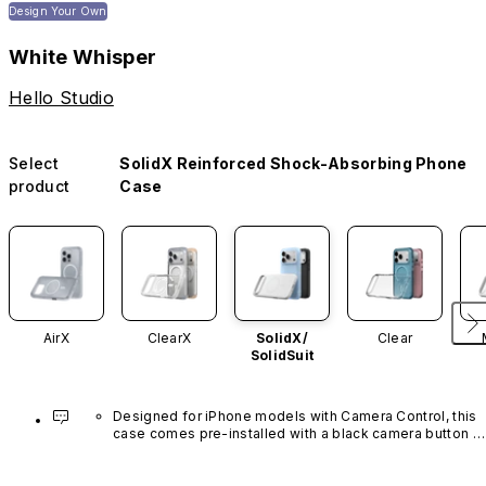
Design Your Own
White Whisper
Hello Studio
Select
SolidX Reinforced Shock-Absorbing Phone
product
Case
AirX
ClearX
SolidX/
Clear
SolidSuit
Designed for iPhone models with Camera Control, this 
case comes pre-installed with a black camera button 
made of advanced carbon nanotube material. It is not 
available in other colors or sold separately.