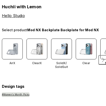
Huchii with Lemon
Hello Studio
Select product
Mod NX Backplate Backplate for Mod NX
AirX
ClearX
SolidX/
Clear
SolidSuit
Design tags
#Women’s Month Picks