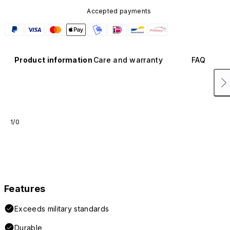
Accepted payments
Product information
Care and warranty
FAQ
1/0
Features
Exceeds military standards
Durable