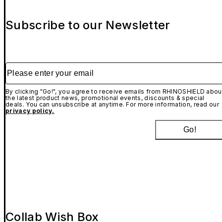
Subscribe to our Newsletter
Please enter your email
By clicking "Go!", you agree to receive emails from RHINOSHIELD abou
the latest product news, promotional events, discounts & special
deals. You can unsubscribe at anytime. For more information, read our
privacy policy.
Go!
Collab Wish Box