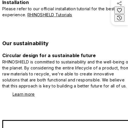
Installation
Please refer to our official installation tutorial for the best
experience.
RHINOSHIELD Tutorials
Our sustainability
Circular design for a sustainable future
RHINOSHIELD is committed to sustainability and the well-being o
the planet. By considering the entire lifecycle of a product, fro
raw materials to recycle, we're able to create innovative
solutions that are both functional and responsible. We believe
that this approach is key to building a better future for all of us.
Learn more