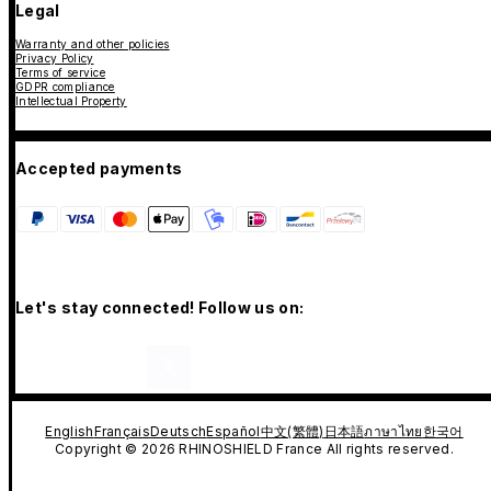
Legal
Warranty and other policies
Privacy Policy
Terms of service
GDPR compliance
Intellectual Property
Accepted payments
Let's stay connected! Follow us on:
English
Français
Deutsch
Español
中文(繁體)
日本語
ภาษาไทย
한국어
Copyright © 2026 RHINOSHIELD France All rights reserved.