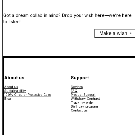
Got a dream collab in mind? Drop your wish here—we’re here
to listen!
Make a wish
About us
Support
About us
Devices
Sustainability
FAQ
100% Circular Protective Case
Product Support
Blog
Withdraw Contract
Track my order
Birthday program
Contact us