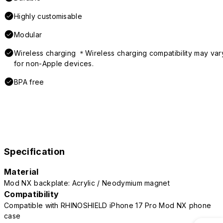
Highly customisable
Modular
Wireless charging ＊Wireless charging compatibility may var
for non-Apple devices.
BPA free
Specification
Material
Mod NX backplate: Acrylic / Neodymium magnet
Compatibility
Compatible with RHINOSHIELD iPhone 17 Pro Mod NX phone
case