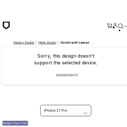
Skip to main content
Design Studio
Hello Studio
Huchii with Lemon
Sorry, this design doesn't
support the selected device.
DS250504473
iPhone 17 Pro
Design Your Own