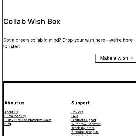
Collab Wish Box
Got a dream collab in mind? Drop your wish here—we’re here
to listen!
Make a wish
About us
Support
About us
Devices
Sustainability
FAQ
100% Circular Protective Case
Product Support
Blog
Withdraw Contract
Track my order
Birthday program
Contact us