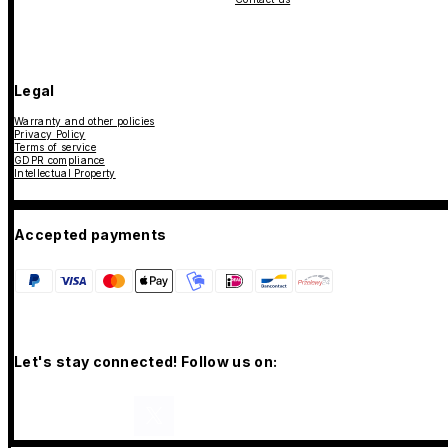
Legal
Warranty and other policies
Privacy Policy
Terms of service
GDPR compliance
Intellectual Property
Accepted payments
Let's stay connected! Follow us on: