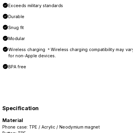
Exceeds military standards
Durable
Snug fit
Modular
Wireless charging ＊Wireless charging compatibility may var
for non-Apple devices.
BPA free
Specification
Material
Phone case: TPE / Acrylic / Neodymium magnet