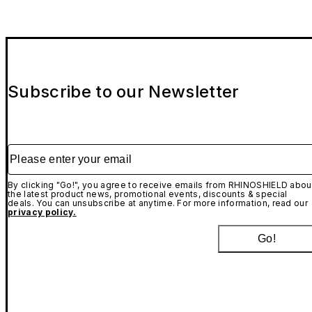
Subscribe to our Newsletter
Please enter your email
By clicking "Go!", you agree to receive emails from RHINOSHIELD abou
the latest product news, promotional events, discounts & special
deals. You can unsubscribe at anytime. For more information, read our
privacy policy.
Go!