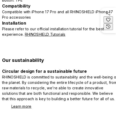
Button: TPE
Compatibility
Compatible with iPhone 17 Pro and all RHINOSHIELD iPhone 17
Pro accessories
Installation
Please refer to our official installation tutorial for the best
experience.
RHINOSHIELD Tutorials
Our sustainability
Circular design for a sustainable future
RHINOSHIELD is committed to sustainability and the well-being o
the planet. By considering the entire lifecycle of a product, fro
raw materials to recycle, we're able to create innovative
solutions that are both functional and responsible. We believe
that this approach is key to building a better future for all of us.
Learn more