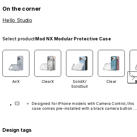
On the corner
Hello Studio
Select product
Mod NX Modular Protective Case
AirX
ClearX
SolidX/
Clear
SolidSuit
Designed for iPhone models with Camera Control, this 
case comes pre-installed with a black camera button 
made of advanced carbon nanotube material. It is not 
available in other colors or sold separately.
Design tags