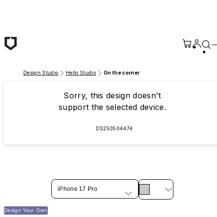
Skip to main content
Design Studio
Hello Studio
On the corner
Sorry, this design doesn't
support the selected device.
DS250504474
iPhone 17 Pro
Design Your Own