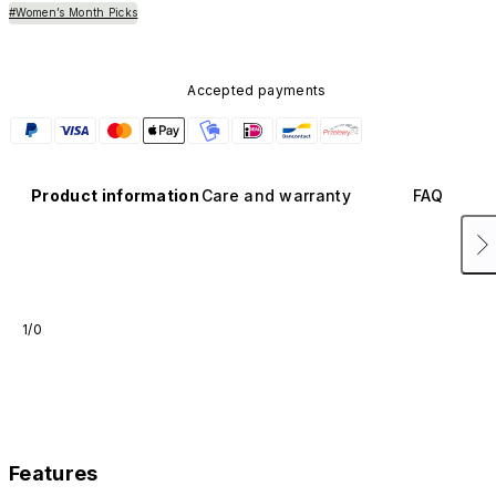
#Women’s Month Picks
Accepted payments
Product information
Care and warranty
FAQ
1/0
Features