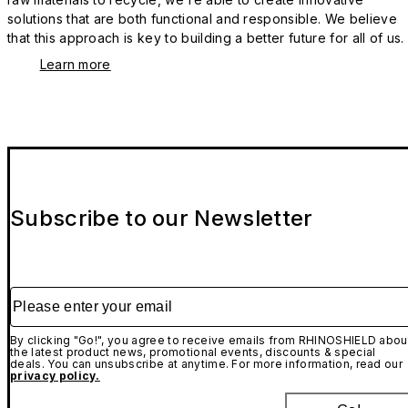
solutions that are both functional and responsible. We believe
that this approach is key to building a better future for all of us.
Learn more
Subscribe to our Newsletter
Please enter your email
By clicking "Go!", you agree to receive emails from RHINOSHIELD abou
the latest product news, promotional events, discounts & special
deals. You can unsubscribe at anytime. For more information, read our
privacy policy.