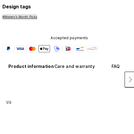
Design tags
#Women’s Month Picks
Accepted payments
Product information
Care and warranty
FAQ
1/0