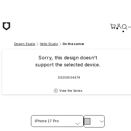
Skip to main content
Design Studio
Hello Studio
On the corner
Sorry, this design doesn't
support the selected device.
DS250504474
View the Series
iPhone 17 Pro