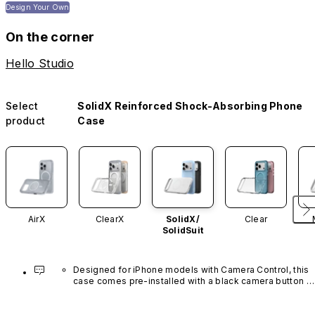
Design Your Own
On the corner
Hello Studio
Select
SolidX Reinforced Shock-Absorbing Phone
product
Case
AirX
ClearX
SolidX/
Clear
SolidSuit
Designed for iPhone models with Camera Control, this 
case comes pre-installed with a black camera button 
made of advanced carbon nanotube material. It is not 
available in other colors or sold separately.