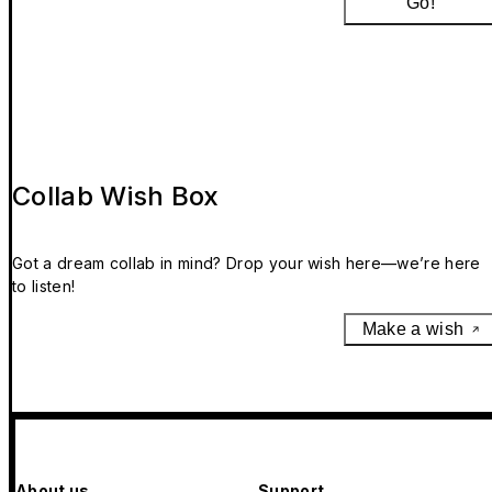
Go!
Collab Wish Box
Got a dream collab in mind? Drop your wish here—we’re here
to listen!
Make a wish
About us
Support