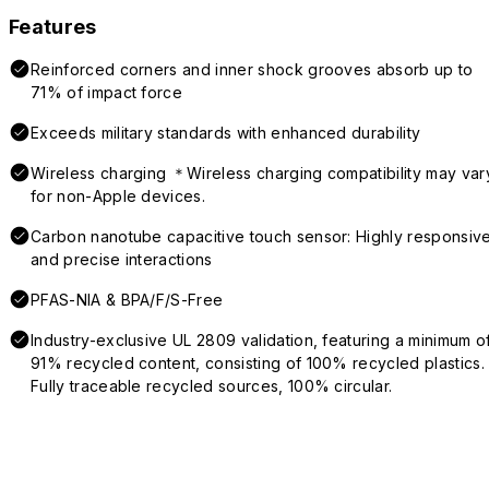
Features
Reinforced corners and inner shock grooves absorb up to
71% of impact force
Exceeds military standards with enhanced durability
Wireless charging ＊Wireless charging compatibility may var
for non-Apple devices.
Carbon nanotube capacitive touch sensor: Highly responsiv
and precise interactions
PFAS-NIA & BPA/F/S-Free
Industry-exclusive UL 2809 validation, featuring a minimum o
91% recycled content, consisting of 100% recycled plastics.
Fully traceable recycled sources, 100% circular.