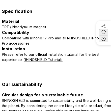
Specification
Material
TPE / Neodymium magnet
Compatibility
Compatible with iPhone 17 Pro and all RHINOSHIELD iPhone 17
Pro accessories
Installation
Please refer to our official installation tutorial for the best
experience.
RHINOSHIELD Tutorials
Our sustainability
Circular design for a sustainable future
RHINOSHIELD is committed to sustainability and the well-being o
the planet. By considering the entire lifecycle of a product, fro
raw materials to recycle, we're able to create innovative