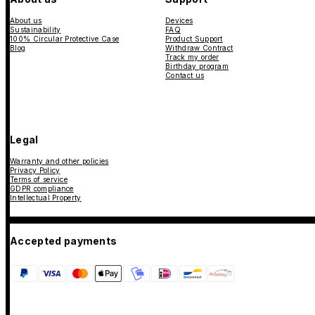
About us
Devices
Sustainability
FAQ
100% Circular Protective Case
Product Support
Blog
Withdraw Contract
Track my order
Birthday program
Contact us
Legal
Warranty and other policies
Privacy Policy
Terms of service
GDPR compliance
Intellectual Property
Accepted payments