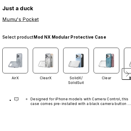
Just a duck
Mumu's Pocket
Select product
Mod NX Modular Protective Case
AirX
ClearX
SolidX/
Clear
SolidSuit
Designed for iPhone models with Camera Control, this 
case comes pre-installed with a black camera button 
made of advanced carbon nanotube material. It is not 
available in other colors or sold separately.