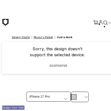
Skip to main content
Design Studio
Mumu's Pocket
Just a duck
Sorry, this design doesn't
support the selected device.
DS231000125
iPhone 17 Pro
Design Your Own