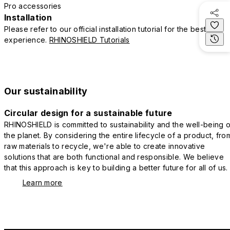
Pro accessories
Installation
Please refer to our official installation tutorial for the best
experience.
RHINOSHIELD Tutorials
Our sustainability
Circular design for a sustainable future
RHINOSHIELD is committed to sustainability and the well-being o
the planet. By considering the entire lifecycle of a product, fro
raw materials to recycle, we're able to create innovative
solutions that are both functional and responsible. We believe
that this approach is key to building a better future for all of us.
Learn more