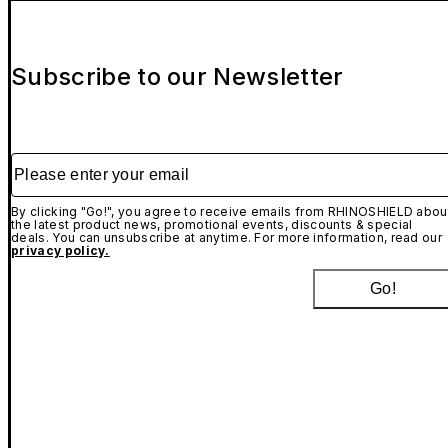
Subscribe to our Newsletter
Please enter your email
By clicking "Go!", you agree to receive emails from RHINOSHIELD abou
the latest product news, promotional events, discounts & special
deals. You can unsubscribe at anytime. For more information, read our
privacy policy.
Go!