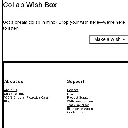
Collab Wish Box
Got a dream collab in mind? Drop your wish here—we’re here
to listen!
Make a wish
About us
Support
About us
Devices
Sustainability
FAQ
100% Circular Protective Case
Product Support
Blog
Withdraw Contract
Track my order
Birthday program
Contact us