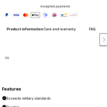
Accepted payments
Product information
Care and warranty
FAQ
1/0
Features
Exceeds military standards