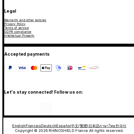
Legal
Warranty and other policies
Privacy Policy
Terms of service
GDPR compliance
Intellectual Property
Accepted payments
Let's stay connected! Follow us on:
English
Français
Deutsch
Español
中文(繁體)
日本語
ภาษาไทย
한국어
Copyright © 2026 RHINOSHIELD France All rights reserved.