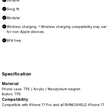
Durable
Snug fit
Modular
Wireless charging ＊Wireless charging compatibility may var
for non-Apple devices.
BPA free
Specification
Material
Phone case: TPE / Acrylic / Neodymium magnet
Button: TPE
Compatibility
Compatible with iPhone 17 Pro and all RHINOSHIELD iPhone 17