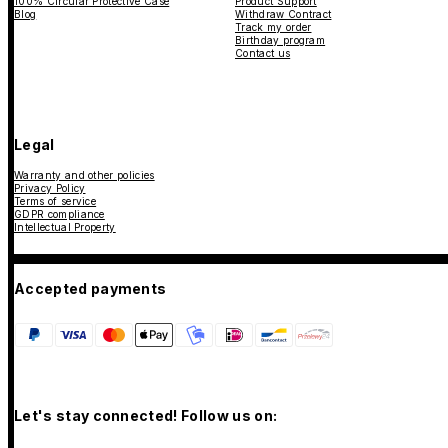
100% Circular Protective Case
Product Support
Blog
Withdraw Contract
Track my order
Birthday program
Contact us
Legal
Warranty and other policies
Privacy Policy
Terms of service
GDPR compliance
Intellectual Property
Accepted payments
Let's stay connected! Follow us on: