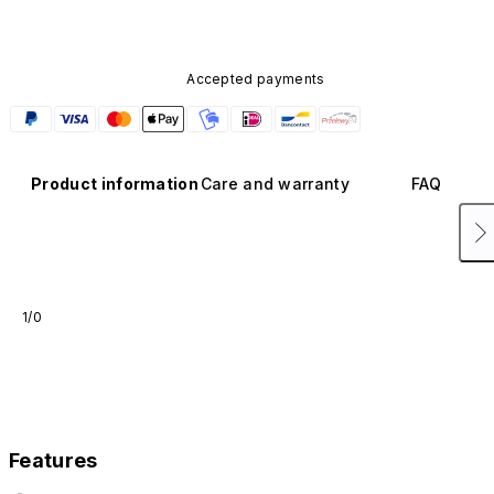
Accepted payments
Product information
Care and warranty
FAQ
1/0
Features