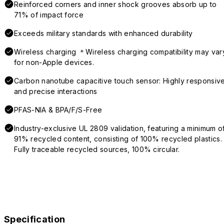
Reinforced corners and inner shock grooves absorb up to
71% of impact force
Exceeds military standards with enhanced durability
Wireless charging ＊Wireless charging compatibility may var
for non-Apple devices.
Carbon nanotube capacitive touch sensor: Highly responsiv
and precise interactions
PFAS-NIA & BPA/F/S-Free
Industry-exclusive UL 2809 validation, featuring a minimum o
91% recycled content, consisting of 100% recycled plastics.
Fully traceable recycled sources, 100% circular.
Specification