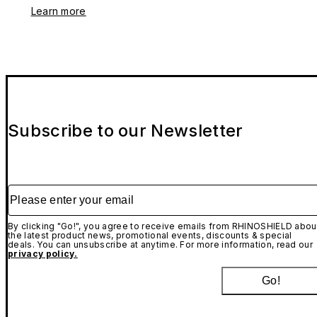
Learn more
Subscribe to our Newsletter
Please enter your email
By clicking "Go!", you agree to receive emails from RHINOSHIELD abou
the latest product news, promotional events, discounts & special
deals. You can unsubscribe at anytime. For more information, read our
privacy policy.
Go!