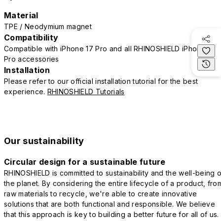
Material
TPE / Neodymium magnet
Compatibility
Compatible with iPhone 17 Pro and all RHINOSHIELD iPhone 17
Pro accessories
Installation
Please refer to our official installation tutorial for the best
experience.
RHINOSHIELD Tutorials
Our sustainability
Circular design for a sustainable future
RHINOSHIELD is committed to sustainability and the well-being o
the planet. By considering the entire lifecycle of a product, fro
raw materials to recycle, we're able to create innovative
solutions that are both functional and responsible. We believe
that this approach is key to building a better future for all of us.