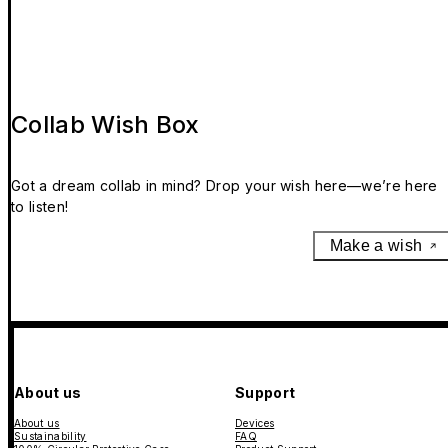
Collab Wish Box
Got a dream collab in mind? Drop your wish here—we’re here
to listen!
Make a wish
About us
Support
About us
Devices
Sustainability
FAQ