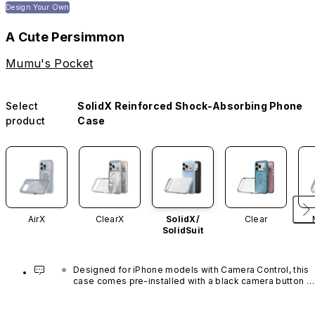
Design Your Own
A Cute Persimmon
Mumu's Pocket
Select
SolidX Reinforced Shock-Absorbing Phone
product
Case
AirX
ClearX
SolidX/
Clear
SolidSuit
Designed for iPhone models with Camera Control, this 
case comes pre-installed with a black camera button 
made of advanced carbon nanotube material. It is not 
available in other colors or sold separately.