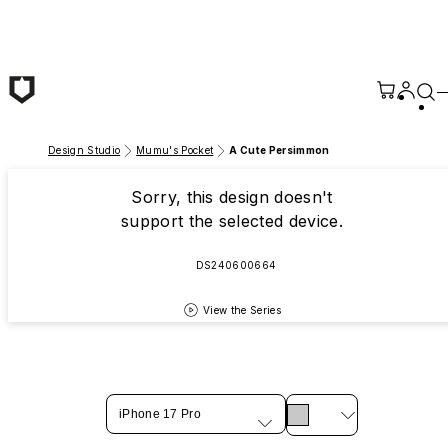
Skip to main content
Design Studio
Mumu's Pocket
A Cute Persimmon
Sorry, this design doesn't
support the selected device.
DS240600664
View the Series
iPhone 17 Pro