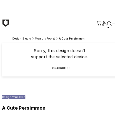
Skip to main content
Design Studio
Mumu's Pocket
A Cute Persimmon
Sorry, this design doesn't
support the selected device.
DS240601398
Design Your Own
A Cute Persimmon