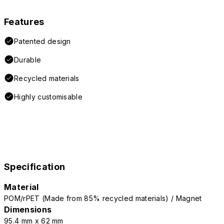
Features
Patented design
Durable
Recycled materials
Highly customisable
Specification
Material
POM/rPET (Made from 85% recycled materials) / Magnet
Dimensions
95.4 mm x 62 mm