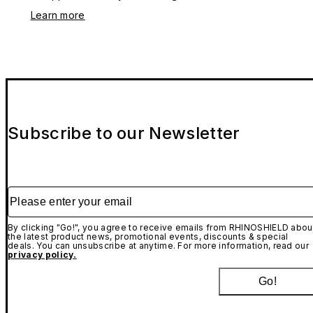
Learn more
Subscribe to our Newsletter
Please enter your email
By clicking "Go!", you agree to receive emails from RHINOSHIELD abou
the latest product news, promotional events, discounts & special
deals. You can unsubscribe at anytime. For more information, read our
privacy policy.
Go!