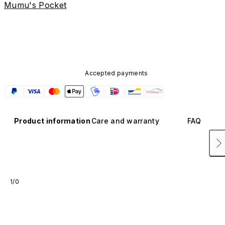
Mumu's Pocket
Accepted payments
Product information
Care and warranty
FAQ
1/0