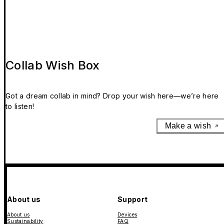
Collab Wish Box
Got a dream collab in mind? Drop your wish here—we’re here
to listen!
Make a wish
About us
Support
About us
Devices
Sustainability
FAQ