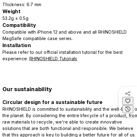
Thickness: 6.7 mm
Weight
53.2g ± 0.5g
Compatibility
Compatible with iPhone 12 and above and all RHINOSHIELD
MagSafe compatible case series.
Installation
Please refer to our official installation tutorial for the best
experience.
RHINOSHIELD Tutorials
Our sustainability
Circular design for a sustainable future
RHINOSHIELD is committed to sustainability and the well-being o
the planet. By considering the entire lifecycle of a product, fro
raw materials to recycle, we're able to create innovative
solutions that are both functional and responsible. We believe
that this approach is key to building a better future for all of us.