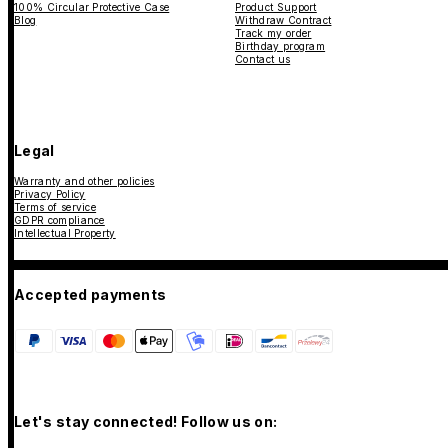
100% Circular Protective Case
Product Support
Blog
Withdraw Contract
Track my order
Birthday program
Contact us
Legal
Warranty and other policies
Privacy Policy
Terms of service
GDPR compliance
Intellectual Property
Accepted payments
Let's stay connected! Follow us on: