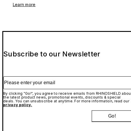
Learn more
Subscribe to our Newsletter
Please enter your email
By clicking "Go!", you agree to receive emails from RHINOSHIELD abou
the latest product news, promotional events, discounts & special
deals. You can unsubscribe at anytime. For more information, read our
privacy policy.
Go!