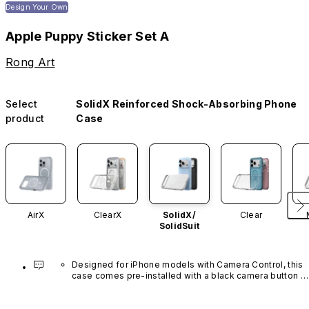
Design Your Own
Apple Puppy Sticker Set A
Rong Art
Select
SolidX Reinforced Shock-Absorbing Phone
product
Case
AirX
ClearX
SolidX/
Clear
SolidSuit
Designed for iPhone models with Camera Control, this 
case comes pre-installed with a black camera button 
made of advanced carbon nanotube material. It is not 
available in other colors or sold separately.