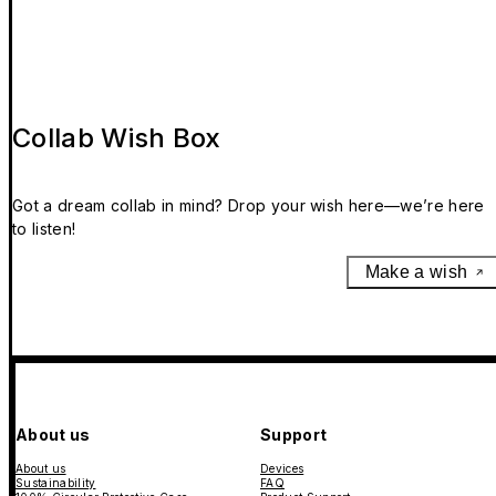
Collab Wish Box
Got a dream collab in mind? Drop your wish here—we’re here
to listen!
Make a wish
About us
Support
About us
Devices
Sustainability
FAQ