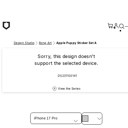
Skip to main content
Design Studio
Rong Art
Apple Puppy Sticker Set A
Sorry, this design doesn't
support the selected device.
DS231100141
View the Series
iPhone 17 Pro