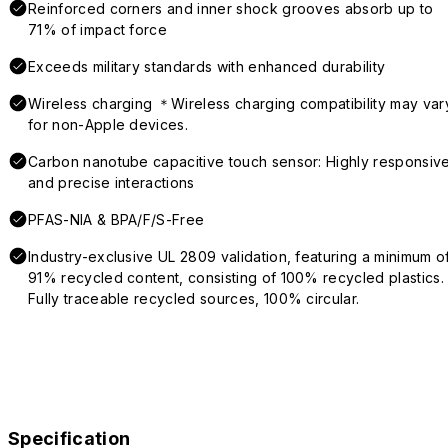
Reinforced corners and inner shock grooves absorb up to
71% of impact force
Exceeds military standards with enhanced durability
Wireless charging ＊Wireless charging compatibility may var
for non-Apple devices.
Carbon nanotube capacitive touch sensor: Highly responsiv
and precise interactions
PFAS-NIA & BPA/F/S-Free
Industry-exclusive UL 2809 validation, featuring a minimum o
91% recycled content, consisting of 100% recycled plastics.
Fully traceable recycled sources, 100% circular.
Specification