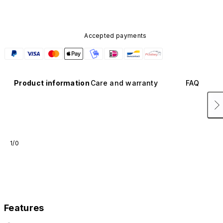
Accepted payments
Product information
Care and warranty
FAQ
1/0
Features