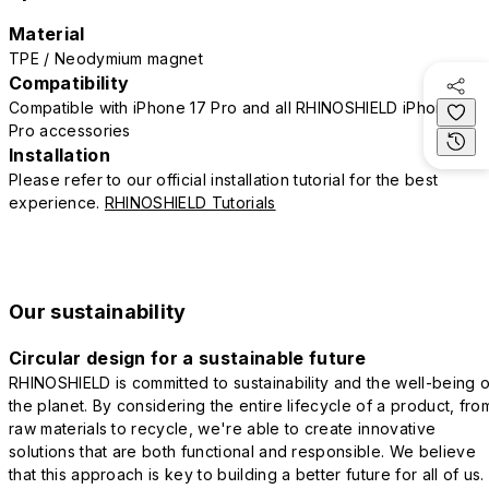
Material
TPE / Neodymium magnet
Compatibility
Compatible with iPhone 17 Pro and all RHINOSHIELD iPhone 17
Pro accessories
Installation
Please refer to our official installation tutorial for the best
experience.
RHINOSHIELD Tutorials
Our sustainability
Circular design for a sustainable future
RHINOSHIELD is committed to sustainability and the well-being o
the planet. By considering the entire lifecycle of a product, fro
raw materials to recycle, we're able to create innovative
solutions that are both functional and responsible. We believe
that this approach is key to building a better future for all of us.