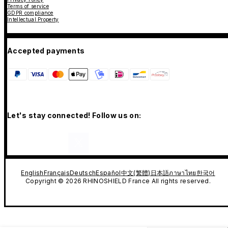
Terms of service
GDPR compliance
Intellectual Property
Accepted payments
Let's stay connected! Follow us on:
English
Français
Deutsch
Español
中文(繁體)
日本語
ภาษาไทย
한국어
Copyright © 2026 RHINOSHIELD France All rights reserved.