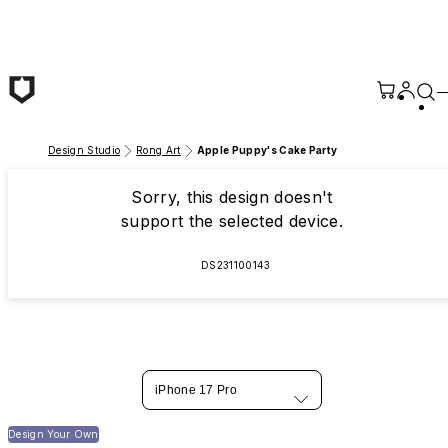
Skip to main content
Design Studio
Rong Art
Apple Puppy's Cake Party
Sorry, this design doesn't
support the selected device.
DS231100143
iPhone 17 Pro
Design Your Own