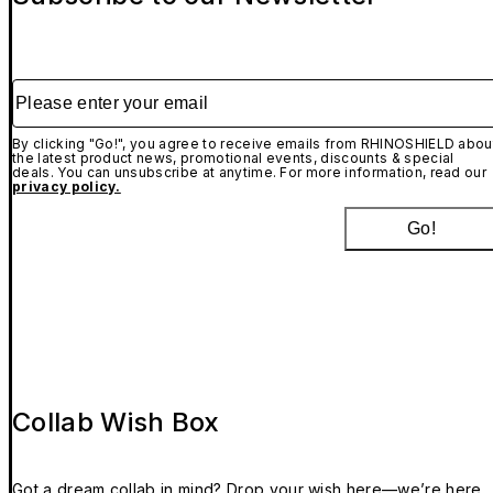
Please enter your email
By clicking "Go!", you agree to receive emails from RHINOSHIELD abou
the latest product news, promotional events, discounts & special
deals. You can unsubscribe at anytime. For more information, read our
privacy policy.
Go!
Collab Wish Box
Got a dream collab in mind? Drop your wish here—we’re here