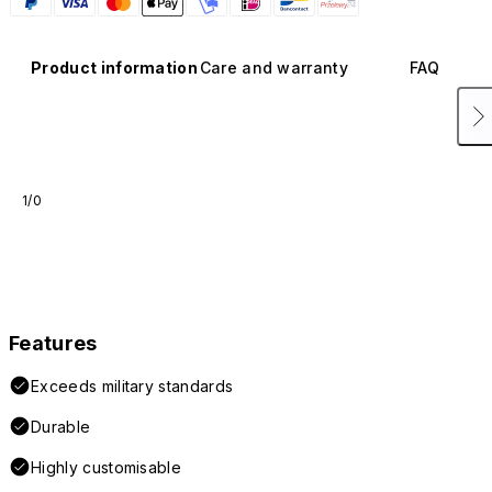
Product information
Care and warranty
FAQ
1/0
Features
Exceeds military standards
Durable
Highly customisable