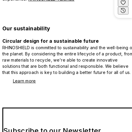
Our sustainability
Circular design for a sustainable future
RHINOSHIELD is committed to sustainability and the well-being o
the planet. By considering the entire lifecycle of a product, fro
raw materials to recycle, we're able to create innovative
solutions that are both functional and responsible. We believe
that this approach is key to building a better future for all of us.
Learn more
Subscribe to our Newsletter