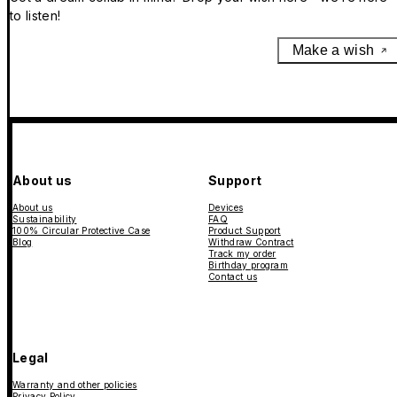
to listen!
Make a wish
About us
Support
About us
Devices
Sustainability
FAQ
100% Circular Protective Case
Product Support
Blog
Withdraw Contract
Track my order
Birthday program
Contact us
Legal
Warranty and other policies
Privacy Policy