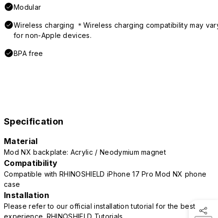
Modular
Wireless charging ＊Wireless charging compatibility may var
for non-Apple devices.
BPA free
Specification
Material
Mod NX backplate: Acrylic / Neodymium magnet
Compatibility
Compatible with RHINOSHIELD iPhone 17 Pro Mod NX phone
case
Installation
Please refer to our official installation tutorial for the best
experience.
RHINOSHIELD Tutorials