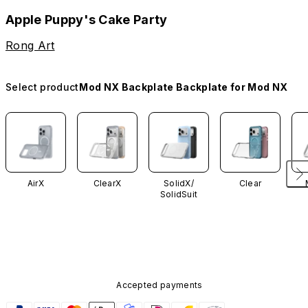
Apple Puppy's Cake Party
Rong Art
Select product
Mod NX Backplate Backplate for Mod NX
AirX
ClearX
SolidX/
Clear
SolidSuit
Accepted payments