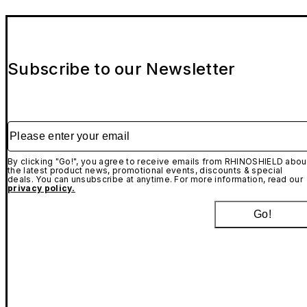
Subscribe to our Newsletter
Please enter your email
By clicking "Go!", you agree to receive emails from RHINOSHIELD abou
the latest product news, promotional events, discounts & special
deals. You can unsubscribe at anytime. For more information, read our
privacy policy.
Go!