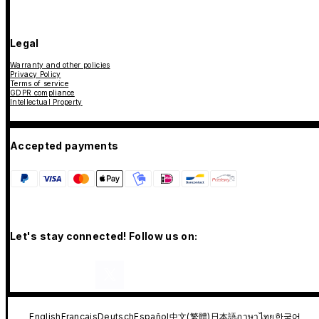
Legal
Warranty and other policies
Privacy Policy
Terms of service
GDPR compliance
Intellectual Property
Accepted payments
Let's stay connected! Follow us on:
English
Français
Deutsch
Español
中文(繁體)
日本語
ภาษาไทย
한국어