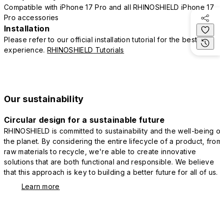
Compatible with iPhone 17 Pro and all RHINOSHIELD iPhone 17
Pro accessories
Installation
Please refer to our official installation tutorial for the best
experience.
RHINOSHIELD Tutorials
Our sustainability
Circular design for a sustainable future
RHINOSHIELD is committed to sustainability and the well-being o
the planet. By considering the entire lifecycle of a product, fro
raw materials to recycle, we're able to create innovative
solutions that are both functional and responsible. We believe
that this approach is key to building a better future for all of us.
Learn more