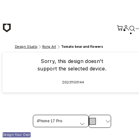
Skip to main content
Design Studio
Rong Art
Tomato bear and flowers
Sorry, this design doesn't
support the selected device.
DS231100144
iPhone 17 Pro
Design Your Own