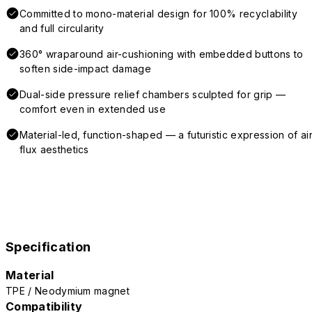
Committed to mono-material design for 100% recyclability
and full circularity
360° wraparound air-cushioning with embedded buttons to
soften side-impact damage
Dual-side pressure relief chambers sculpted for grip —
comfort even in extended use
Material-led, function-shaped — a futuristic expression of air
flux aesthetics
Specification
Material
TPE / Neodymium magnet
Compatibility