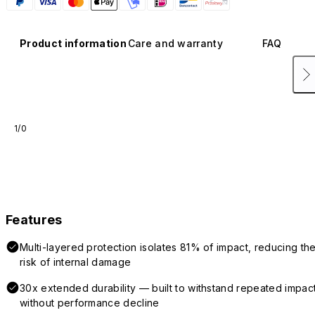
Product information
Care and warranty
FAQ
1/0
Features
Multi-layered protection isolates 81% of impact, reducing th
risk of internal damage
30x extended durability — built to withstand repeated impac
without performance decline