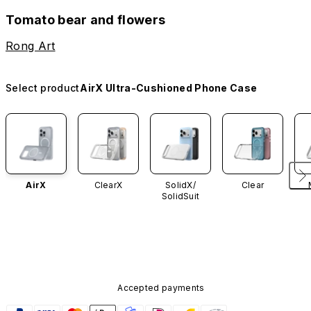
Tomato bear and flowers
Rong Art
Select product
AirX Ultra-Cushioned Phone Case
AirX
ClearX
SolidX/
Clear
SolidSuit
Accepted payments