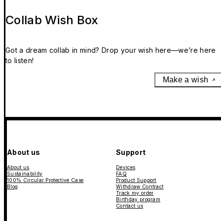
Collab Wish Box
Got a dream collab in mind? Drop your wish here—we’re here
to listen!
Make a wish
About us
Support
About us
Devices
Sustainability
FAQ
100% Circular Protective Case
Product Support
Blog
Withdraw Contract
Track my order
Birthday program
Contact us