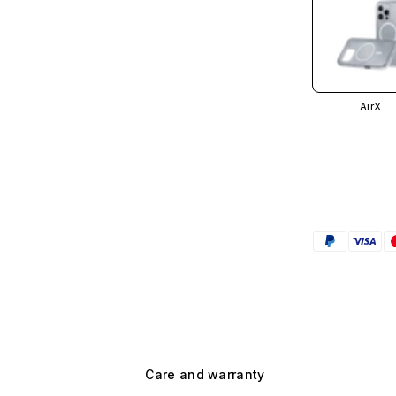
AirX
Care and warranty