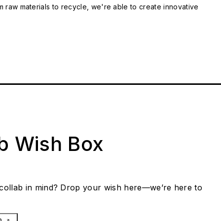
m raw materials to recycle, we're able to create innovative
ab Wish Box
collab in mind? Drop your wish here—we’re here to
h