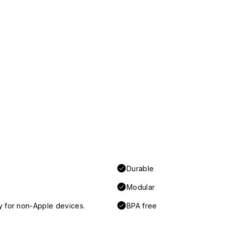
Durable
Modular
y for non-Apple devices.
BPA free