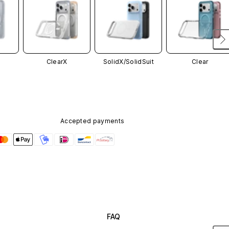
ClearX
SolidX/
SolidSuit
Clear
Accepted payments
FAQ