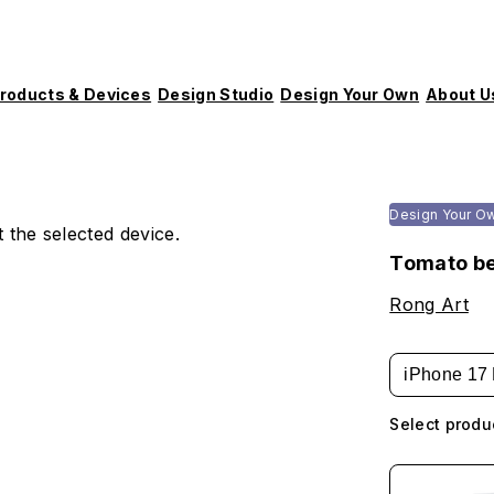
roducts & Devices
Design Studio
Design Your Own
About U
Design Your O
 the selected device.
Tomato be
Rong Art
iPhone 17 
Select produ