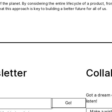
 the planet. By considering the entire lifecycle of a product, fro
t this approach is key to building a better future for all of us.
letter
Coll
Got a dream 
listen!
Go!
Make a wis