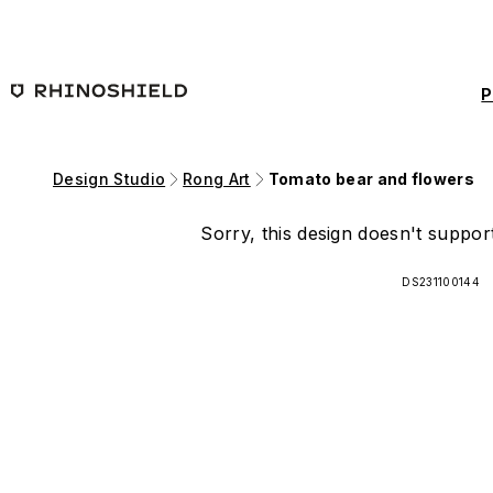
Skip to main content
P
Design Studio
Rong Art
Tomato bear and flowers
Sorry, this design doesn't support
DS231100144