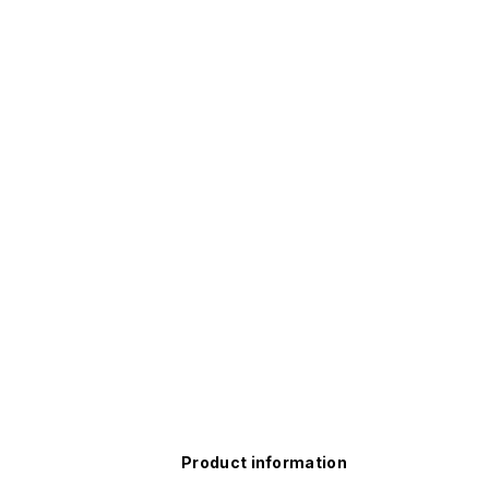
Product information