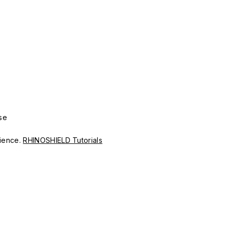
se
erience.
RHINOSHIELD Tutorials