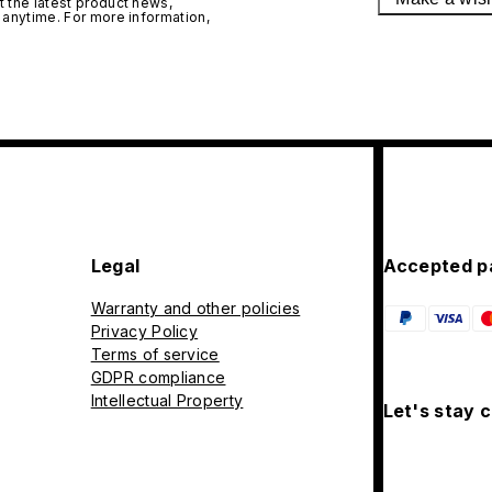
 the latest product news,
 anytime. For more information,
Legal
Accepted p
Warranty and other policies
Privacy Policy
Terms of service
GDPR compliance
Intellectual Property
Let's stay 