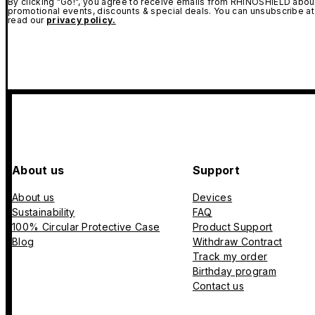
By clicking "Go!", you agree to receive emails from RHINOSHIELD about
promotional events, discounts & special deals. You can unsubscribe at
read our
privacy policy.
About us
Support
About us
Devices
Sustainability
FAQ
100% Circular Protective Case
Product Support
Blog
Withdraw Contract
Track my order
Birthday program
Contact us