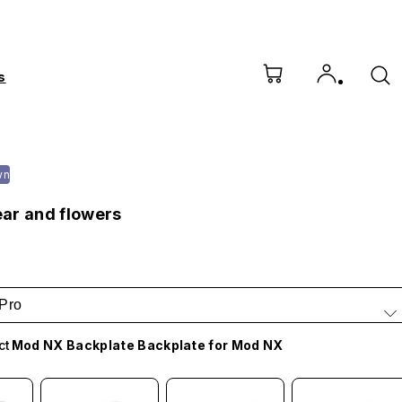
s
wn
ar and flowers
Pro
ct
Mod NX Backplate Backplate for Mod NX