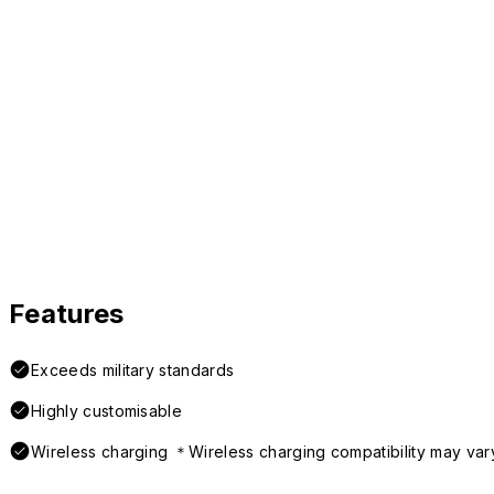
Features
Exceeds military standards
Highly customisable
Wireless charging ＊Wireless charging compatibility may var