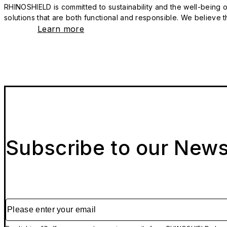
RHINOSHIELD is committed to sustainability and the well-being of
solutions that are both functional and responsible. We believe tha
Learn more
Subscribe to our News
Please enter your email