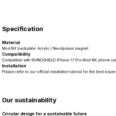
Specification
Material
Mod NX backplate: Acrylic / Neodymium magnet
Compatibility
Compatible with RHINOSHIELD iPhone 17 Pro Mod NX phone ca
Installation
Please refer to our official installation tutorial for the best exp
Our sustainability
Circular design for a sustainable future