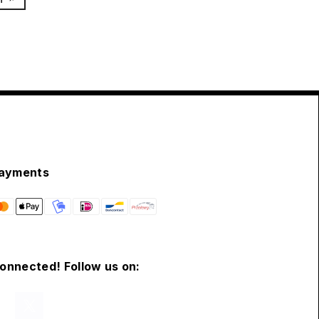
ayments
connected! Follow us on: